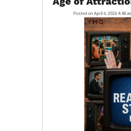
Age of Attracti
Posted on
April 6, 2026 4:48 a