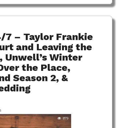
/7 – Taylor Frankie
ourt and Leaving the
 Unwell’s Winter
ver the Place,
nd Season 2, &
edding
m
879