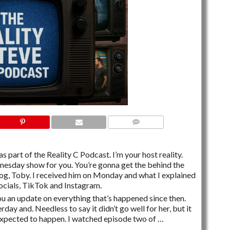
2 COMMENTS
s part of the Reality C Podcast. I’m your host reality.
dnesday show for you. You’re gonna get the behind the
og, Toby. I received him on Monday and what I explained
socials, TikTok and Instagram.
you an update on everything that’s happened since then.
rday and. Needless to say it didn’t go well for her, but it
expected to happen. I watched episode two of …