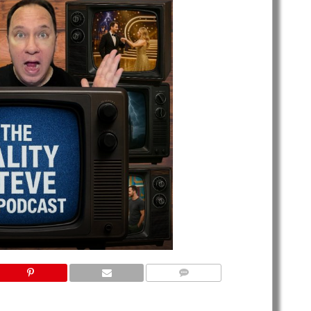
NO COMMENTS