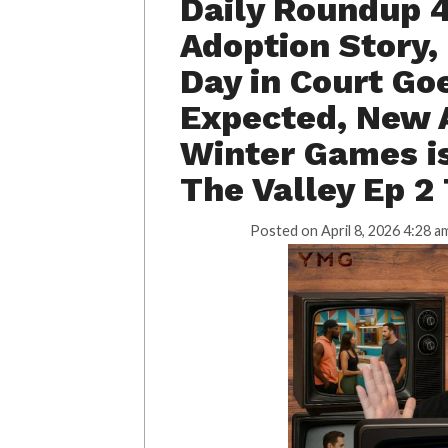
Daily Roundup 
Adoption Story,
Day in Court Go
Expected, New A
Winter Games is 
The Valley Ep 2
Posted on
April 8, 2026 4:28 a