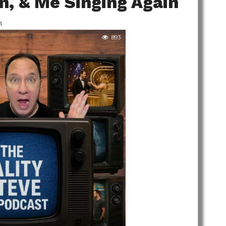
on, & Me Singing Again
m
893