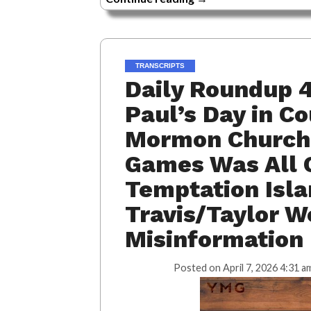
TRANSCRIPTS
Daily Roundup 4
Paul’s Day in C
Mormon Church,
Games Was All O
Temptation Isla
Travis/Taylor W
Misinformation
Posted on
April 7, 2026 4:31 a