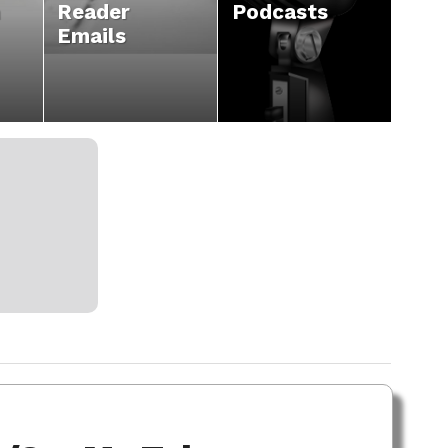
n
Reader
Podcasts
Emails