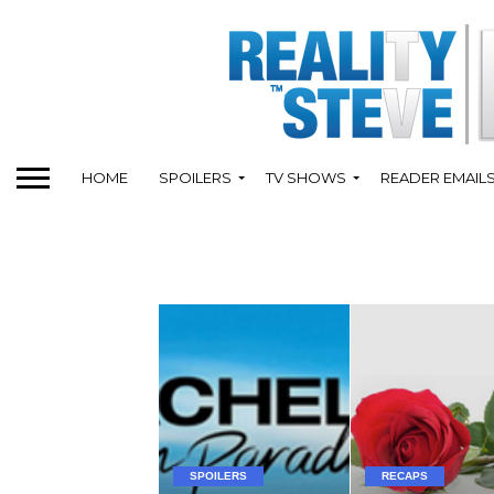
HOME
SPOILERS
TV SHOWS
READER EMAIL
SPOILERS
RECAPS