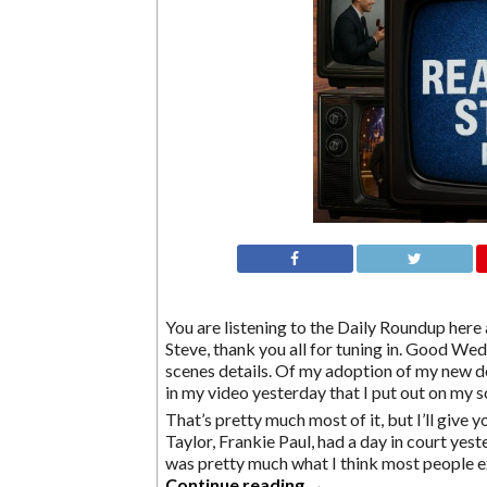
You are listening to the Daily Roundup here a
Steve, thank you all for tuning in. Good We
scenes details. Of my adoption of my new d
in my video yesterday that I put out on my 
That’s pretty much most of it, but I’ll give 
Taylor, Frankie Paul, had a day in court yeste
was pretty much what I think most people 
Continue reading
→