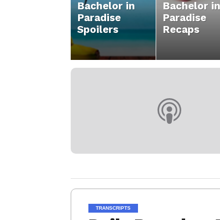
Bachelor in
Bachelor i
Paradise
Paradise
Spoilers
Recaps
TRANSCRIPTS