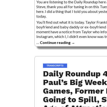
You are listening to the Daily Roundup here a
Steve, thank you all for tuning in on this Tu
here. I did a thing that I told you about yes
today.
You’ll find out what it is today. Taylor Frank
boyfriend and baby daddy or ex-boyfriend 
moment have a notice from Taylor who infor
Instagram, which I, I didn’t even know was tr
…
Continue reading
→
TRANSCRIPTS
Daily Roundup 4
Paul’s Big Week
Games, Former 
Going to Spill, 