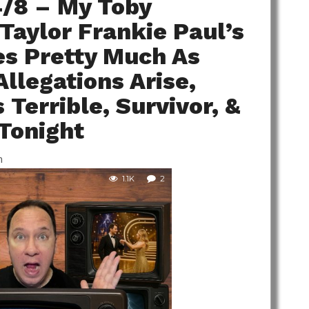
4/8 – My Toby
 Taylor Frankie Paul’s
es Pretty Much As
llegations Arise,
Terrible, Survivor, &
 Tonight
m
1.1K
2