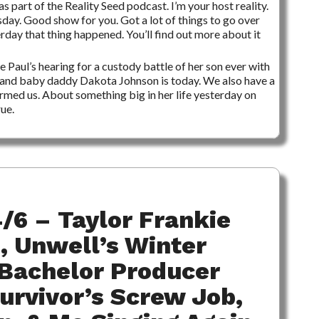
s part of the Reality Seed podcast. I’m your host reality.
esday. Good show for you. Got a lot of things to go over
terday that thing happened. You’ll find out more about it
ie Paul’s hearing for a custody battle of her son ever with
and baby daddy Dakota Johnson is today. We also have a
med us. About something big in her life yesterday on
ue.
/6 – Taylor Frankie
, Unwell’s Winter
Bachelor Producer
Survivor’s Screw Job,