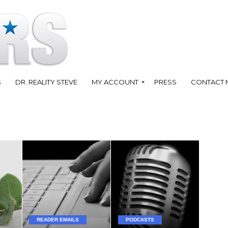
S
DR. REALITY STEVE
MY ACCOUNT
PRESS
CONTACT 
READER EMAILS
PODCASTS