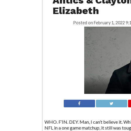
Antics & Clayto
Elizabeth
Posted on
February 1, 2022 9:
WHO. F’IN. DEY. Man, I can’t believe it. W
NFL in a one game matchup, it still was tou