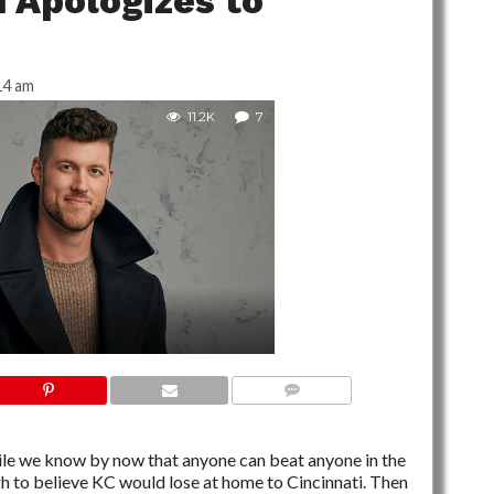
n Apologizes to
14 am
11.2K
7
7 COMMENTS
hile we know by now that anyone can beat anyone in the
gh to believe KC would lose at home to Cincinnati. Then