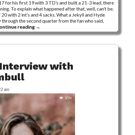
or his first 19 with 3 TD’s and built a 21-3 lead, there
ng. To explain what happened after that, well, can’t be.
of 20 with 2 int’s and 4 sacks. What a Jekyll and Hyde
 through the second quarter from the fan who said,
ontinue reading
→
Interview with
mbull
22 am
5.7K