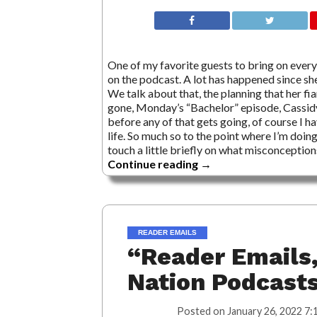
One of my favorite guests to bring on every
on the podcast. A lot has happened since she
We talk about that, the planning that her fia
gone, Monday’s “Bachelor” episode, Cassid
before any of that gets going, of course I h
life. So much so to the point where I’m doing
touch a little briefly on what misconceptio
Continue reading
→
READER EMAILS
“Reader Emails,
Nation Podcast
Posted on
January 26, 2022 7: