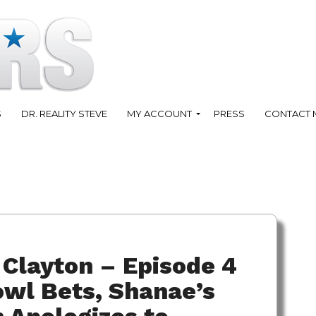
S
DR. REALITY STEVE
MY ACCOUNT
PRESS
CONTACT 
Clayton – Episode 4
owl Bets, Shanae’s