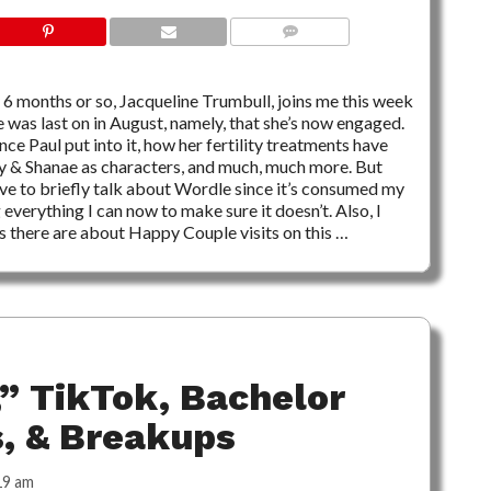
NO COMMENTS
 6 months or so, Jacqueline Trumbull, joins me this week
 was last on in August, namely, that she’s now engaged.
nce Paul put into it, how her fertility treatments have
y & Shanae as characters, and much, much more. But
ave to briefly talk about Wordle since it’s consumed my
 everything I can now to make sure it doesn’t. Also, I
ns there are about Happy Couple visits on this …
” TikTok, Bachelor
s, & Breakups
19 am