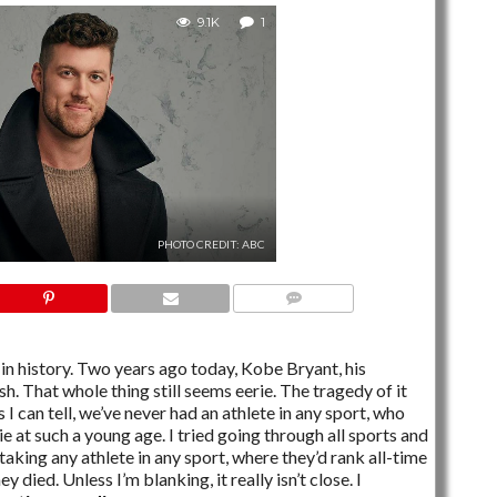
9.1K
1
PHOTO CREDIT: ABC
1 COMMENT
in history. Two years ago today, Kobe Bryant, his
sh. That whole thing still seems eerie. The tragedy of it
s I can tell, we’ve never had an athlete in any sport, who
e at such a young age. I tried going through all sports and
 taking any athlete in any sport, where they’d rank all-time
 died. Unless I’m blanking, it really isn’t close. I