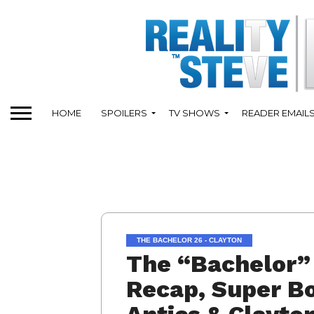
HOME
SPOILERS
TV SHOWS
READER EMAIL
THE BACHELOR 26 - CLAYTON
The “Bachelor” 
Recap, Super B