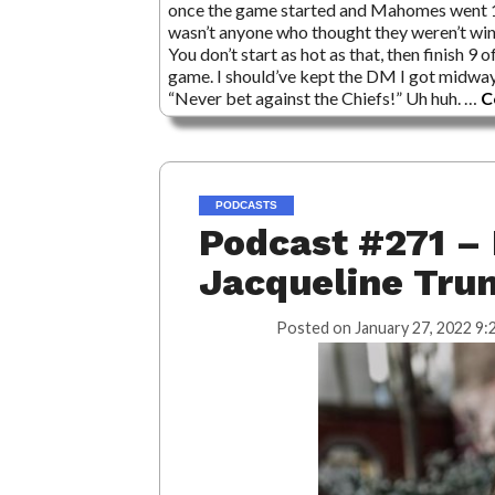
once the game started and Mahomes went 17 f
wasn’t anyone who thought they weren’t winni
You don’t start as hot as that, then finish 9 
game. I should’ve kept the DM I got midway
“Never bet against the Chiefs!” Uh huh. …
C
PODCASTS
Podcast #271 – 
Jacqueline Tru
Posted on
January 27, 2022 9: