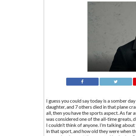
I guess you could say today is a somber day 
daughter, and 7 others died in that plane cra
all, then you have the sports aspect. As far a
was considered one of the all-time greats, di
I couldn’t think of anyone. I’m talking about
in that sport, and how old they were when they