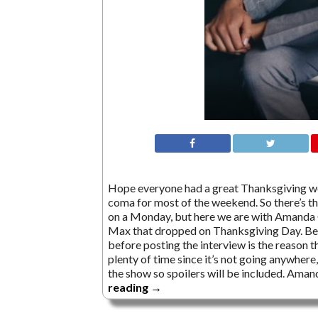
Hope everyone had a great Thanksgiving wee
coma for most of the weekend. So there’s tha
on a Monday, but here we are with Amanda
Max that dropped on Thanksgiving Day. Beca
before posting the interview is the reason th
plenty of time since it’s not going anywher
the show so spoilers will be included. Ama
reading
→