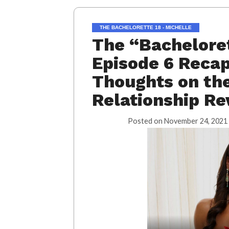
THE BACHELORETTE 18 - MICHELLE
The “Bacheloret
Episode 6 Recap
Thoughts on the
Relationship Re
Posted on
November 24, 2021 