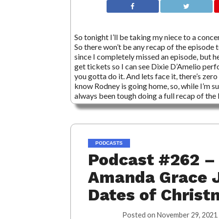
So tonight I’ll be taking my niece to a conce
So there won’t be any recap of the episode 
since I completely missed an episode, but he
get tickets so I can see Dixie D’Amelio perf
you gotta do it. And lets face it, there’s 
know Rodney is going home, so, while I’m sur
always been tough doing a full recap of t
PODCASTS
Podcast #262 – 
Amanda Grace J
Dates of Christ
Posted on
November 29, 2021 