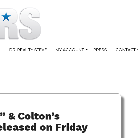
S
DR. REALITY STEVE
MY ACCOUNT
PRESS
CONTACT 
” & Colton’s
leased on Friday