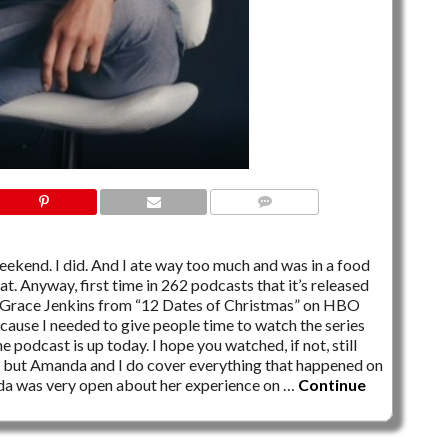
NO COMMENTS
kend. I did. And I ate way too much and was in a food
t. Anyway, first time in 262 podcasts that it’s released
 Grace Jenkins from “12 Dates of Christmas” on HBO
use I needed to give people time to watch the series
e podcast is up today. I hope you watched, if not, still
e, but Amanda and I do cover everything that happened on
nda was very open about her experience on …
Continue