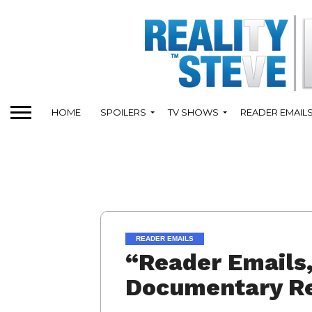
HOME
SPOILERS
TV SHOWS
READER EMAIL
READER EMAILS
“Reader Emails,
Documentary Re