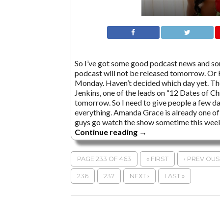
So I’ve got some good podcast news and so
podcast will not be released tomorrow. Or Fr
Monday. Haven’t decided which day yet. The
Jenkins, one of the leads on “12 Dates of Ch
tomorrow. So I need to give people a few da
everything. Amanda Grace is already one of 
guys go watch the show sometime this week
Continue reading
→
PAGE 233 OF 463
« FIRST
‹ PREVIOUS
236
237
NEXT ›
LAST »