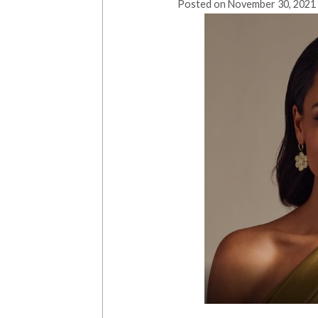
Posted on
November 30, 2021 