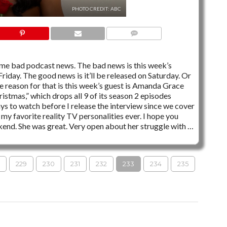
PHOTO CREDIT: ABC
3 COMMENTS
me bad podcast news. The bad news is this week’s
iday. The good news is it’ll be released on Saturday. Or
 reason for that is this week’s guest is Amanda Grace
ristmas,” which drops all 9 of its season 2 episodes
ys to watch before I release the interview since we cover
my favorite reality TV personalities ever. I hope you
end. She was great. Very open about her struggle with …
229
230
231
232
233
234
235