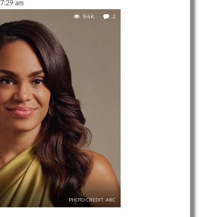
7:29 am
9.4K
2
PHOTO CREDIT: ABC