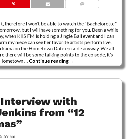
2 COMMENTS
rt, therefore I won’t be able to watch the “Bachelorette.”
tomorrow, but I will have something for you. Been a while
y, when KIIS FM is holding a Jingle Ball event and I can
orm my niece can see her favorite artists perform live,
zero drama on the Hometown Date episode anyway. We all
e there will be some talking points to the episode, it’s
he Hometown …
Continue reading
→
Interview with
enkins from “12
mas”
5:59 am