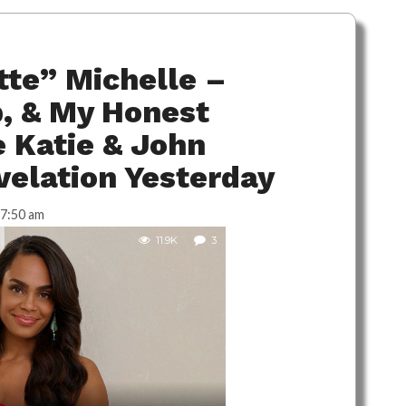
te” Michelle –
, & My Honest
 Katie & John
velation Yesterday
7:50 am
11.9K
3