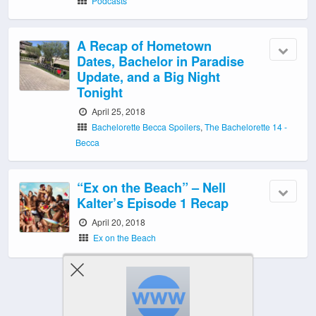
Podcasts
A Recap of Hometown
Dates, Bachelor in Paradise
Update, and a Big Night
Tonight
April 25, 2018
Bachelorette Becca Spoilers
,
The Bachelorette 14 -
Becca
“Ex on the Beach” – Nell
Kalter’s Episode 1 Recap
April 20, 2018
Ex on the Beach
‹ Newer Posts
|
Older Posts ›