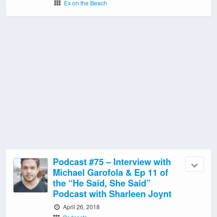
Ex on the Beach
Podcast #75 – Interview with
Michael Garofola & Ep 11 of
the “He Said, She Said”
Podcast with Sharleen Joynt
April 26, 2018