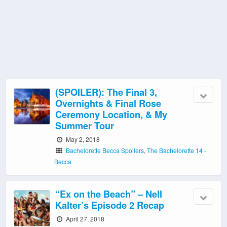
(SPOILER): The Final 3,
Overnights & Final Rose
Ceremony Location, & My
Summer Tour
May 2, 2018
Bachelorette Becca Spoilers
,
The Bachelorette 14 -
Becca
“Ex on the Beach” – Nell
Kalter’s Episode 2 Recap
April 27, 2018