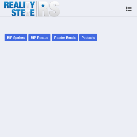
BIP Spoilers
BIP Recaps
Reader Emails
Podcasts