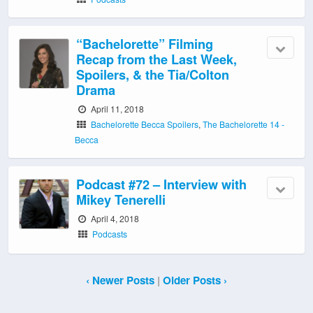
“Bachelorette” Filming
Recap from the Last Week,
Spoilers, & the Tia/Colton
Drama
April 11, 2018
Bachelorette Becca Spoilers
,
The Bachelorette 14 -
Becca
Podcast #72 – Interview with
Mikey Tenerelli
April 4, 2018
Podcasts
‹ Newer Posts
|
Older Posts ›