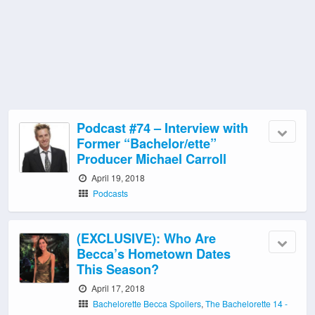
Podcast #74 – Interview with
Former “Bachelor/ette”
Producer Michael Carroll
April 19, 2018
Podcasts
(EXCLUSIVE): Who Are
Becca’s Hometown Dates
This Season?
April 17, 2018
Bachelorette Becca Spoilers
,
The Bachelorette 14 -