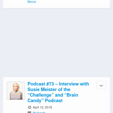
Becca
Podcast #73 – Interview with
Susie Meister of the
“Challenge” and “Brain
Candy” Podcast
April 12, 2018
Podcasts