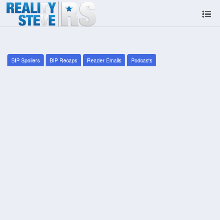
BIP Spoilers
BIP Recaps
Reader Emails
Podcasts