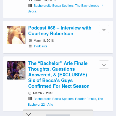
Bachelorette Becca Spoilers
,
The Bachelorette 14 -
Becca
Podcast #68 – Interview with
Courtney Robertson
March 8, 2018
Podcasts
The “Bachelor” Arie Finale
Thoughts, Questions
Answered, & (EXCLUSIVE)
Six of Becca’s Guys
Confirmed For Next Season
March 7, 2018
Bachelorette Becca Spoilers
,
Reader Emails
,
The
Bachelor 22 - Arie