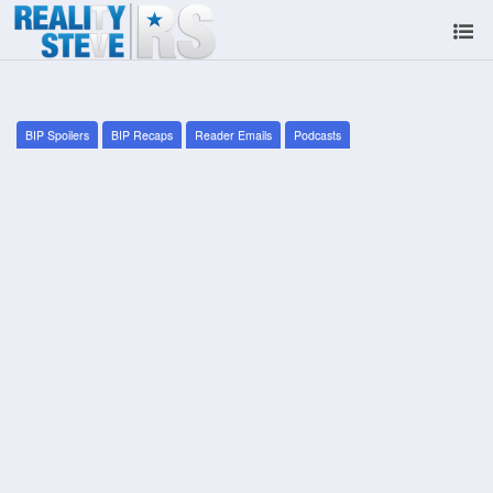
BIP Spoilers
BIP Recaps
Reader Emails
Podcasts