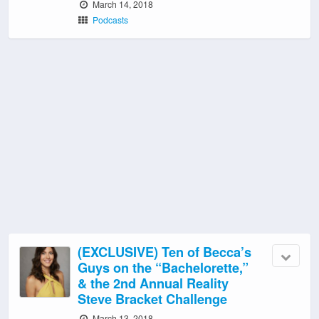
March 14, 2018
Podcasts
(EXCLUSIVE) Ten of Becca’s
Guys on the “Bachelorette,”
& the 2nd Annual Reality
Steve Bracket Challenge
March 13, 2018