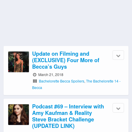
Update on Filming and
(EXCLUSIVE) Four More of
Becca’s Guys
March 21, 2018
Bachelorette Becca Spoilers
,
The Bachelorette 14 -
Becca
Podcast #69 – Interview with
Amy Kaufman & Reality
Steve Bracket Challenge
(UPDATED LINK)