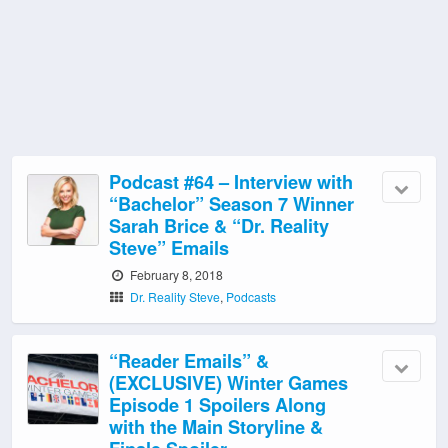
Podcast #64 – Interview with
“Bachelor” Season 7 Winner
Sarah Brice & “Dr. Reality
Steve” Emails
February 8, 2018
Dr. Reality Steve
,
Podcasts
“Reader Emails” &
(EXCLUSIVE) Winter Games
Episode 1 Spoilers Along
with the Main Storyline &