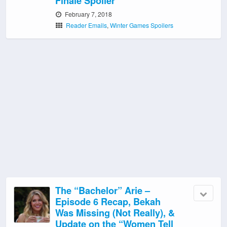
Finale Spoiler
February 7, 2018
Reader Emails
,
Winter Games Spoilers
The “Bachelor” Arie –
Episode 6 Recap, Bekah
Was Missing (Not Really), &
Update on the “Women Tell