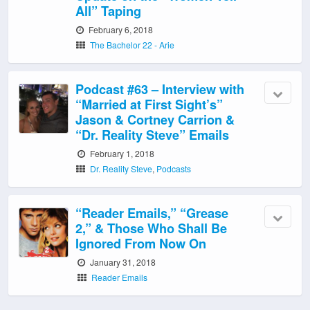
All” Taping
February 6, 2018
The Bachelor 22 - Arie
Podcast #63 – Interview with
“Married at First Sight’s”
Jason & Cortney Carrion &
“Dr. Reality Steve” Emails
February 1, 2018
Dr. Reality Steve
,
Podcasts
“Reader Emails,” “Grease
2,” & Those Who Shall Be
Ignored From Now On
January 31, 2018
Reader Emails