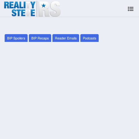
BIP Spoilers
BIP Recaps
Reader Emails
Podcasts