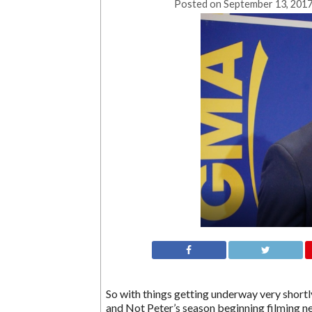
Posted on
September 13, 2017
So with things getting underway very shortly
and Not Peter’s season beginning filming ne