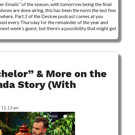
ader Emails” of the season, with tomorrow being the final
 shows are done airing, this has been the norm the last few
ywhere. Part 2 of the Desiree podcast comes at you
sed every Thursday for the remainder of the year and
next week’s guest, but there’s a possibility that might get
chelor” & More on the
da Story (With
 11:13 am
48.6K
13