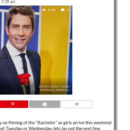
 7:39 am
30.9K
10
PHOTO CREDIT: GOOD
MORNING AMERICA
10 COMMENTS
 on filming of the “Bachelor” as girls arrive this weekend
xt Tuesday or Wednesday, lets lay out the next few