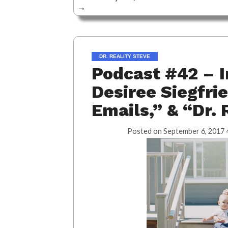
→
DR. REALITY STEVE
Podcast #42 – I
Desiree Siegfrie
Emails,” & “Dr. 
Posted on
September 6, 2017 