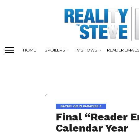
HOME
SPOILERS
TV SHOWS
READER EMAIL
BACHELOR IN PARADISE 4
Final “Reader E
Calendar Year