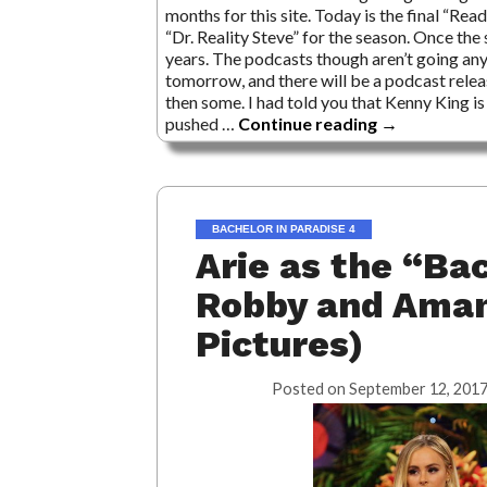
months for this site. Today is the final “Re
“Dr. Reality Steve” for the season. Once the
years. The podcasts though aren’t going an
tomorrow, and there will be a podcast relea
then some. I had told you that Kenny King is 
pushed …
Continue reading
→
BACHELOR IN PARADISE 4
Arie as the “Ba
Robby and Aman
Pictures)
Posted on
September 12, 2017