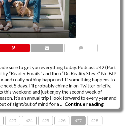
30 COMMENTS
de sure to get you everything today. Podcast #42 (Part
ed by “Reader Emails” and then “Dr. Reality Steve.” No BIP
our and really nothing happened. If something happens to
next 5 days, I’ll probably chime in on Twitter briefly,
ngs this weekend and just enjoy the second week of
ason. It’s an annual trip I look forward to every year and
out of sight/out of mind for a …
Continue reading
→
423
424
425
426
427
428