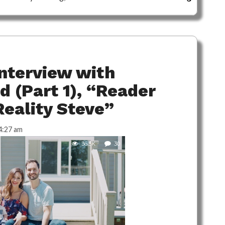
nterview with
d (Part 1), “Reader
Reality Steve”
4:27 am
36.3K
30