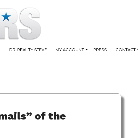
S
DR. REALITY STEVE
MY ACCOUNT
PRESS
CONTACT 
mails” of the