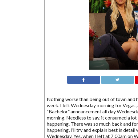
Nothing worse than being out of town and ha
week. I left Wednesday morning for Vegas, a
“Bachelor” announcement all day Wednesd
morning. Needless to say, it consumed a lot 
happening. There was so much back and for
happening, I’ll try and explain best in detai
Wednesday. Yes, when I left at 7:00am on 