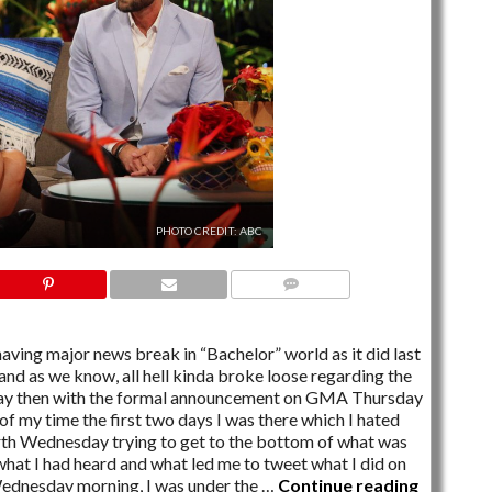
PHOTO CREDIT: ABC
13 COMMENTS
ving major news break in “Bachelor” world as it did last
nd as we know, all hell kinda broke loose regarding the
ay then with the formal announcement on GMA Thursday
of my time the first two days I was there which I hated
th Wednesday trying to get to the bottom of what was
l what I had heard and what led me to tweet what I did on
Wednesday morning, I was under the …
Continue reading