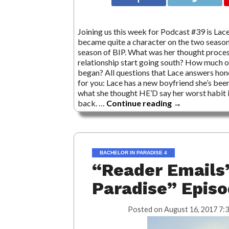
Joining us this week for Podcast #39 is Lace 
became quite a character on the two season
season of BIP. What was her thought process
relationship start going south? How much o
began? All questions that Lace answers hone
for you: Lace has a new boyfriend she’s bee
what she thought HE’D say her worst habit is
back. …
Continue reading
→
BACHELOR IN PARADISE 4
“Reader Emails”
Paradise” Epis
Posted on
August 16, 2017 7: