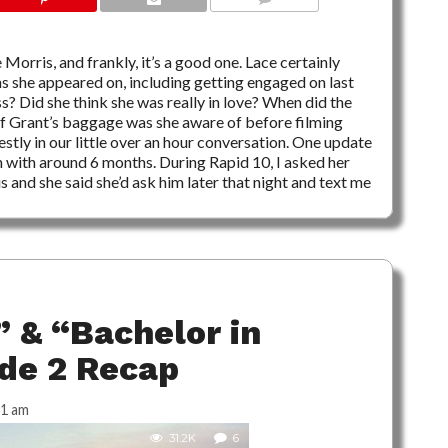
6 COMMENTS
Morris, and frankly, it’s a good one. Lace certainly
s she appeared on, including getting engaged on last
? Did she think she was really in love? When did the
f Grant’s baggage was she aware of before filming
stly in our little over an hour conversation. One update
n with around 6 months. During Rapid 10, I asked her
 and she said she’d ask him later that night and text me
 & “Bachelor in
ode 2 Recap
31 am
31.2K
6