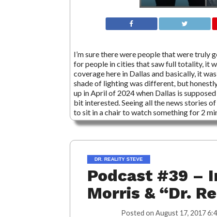
I’m sure there were people that were truly 
for people in cities that saw full totality,
coverage here in Dallas and basically, it wa
shade of lighting was different, but honestl
up in April of 2024 when Dallas is supposed
bit interested. Seeing all the news stories 
to sit in a chair to watch something for 2 mi
DR. REALITY STEVE
Podcast #39 – I
Morris & “Dr. R
Posted on
August 17, 2017 6: