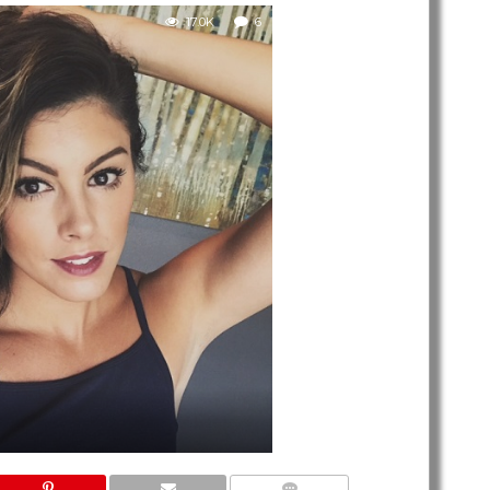
17.0K
6