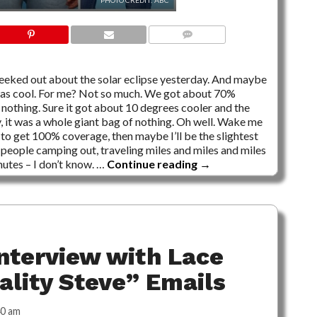
PHOTO CREDIT: ABC
16 COMMENTS
geeked out about the solar eclipse yesterday. And maybe
 it was cool. For me? Not so much. We got about 70%
s nothing. Sure it got about 10 degrees cooler and the
y, it was a whole giant bag of nothing. Oh well. Wake me
 to get 100% coverage, then maybe I’ll be the slightest
of people camping out, traveling miles and miles and miles
nutes – I don’t know. …
Continue reading
→
nterview with Lace
eality Steve” Emails
40 am