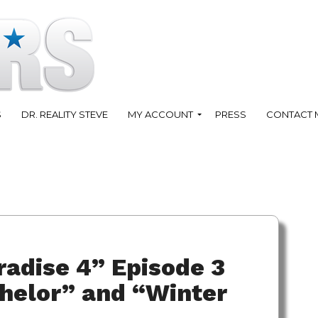
S
DR. REALITY STEVE
MY ACCOUNT
PRESS
CONTACT 
radise 4” Episode 3
helor” and “Winter