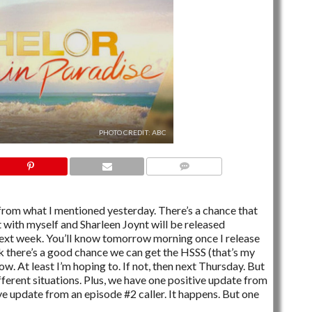
PHOTO CREDIT: ABC
6 COMMENTS
from what I mentioned yesterday. There’s a chance that
 with myself and Sharleen Joynt will be released
ext week. You’ll know tomorrow morning once I release
nk there’s a good chance we can get the HSSS (that’s my
ow. At least I’m hoping to. If not, then next Thursday. But
ifferent situations. Plus, we have one positive update from
ive update from an episode #2 caller. It happens. But one