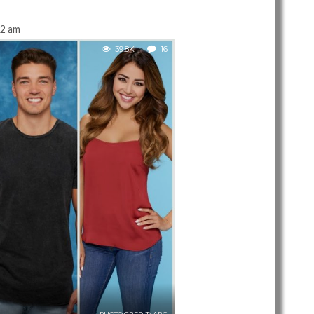
22 am
39.8K
16