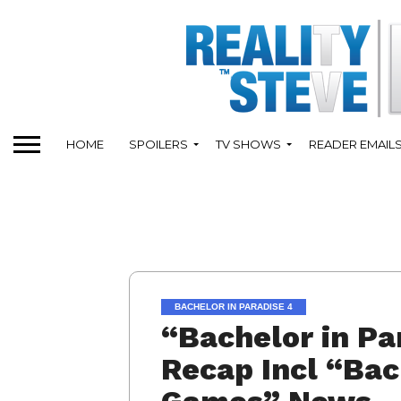
HOME
SPOILERS
TV SHOWS
READER EMAIL
BACHELOR IN PARADISE 4
“Bachelor in Pa
Recap Incl “Bac