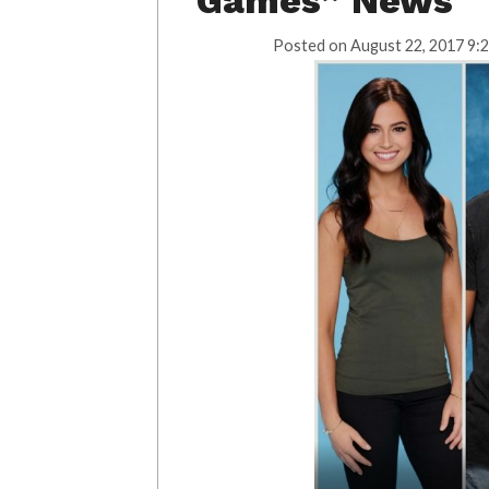
Games” News
Posted on
August 22, 2017 9: