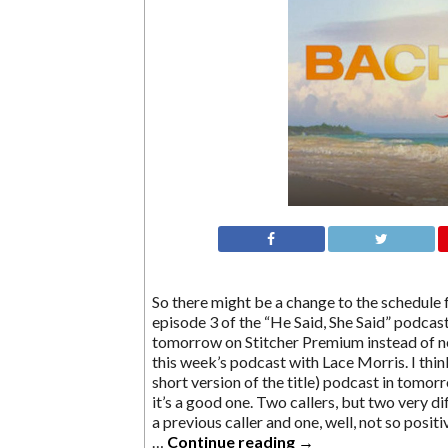
So there might be a change to the schedule 
episode 3 of the “He Said, She Said” podcast
tomorrow on Stitcher Premium instead of n
this week’s podcast with Lace Morris. I thi
short version of the title) podcast in tomorr
it’s a good one. Two callers, but two very d
a previous caller and one, well, not so posit
…
Continue reading
→