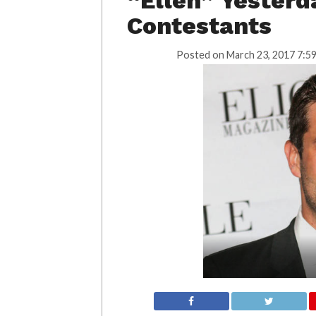
“Ellen” Yesterd
Contestants
Posted on
March 23, 2017 7:5