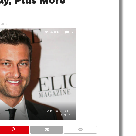
ay, Plus More
9 am
48.8K
3
PHOTO CREDIT: E!
ONLINE