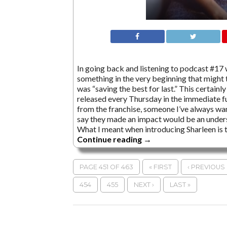
In going back and listening to podcast #17 w
something in the very beginning that might 
was “saving the best for last.” This certainly
released every Thursday in the immediate fu
from the franchise, someone I’ve always wante
say they made an impact would be an unders
What I meant when introducing Sharleen is 
Continue reading
→
PAGE 451 OF 463
« FIRST
‹ PREVIOUS
454
455
NEXT ›
LAST »