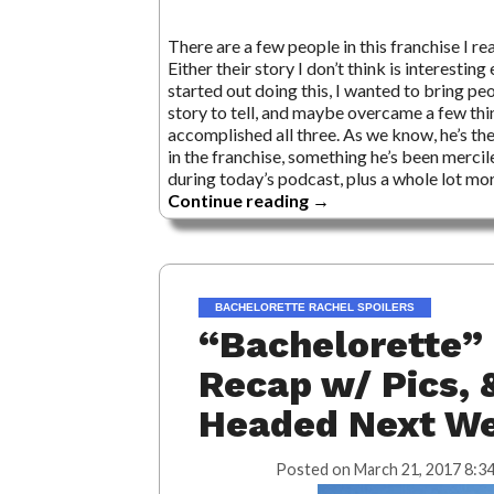
There are a few people in this franchise I re
Either their story I don’t think is interesting
started out doing this, I wanted to bring p
story to tell, and maybe overcame a few thi
accomplished all three. As we know, he’s th
in the franchise, something he’s been mercil
during today’s podcast, plus a whole lot more
Continue reading
→
BACHELORETTE RACHEL SPOILERS
“Bachelorette” 
Recap w/ Pics, 
Headed Next W
Posted on
March 21, 2017 8:3