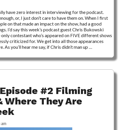
3 COMMENTS
ally have zero interest in interviewing for the podcast.
 enough, or, I just don’t care to have them on. When I first
eople on that made an impact on the show, had a good
ngs. I’d say this week’s podcast guest Chris Bukowski
e only contestant who’s appeared on FIVE different shows
essly criticized for. We get into all those appearances
. As you’ll hear me say, if Chris didn’t man up …
Episode #2 Filming
& Where They Are
eek
4 am