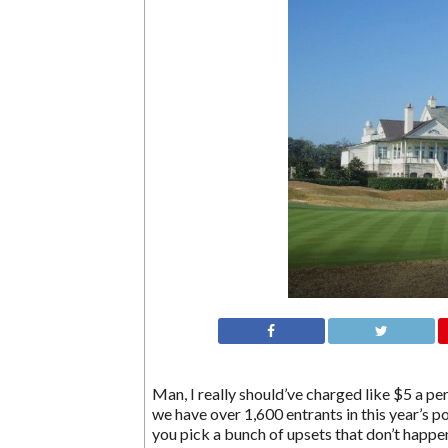
Man, I really should’ve charged like $5 a p
we have over 1,600 entrants in this year’s p
you pick a bunch of upsets that don’t happe