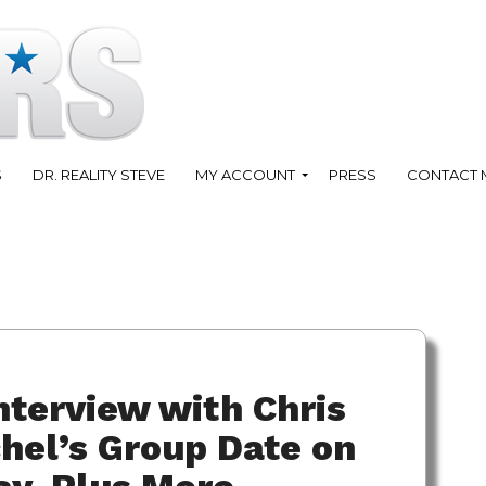
S
DR. REALITY STEVE
MY ACCOUNT
PRESS
CONTACT 
nterview with Chris
hel’s Group Date on