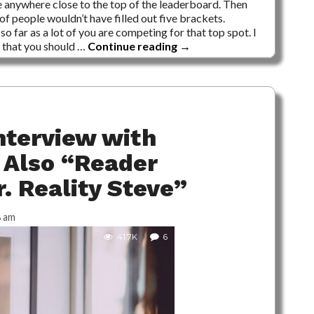
e anywhere close to the top of the leaderboard. Then
of people wouldn’t have filled out five brackets.
so far as a lot of you are competing for that top spot. I
e that you should …
Continue reading
→
nterview with
 Also “Reader
. Reality Steve”
8 am
41.7K
6