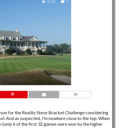
22.3K
7
7 COMMENTS
erson for the Reality Steve Bracket Challenge considering
ool. And as suspected, I’m nowhere close to the top. When
n (only 6 of the first 32 games were won by the higher