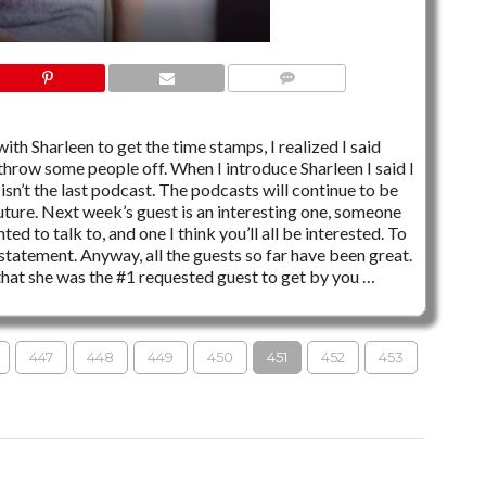
6 COMMENTS
ith Sharleen to get the time stamps, I realized I said
throw some people off. When I introduce Sharleen I said I
 isn’t the last podcast. The podcasts will continue to be
ture. Next week’s guest is an interesting one, someone
d to talk to, and one I think you’ll all be interested. To
tatement. Anyway, all the guests so far have been great.
that she was the #1 requested guest to get by you …
447
448
449
450
451
452
453