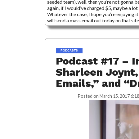
seeded team), well, then you’re not gonna b
again, if I would’ve charged $5, maybe a lot 
Whatever the case, I hope you’re enjoying it 
will send a mass email out today on that sit
PODCASTS
Podcast #17 – I
Sharleen Joynt,
Emails,” and “Dr
Posted on
March 15, 2017 6:1