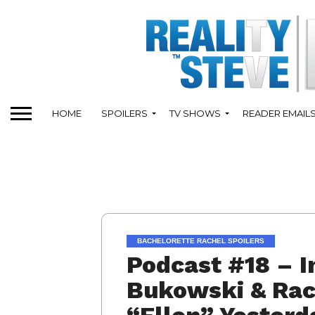
HOME
SPOILERS
TV SHOWS
READER EMAIL
BACHELORETTE RACHEL SPOILERS
Podcast #18 – I
Bukowski & Rac