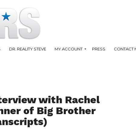
S
DR. REALITY STEVE
MY ACCOUNT
PRESS
CONTACT 
terview with Rachel
inner of Big Brother
anscripts)