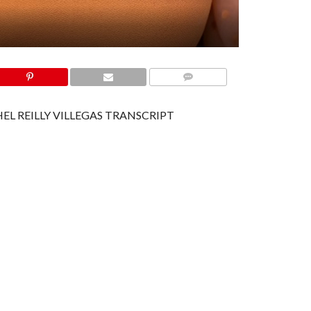
COMMENTS
EL REILLY VILLEGAS TRANSCRIPT