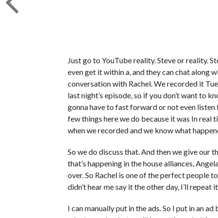
Just go to YouTube reality. Steve or reality. Ste
even get it within a, and they can chat along 
conversation with Rachel. We recorded it Tues
last night’s episode, so if you don’t want to k
gonna have to fast forward or not even listen
few things here we do because it was In rea
when we recorded and we know what happened
So we do discuss that. And then we give our t
that’s happening in the house alliances, Ang
over. So Rachel is one of the perfect people to
didn’t hear me say it the other day, I’ll repeat i
I can manually put in the ads. So I put in an 