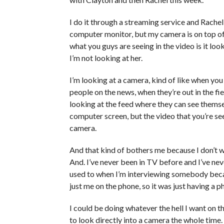
I do it through a streaming service and Rachel
computer monitor, but my camera is on top of
what you guys are seeing in the video is it loo
I’m not looking at her.
I’m looking at a camera, kind of like when you
people on the news, when they’re out in the fi
looking at the feed where they can see themselv
computer screen, but the video that you’re se
camera.
And that kind of bothers me because I don’t wa
And. I’ve never been in TV before and I’ve neve
used to when I’m interviewing somebody becau
just me on the phone, so it was just having a
I could be doing whatever the hell I want on t
to look directly into a camera the whole time. 