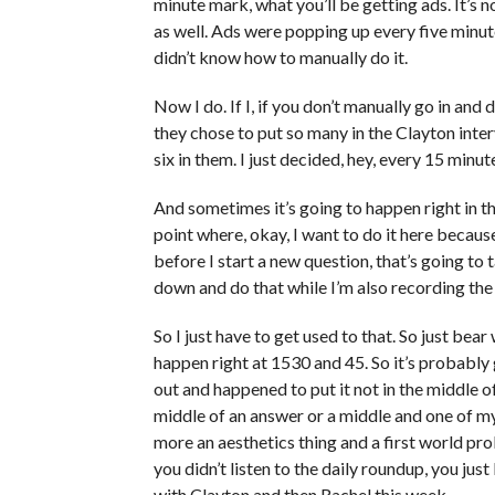
minute mark, what you’ll be getting ads. It’s 
as well. Ads were popping up every five minu
didn’t know how to manually do it.
Now I do. If I, if you don’t manually go in and 
they chose to put so many in the Clayton inte
six in them. I just decided, hey, every 15 minut
And sometimes it’s going to happen right in t
point where, okay, I want to do it here becaus
before I start a new question, that’s going to 
down and do that while I’m also recording the 
So I just have to get used to that. So just bear
happen right at 1530 and 45. So it’s probably g
out and happened to put it not in the middle of
middle of an answer or a middle and one of my 
more an aesthetics thing and a first world pro
you didn’t listen to the daily roundup, you just
with Clayton and then Rachel this week.