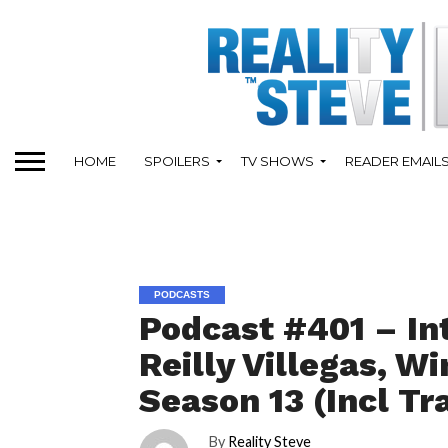
HOME
SPOILERS
TV SHOWS
READER EMAIL
PODCASTS
Podcast #401 – In
Reilly Villegas, W
Season 13 (Incl Tr
By
Reality Steve