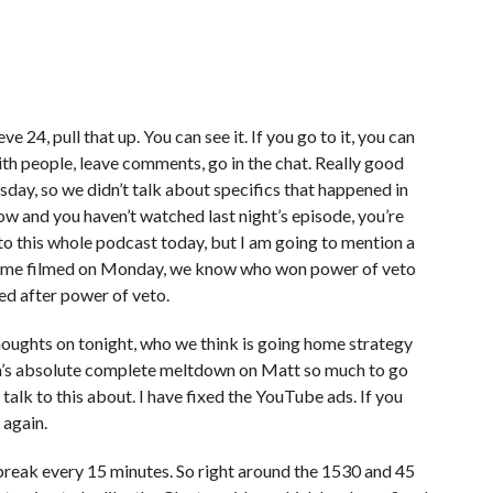
ve 24, pull that up. You can see it. If you go to it, you can
with people, leave comments, go in the chat. Really good
day, so we didn’t talk about specifics that happened in
now and you haven’t watched last night’s episode, you’re
 to this whole podcast today, but I am going to mention a
l time filmed on Monday, we know who won power of veto
 after power of veto.
houghts on tonight, who we think is going home strategy
ela’s absolute complete meltdown on Matt so much to go
 talk to this about. I have fixed the YouTube ads. If you
t again.
ad break every 15 minutes. So right around the 1530 and 45