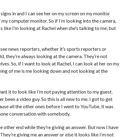
 signs in and I can see her on my screen on my monitor
 my computer monitor. So if I’m looking into the camera,
ks like I’m looking at Rachel when she’s talking to me, but
 see news reporters, whether it’s sports reporters or
eld, they’re always looking at the camera. They’re not
es. So, if I want to look at Rachel, I can look at her on my
eing of me is me looking down and not looking at the
nt it to look like I’m not paying attention to my guest.
r been a video guy. So this is all new to me. I got to get
se all the other ones before I went to YouTube, it was
 phone conversation with somebody.
he other end while they’re giving an answer. But now I have
They’re giving me an answer or else it looks like I’m not