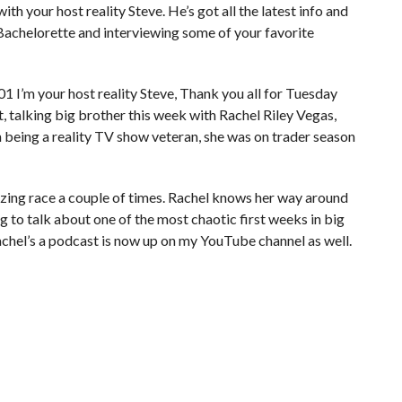
ith your host reality Steve. He’s got all the latest info and
 Bachelorette and interviewing some of your favorite
I’m your host reality Steve, Thank you all for Tuesday
, talking big brother this week with Rachel Riley Vegas,
h being a reality TV show veteran, she was on trader season
azing race a couple of times. Rachel knows her way around
ng to talk about one of the most chaotic first weeks in big
chel’s a podcast is now up on my YouTube channel as well.