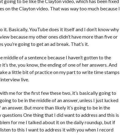
not going to be like the Clayton video, which has been fixed
tes on the Clayton video. That was way too much because I
do it. Basically, YouTube does it itself and I don’t know why
rview because my other ones didn’t have more than five or
es you’re going to get an ad break. That’s it.
he middle of a sentence because I haven’t gotten to the
e it’s the, you know, the ending of one of her answers. And
take a little bit of practice on my part to write time stamps
interview live.
 with me for the first few these two, it’s basically going to
oing to be in the middle of an answer, unless I just lucked
 an answer. But more than likely it’s going to be in the
questions One thing that I did want to address and this is
blem for me I talked about it on the daily roundup, but if
 listen to this I want to address it with you when I record