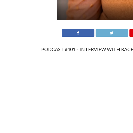
PODCAST #401 – INTERVIEW WITH RACH