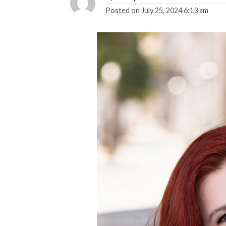
Posted on
July 25, 2024 6:13 am