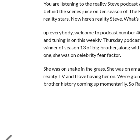
You are listening to the reality Steve podcast w
behind the scenes juice on Jen season of The
reality stars. Now here’s reality Steve. What’s
up everybody, welcome to podcast number 401 
and tuning in on this weekly Thursday podcast
winner of season 13 of big brother, along wit
one, she was on celebrity fear factor.
She was on snake in the grass. She was on am
reality TV and I love having her on. We’re goi
brother history coming up momentarily. So Ra