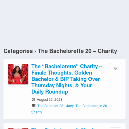
Categories ›
The Bachelorette 20 – Charity
The “Bachelorette” Charity –
Finale Thoughts, Golden
Bachelor & BIP Taking Over
Thursday Nights, & Your
Daily Roundup
August 22, 2023
The Bachelor 28 - Joey
,
The Bachelorette 20 -
Charity