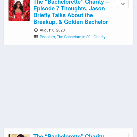
The “Bachelorette” Charity –
Episode 7 Thoughts, Jason
Briefly Talks About the
Breakup, & Golden Bachelor
August 8, 2023
Podcasts
,
The Bachelorette 20 - Charity
The “Bachelorette” Charity –