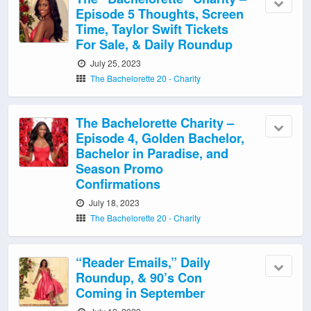
Episode 5 Thoughts, Screen
Time, Taylor Swift Tickets
For Sale, & Daily Roundup
July 25, 2023
The Bachelorette 20 - Charity
The Bachelorette Charity –
Episode 4, Golden Bachelor,
Bachelor in Paradise, and
Season Promo
Confirmations
July 18, 2023
The Bachelorette 20 - Charity
“Reader Emails,” Daily
Roundup, & 90’s Con
Coming in September