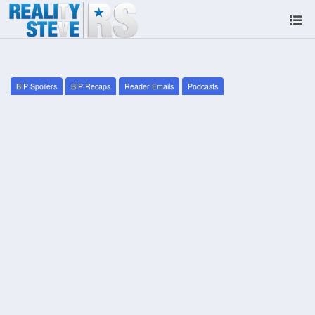
BIP Spoilers
BIP Recaps
Reader Emails
Podcasts