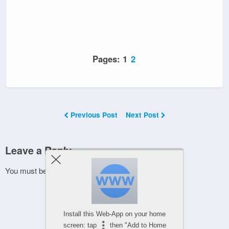
Pages:
1
2
Previous Post
Next Post
Leave a Reply
You must be
logged in
to post a comment.
Install this Web-App on your home
screen: tap
then "Add to Home