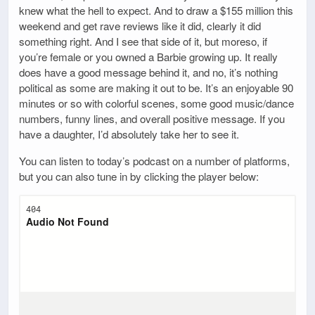
knew what the hell to expect. And to draw a $155 million this
weekend and get rave reviews like it did, clearly it did
something right. And I see that side of it, but moreso, if
you’re female or you owned a Barbie growing up. It really
does have a good message behind it, and no, it’s nothing
political as some are making it out to be. It’s an enjoyable 90
minutes or so with colorful scenes, some good music/dance
numbers, funny lines, and overall positive message. If you
have a daughter, I’d absolutely take her to see it.
You can listen to today’s podcast on a number of platforms,
but you can also tune in by clicking the player below: