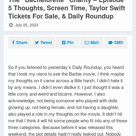
5 Thoughts, Screen Time, Taylor Swift
Tickets For Sale, & Daily Roundup
July 25, 2023
Share
Tweet
Pin
Mail
SMS
So if you listened to yesterday’s Daily Roundup, you heard
that I took my niece to see the Barbie movie. I think maybe
my thoughts on it came across a little harsh. I didn’t hate it
by any means. I didn’t even dislike it. I just thought it was a
little corny and weird and bizarre. However, I also
acknowledge, not being someone who played with dolls
growing up, not being female, and not having a daughter,
also played a role in my thoughts on the movie. It didn’t hit
me that I think it will hit some people who fit into any of those
three categories. Because before it was released this
weekend, the plot details hadn’t really leaked out. Nobody