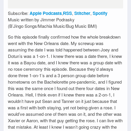
Subscribe:
Apple Podcasts
,
RSS
,
Stitcher
,
Spotify
Music written by Jimmer Podrasky
(B’Jingo Songs/Machia Music/Bug Music BMI)
So this episode finally confirmed how the whole breakdown
went with the New Orleans date. My screwup was
assuming the date I was told happened between Joey and
Dotun’s was a 1-on-1. I knew there was a date there, I knew
it was a Bayou date, and I knew there was a group date with
no rose ceremony this episode. Because they’d always
done three 1-on-1’s and a 3 person group date before
hometowns on the Bachelorette pre-pandemic, and I figured
this was the same once I found out there four dates in New
Orleans. Hell, I think even if I knew there was a 2-on-1, I
wouldn’t have put Sean and Tanner on it just because that
was a first with both staying, yet not being given a rose. I
would’ve assumed one of them was on it, and the other was
Xavier or Aaron, with that guy getting the rose. I can live with
that mistake. At least I knew I wasn’t going crazy with the