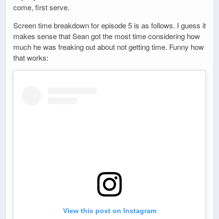
come, first serve.
Screen time breakdown for episode 5 is as follows. I guess it
makes sense that Sean got the most time considering how
much he was freaking out about not getting time. Funny how
that works:
View this post on Instagram