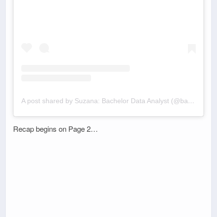
A post shared by Suzana: Bachelor Data Analyst (@bachelordata)
Recap begins on Page 2…