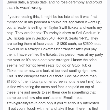
Bayou date, a group date, and no rose ceremony and proud
that info wasn’t wrong.
If you’re reading this, it might be too late since it was first
mentioned in my podcast a couple hrs ago when it went up,
but, a reader is selling her Taylor Swift tickets and wants my
help. They are for next Thursday’s show at Sofi Stadium in
LA. Tickets are in Section 543, Row 8, Seats 14-15. They
are selling them at face value – $1300 each, so $2600 total.
It would be a straight Ticketmaster transfer after you pay
them. I have verified the tickets, this person was at my party
this year so it’s not a complete stranger. I know the price
seems high for top level seats, but go on Stub Hub or
Ticketmaster now and look at top level seating right now.
This is the cheapest that’s out there. She paid more than
$1300 for them total (another screen shot she sent me), but
is fine with eating the taxes and fees she paid on top of
these, she just needs to sell them due to something that
came up and now she can’t attend. Email me at
steve@realitysteve.com only if you’re seriously interested.
I’ll put you in touch with her and take it from there. It’s first