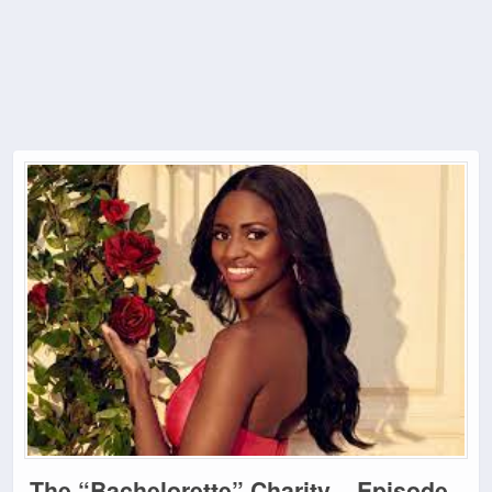
The “Bachelorette” Charity – Episode