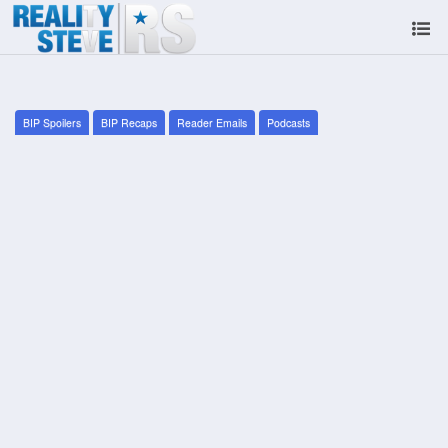
BIP Spoilers
BIP Recaps
Reader Emails
Podcasts