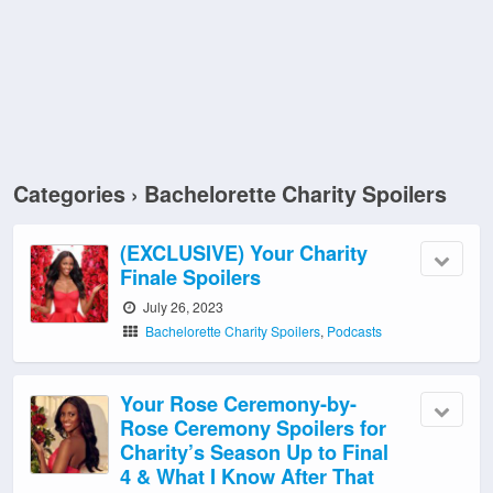
Categories ›
Bachelorette Charity Spoilers
(EXCLUSIVE) Your Charity
Finale Spoilers
July 26, 2023
Bachelorette Charity Spoilers
,
Podcasts
Your Rose Ceremony-by-
Rose Ceremony Spoilers for
Charity’s Season Up to Final
4 & What I Know After That