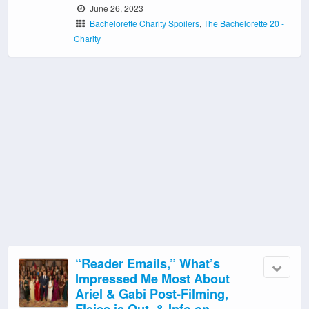
June 26, 2023
Bachelorette Charity Spoilers
,
The Bachelorette 20 -
Charity
“Reader Emails,” What’s
Impressed Me Most About
Ariel & Gabi Post-Filming,
Fleiss is Out, & Info on