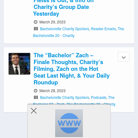
Charity’s Group Date
Yesterday
March 29, 2023
Bachelorette Charity Spoilers
,
Reader Emails
,
The
Bachelorette 20 - Charity
The “Bachelor” Zach –
Finale Thoughts, Charity’s
Filming, Zach on the Hot
Seat Last Night, & Your Daily
Roundup
March 28, 2023
Bachelorette Charity Spoilers
,
Podcasts
,
The
Bachelor 27 - Zach
,
The Bachelorette 20 - Charity