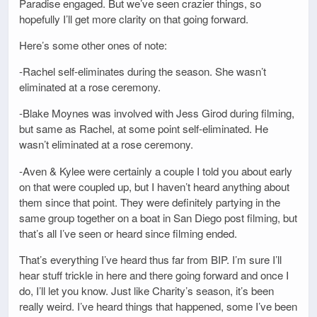
Paradise engaged. But we’ve seen crazier things, so
hopefully I’ll get more clarity on that going forward.
Here’s some other ones of note:
-Rachel self-eliminates during the season. She wasn’t
eliminated at a rose ceremony.
-Blake Moynes was involved with Jess Girod during filming,
but same as Rachel, at some point self-eliminated. He
wasn’t eliminated at a rose ceremony.
-Aven & Kylee were certainly a couple I told you about early
on that were coupled up, but I haven’t heard anything about
them since that point. They were definitely partying in the
same group together on a boat in San Diego post filming, but
that’s all I’ve seen or heard since filming ended.
That’s everything I’ve heard thus far from BIP. I’m sure I’ll
hear stuff trickle in here and there going forward and once I
do, I’ll let you know. Just like Charity’s season, it’s been
really weird. I’ve heard things that happened, some I’ve been