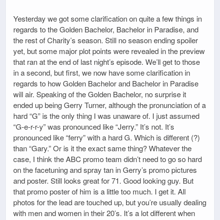
Yesterday we got some clarification on quite a few things in
regards to the Golden Bachelor, Bachelor in Paradise, and
the rest of Charity’s season. Still no season ending spoiler
yet, but some major plot points were revealed in the preview
that ran at the end of last night’s episode. We’ll get to those
in a second, but first, we now have some clarification in
regards to how Golden Bachelor and Bachelor in Paradise
will air. Speaking of the Golden Bachelor, no surprise it
ended up being Gerry Turner, although the pronunciation of a
hard “G” is the only thing I was unaware of. I just assumed
“G-e-r-r-y” was pronounced like “Jerry.” It’s not. It’s
pronounced like “ferry” with a hard G. Which is different (?)
than “Gary.” Or is it the exact same thing? Whatever the
case, I think the ABC promo team didn’t need to go so hard
on the facetuning and spray tan in Gerry’s promo pictures
and poster. Still looks great for 71. Good looking guy. But
that promo poster of him is a little too much. I get it. All
photos for the lead are touched up, but you’re usually dealing
with men and women in their 20’s. It’s a lot different when