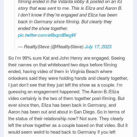
filming ended in the Vidanta lobby & posted on an IG
story that was sent to me. This is Eliza and Aaron B.
I don’t know if they’re engaged and Eliza has been
back in Germany since filming. But clearly they
ended the show together.
pic.twitter.com/e6bqzdBwgW
— RealitySteve (@RealitySteve)
July 17, 2023
So I’m 99% sure Kat and John Henry are engaged. Seeing
their names on that whiteboard two days before filming
ended, having video of them in Virginia Beach where
onlookers said they were holding hands and clearly together,
I just don’t see that they just left the show as a couple. I’m
guessing an engagement happened. The Aaron B./Eliza
video certainly is the two of them together post-filming. But
ever since then, Eliza has been back in Germany, and
Aaron has been out and about in San Diego. So in terms of
the status of their relationship now? Not sure. They clearly
left the show together as a couple based on that video. But it
would seem weird to head back to Germany if you left