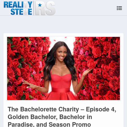
The Bachelorette Charity – Episode 4,
Golden Bachelor, Bachelor in
Paradise, and Season Promo