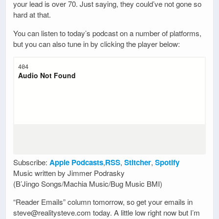
your lead is over 70. Just saying, they could’ve not gone so
hard at that.
You can listen to today’s podcast on a number of platforms,
but you can also tune in by clicking the player below:
Subscribe:
Apple Podcasts
,
RSS
,
Stitcher
,
Spotify
Music written by Jimmer Podrasky
(B’Jingo Songs/Machia Music/Bug Music BMI)
“Reader Emails” column tomorrow, so get your emails in
steve@realitysteve.com today. A little low right now but I’m