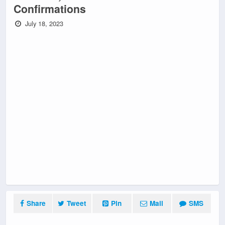
Confirmations
July 18, 2023
Share
Tweet
Pin
Mail
SMS