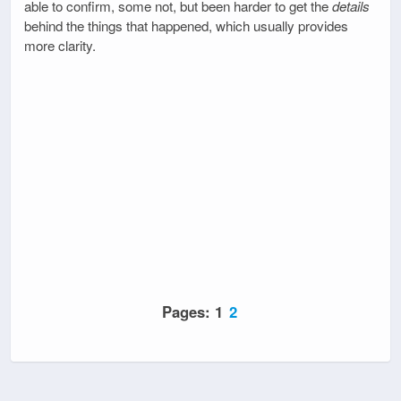
able to confirm, some not, but been harder to get the
details
behind the things that happened, which usually provides
more clarity.
Pages:
1
2