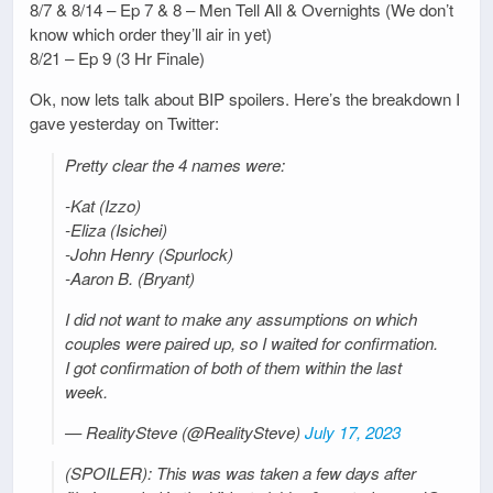
8/7 & 8/14 – Ep 7 & 8 – Men Tell All & Overnights (We don’t
know which order they’ll air in yet)
8/21 – Ep 9 (3 Hr Finale)
Ok, now lets talk about BIP spoilers. Here’s the breakdown I
gave yesterday on Twitter:
Pretty clear the 4 names were:
-Kat (Izzo)
-Eliza (Isichei)
-John Henry (Spurlock)
-Aaron B. (Bryant)
I did not want to make any assumptions on which
couples were paired up, so I waited for confirmation.
I got confirmation of both of them within the last
week.
— RealitySteve (@RealitySteve)
July 17, 2023
(SPOILER): This was was taken a few days after