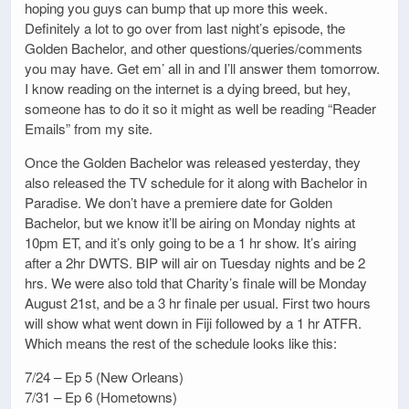
hoping you guys can bump that up more this week.
Definitely a lot to go over from last night’s episode, the
Golden Bachelor, and other questions/queries/comments
you may have. Get em’ all in and I’ll answer them tomorrow.
I know reading on the internet is a dying breed, but hey,
someone has to do it so it might as well be reading “Reader
Emails” from my site.
Once the Golden Bachelor was released yesterday, they
also released the TV schedule for it along with Bachelor in
Paradise. We don’t have a premiere date for Golden
Bachelor, but we know it’ll be airing on Monday nights at
10pm ET, and it’s only going to be a 1 hr show. It’s airing
after a 2hr DWTS. BIP will air on Tuesday nights and be 2
hrs. We were also told that Charity’s finale will be Monday
August 21st, and be a 3 hr finale per usual. First two hours
will show what went down in Fiji followed by a 1 hr ATFR.
Which means the rest of the schedule looks like this:
7/24 – Ep 5 (New Orleans)
7/31 – Ep 6 (Hometowns)