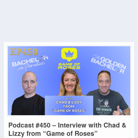
Podcast #450 – Interview with Chad &
Lizzy from “Game of Roses”