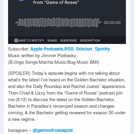
Subscribe:
Apple Podcasts
,
RSS
,
Stitcher
,
Spotify
Music written by Jimmer Podrasky
(B’Jingo Songs/Machia Music/Bug Music BMI)
(SPOILER) Today’s episode begins with me talking about
what’s the latest I’ve heard on the Golden Bachelor situation,
and also the Daily Roundup and Rachel Juarez’ appearance.
Then Chad & Lizzy from the “Game of Roses” podcast join
me (8:12) to discuss the latest on the Golden Bachelor,
Bachelor in Paradise’s revamped season and changes
coming, & the Bachelor getting renewed for season 30 under
a new regime.
Instagram –
@gameofrosespod