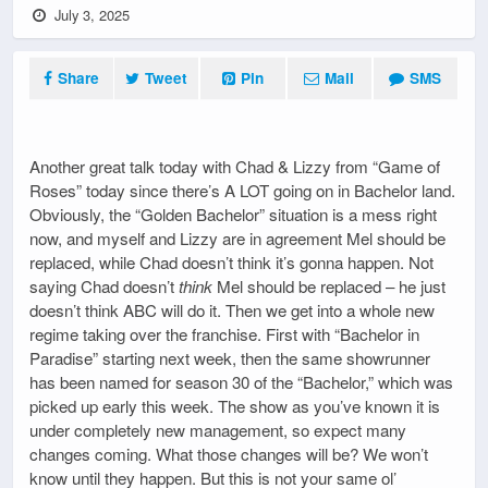
July 3, 2025
Share
Tweet
Pin
Mail
SMS
Another great talk today with Chad & Lizzy from “Game of
Roses” today since there’s A LOT going on in Bachelor land.
Obviously, the “Golden Bachelor” situation is a mess right
now, and myself and Lizzy are in agreement Mel should be
replaced, while Chad doesn’t think it’s gonna happen. Not
saying Chad doesn’t
think
Mel should be replaced – he just
doesn’t think ABC will do it. Then we get into a whole new
regime taking over the franchise. First with “Bachelor in
Paradise” starting next week, then the same showrunner
has been named for season 30 of the “Bachelor,” which was
picked up early this week. The show as you’ve known it is
under completely new management, so expect many
changes coming. What those changes will be? We won’t
know until they happen. But this is not your same ol’