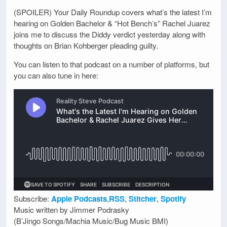
(SPOILER) Your Daily Roundup covers what’s the latest I’m
hearing on Golden Bachelor & “Hot Bench’s” Rachel Juarez
joins me to discuss the Diddy verdict yesterday along with
thoughts on Brian Kohberger pleading guilty.
You can listen to that podcast on a number of platforms, but
you can also tune in here:
Subscribe:
Apple Podcasts
,
RSS
,
Stitcher
,
Spotify
Music written by Jimmer Podrasky
(B’Jingo Songs/Machia Music/Bug Music BMI)