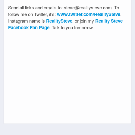
Send all links and emails to: steve@realitysteve.com. To
follow me on Twitter, it’s:
www.twitter.com/RealitySteve
.
Instagram name is
RealitySteve
, or join my
Reality Steve
Facebook Fan Page
. Talk to you tomorrow.