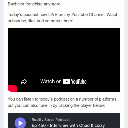
Bachelor franchise anymore.
Today’s podcast now LIVE on my YouTube Channel. Watch,
subscribe, like, and comment here:
You can listen to today’s podcast on a number of platforms,
but you can also tune in by clicking the player below: