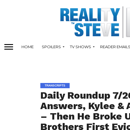
HOME
SPOILERS
TV SHOWS
READER EMAIL
TRANSCRIPTS
Daily Roundup 7/2
Answers, Kylee & 
– Then He Broke U
Brothers First Evi