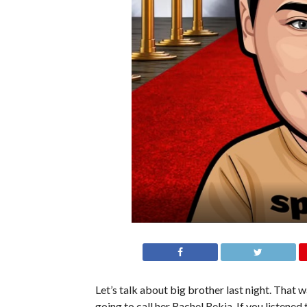
Let’s talk about big brother last night. That w
going to call her Rachel Rekia. If you listened