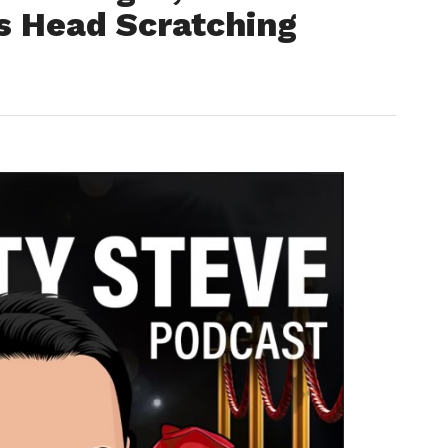
s Head Scratching