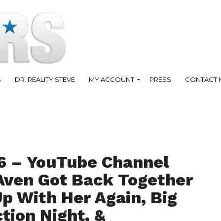
S
DR. REALITY STEVE
MY ACCOUNT
PRESS
CONTACT 
6 – YouTube Channel
Aven Got Back Together
p With Her Again, Big
ction Night, &