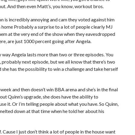
 out. And then even Matt’s, you know, workout bros.
on is incredibly annoying and cam they voted against him
home Probably a surprise to a lot of people clearly MJ
hem at the very end of the show when they eavesdropped
re, are just 1000 percent going after Angela.
 any way Angela lasts more than two or three episodes. You
k, probably next episode, but we all know that there’s two
she has the possibility to win a challenge and take herself
xt week and then doesn’t win BBA arena and she’s in the final
out Quinn’s upgrade, she does have the ability to
use it. Or I’m telling people about what you have. So Quinn,
melted down at that time when he told her about his
. Cause I just don’t think a lot of people in the house want