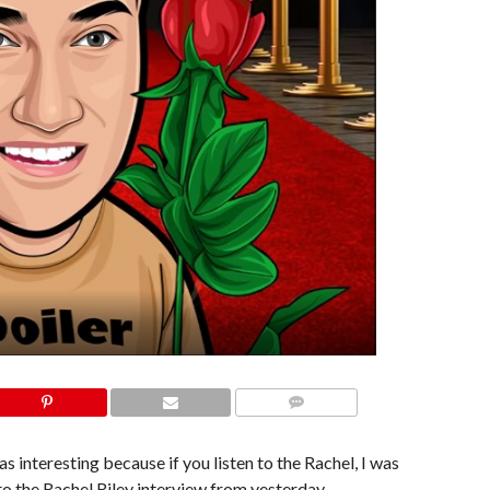
COMMENTS
as interesting because if you listen to the Rachel, I was
 to the Rachel Riley interview from yesterday,