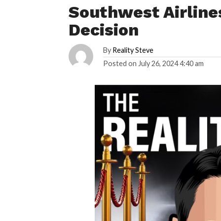
Southwest Airline
Decision
By
Reality Steve
Posted on
July 26, 2024 4:40 am