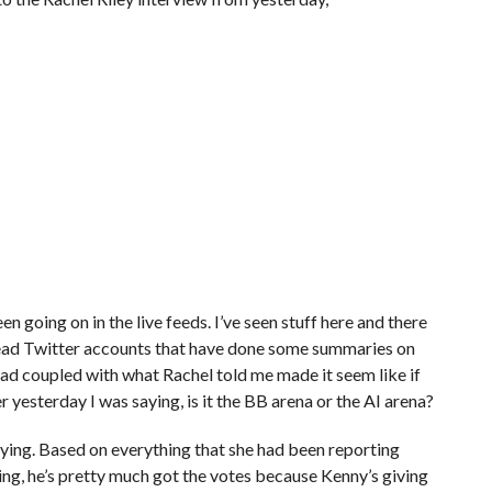
en going on in the live feeds. I’ve seen stuff here and there
ve read Twitter accounts that have done some summaries on
ead coupled with what Rachel told me made it seem like if
yesterday I was saying, is it the BB arena or the AI arena?
 saying. Based on everything that she had been reporting
thing, he’s pretty much got the votes because Kenny’s giving