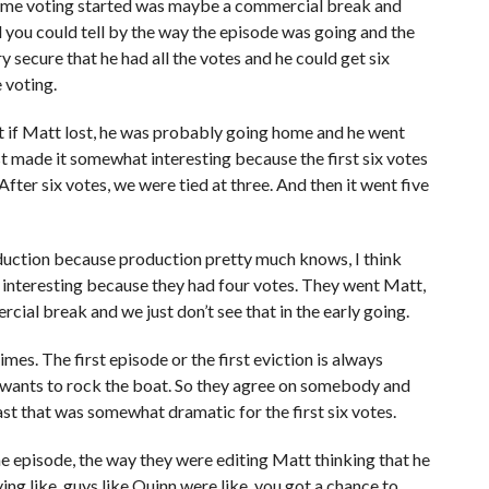
e time voting started was maybe a commercial break and
 you could tell by the way the episode was going and the
y secure that he had all the votes and he could get six
 voting.
hat if Matt lost, he was probably going home and he went
st made it somewhat interesting because the first six votes
ter six votes, we were tied at three. And then it went five
uction because production pretty much knows, I think
tle interesting because they had four votes. They went Matt,
ial break and we just don’t see that in the early going.
es. The first episode or the first eviction is always
e wants to rock the boat. So they agree on somebody and
east that was somewhat dramatic for the first six votes.
the episode, the way they were editing Matt thinking that he
ng like, guys like Quinn were like, you got a chance to