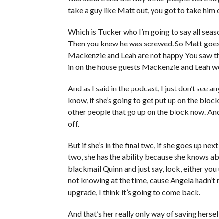
take a guy like Matt out, you got to take him
Which is Tucker who I’m going to say all seas
Then you knew he was screwed. So Matt goes 
Mackenzie and Leah are not happy You saw t
in on the house guests Mackenzie and Leah we
And as I said in the podcast, I just don’t see
know, if she’s going to get put up on the bloc
other people that go up on the block now. And 
off.
But if she’s in the final two, if she goes up ne
two, she has the ability because she knows ab
blackmail Quinn and just say, look, either you 
not knowing at the time, cause Angela hadn’t 
upgrade, I think it’s going to come back.
And that’s her really only way of saving herself