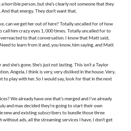
’s a horrible person, but she’s clearly not someone that they
c. And that energy. They don’t want that.
ike, can we get her out of here? Totally uncalled for of how
o call him crazy eyes 1, 000 times. Totally uncalled for to
y overreacted to that conversation. I know that Matt said,
t Need to learn from it and, you know, him saying, and Matt
and she’s gone. She’s just not lasting. This isn’t a Taylor
ation. Angela, I think is very, very disliked in the house. Very,
t to play with her. So I would say, look for that in the next
ices? We already have one that’s merged and I’ve already
Hulu and max decided they’re going to start their own
ble new and existing subscribers to bundle those three
without ads, all the streaming services I have, I don’t get