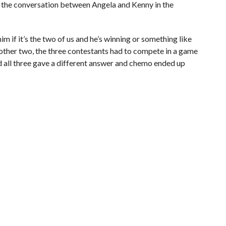
ed the conversation between Angela and Kenny in the
him if it’s the two of us and he’s winning or something like
e other two, the three contestants had to compete in a game
 all three gave a different answer and chemo ended up