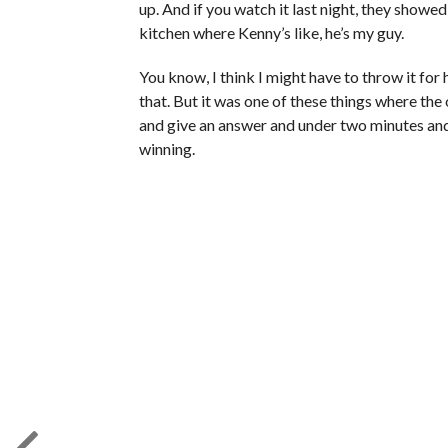
up. And if you watch it last night, they show
kitchen where Kenny’s like, he’s my guy.
You know, I think I might have to throw it for 
that. But it was one of these things where th
and give an answer and under two minutes and
winning.