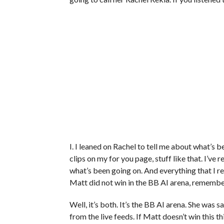
I. I leaned on Rachel to tell me about what’s be
clips on my for you page, stuff like that. I’
what’s been going on. And everything that I r
Matt did not win in the BB AI arena, remember 
Well, it’s both. It’s the BB AI arena. She was
from the live feeds. If Matt doesn’t win this 