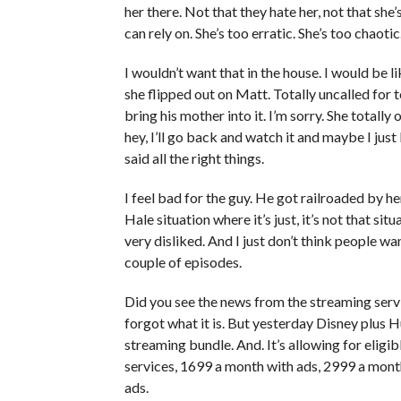
her there. Not that they hate her, not that she
can rely on. She’s too erratic. She’s too chaoti
I wouldn’t want that in the house. I would be l
she flipped out on Matt. Totally uncalled for t
bring his mother into it. I’m sorry. She totall
hey, I’ll go back and watch it and maybe I jus
said all the right things.
I feel bad for the guy. He got railroaded by her 
Hale situation where it’s just, it’s not that situ
very disliked. And I just don’t think people wan
couple of episodes.
Did you see the news from the streaming serv
forgot what it is. But yesterday Disney plus 
streaming bundle. And. It’s allowing for eligi
services, 1699 a month with ads, 2999 a month 
ads.