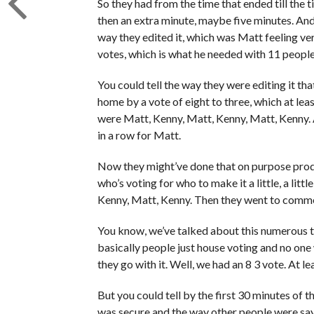
So they had from the time that ended till th
then an extra minute, maybe five minutes. And
way they edited it, which was Matt feeling ver
votes, which is what he needed with 11 people
You could tell the way they were editing it t
home by a vote of eight to three, which at lea
were Matt, Kenny, Matt, Kenny, Matt, Kenny. Af
in a row for Matt.
Now they might’ve done that on purpose prod
who’s voting for who to make it a little, a lit
Kenny, Matt, Kenny. Then they went to commerc
You know, we’ve talked about this numerous tim
basically people just house voting and no on
they go with it. Well, we had an 8 3 vote. At l
But you could tell by the first 30 minutes of 
was secure and the way other people were sayi