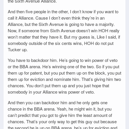
the Sixth Avenue Alliance.
And then five people in the other, I don’t know if you want to
call it Alliance. Cause I don’t even think they’re in an
Alliance, but the Sixth Avenue is going to have a majority.
Now, if someone from Sixth Avenue doesn’t win HOH really
won’t matter that they have it. But my guess is, Like I said, if
somebody outside of the six cents wins, HOH do not put
Tucker up.
You have to backdoor him. He’s going to win power of veto
or the BBA arena. He’s winning one of the two. So if you put
them up for patent, but you put them up on the block, you put
them up for eviction and nominate him. That’s giving him two
chances. You don’t put them up and you just hope that
somebody in your Alliance wins power of veto.
And then you can backdoor him and he only gets one
chance in the BBA arena. Yeah, he might win it, but you
can’t predict that you got to give him the least amount of
chances. That’s your only way to get this guy out because
the second he is up on BBA arena, he’s up for eviction and