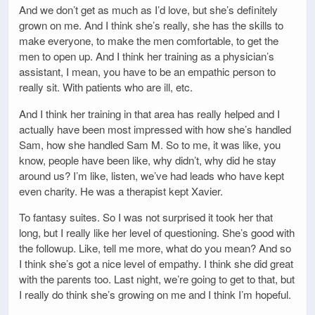
And we don’t get as much as I’d love, but she’s definitely
grown on me. And I think she’s really, she has the skills to
make everyone, to make the men comfortable, to get the
men to open up. And I think her training as a physician’s
assistant, I mean, you have to be an empathic person to
really sit. With patients who are ill, etc.
And I think her training in that area has really helped and I
actually have been most impressed with how she’s handled
Sam, how she handled Sam M. So to me, it was like, you
know, people have been like, why didn’t, why did he stay
around us? I’m like, listen, we’ve had leads who have kept
even charity. He was a therapist kept Xavier.
To fantasy suites. So I was not surprised it took her that
long, but I really like her level of questioning. She’s good with
the followup. Like, tell me more, what do you mean? And so
I think she’s got a nice level of empathy. I think she did great
with the parents too. Last night, we’re going to get to that, but
I really do think she’s growing on me and I think I’m hopeful.