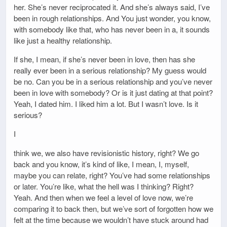
her. She’s never reciprocated it. And she’s always said, I’ve
been in rough relationships. And You just wonder, you know,
with somebody like that, who has never been in a, it sounds
like just a healthy relationship.
If she, I mean, if she’s never been in love, then has she
really ever been in a serious relationship? My guess would
be no. Can you be in a serious relationship and you’ve never
been in love with somebody? Or is it just dating at that point?
Yeah, I dated him. I liked him a lot. But I wasn’t love. Is it
serious?
I
think we, we also have revisionistic history, right? We go
back and you know, it’s kind of like, I mean, I, myself,
maybe you can relate, right? You’ve had some relationships
or later. You’re like, what the hell was I thinking? Right?
Yeah. And then when we feel a level of love now, we’re
comparing it to back then, but we’ve sort of forgotten how we
felt at the time because we wouldn’t have stuck around had