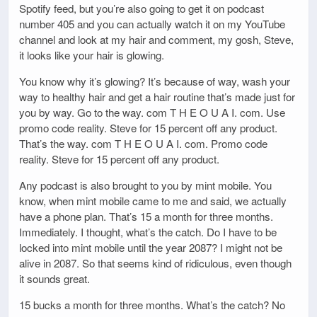
Spotify feed, but you’re also going to get it on podcast
number 405 and you can actually watch it on my YouTube
channel and look at my hair and comment, my gosh, Steve,
it looks like your hair is glowing.
You know why it’s glowing? It’s because of way, wash your
way to healthy hair and get a hair routine that’s made just for
you by way. Go to the way. com T H E O U A I. com. Use
promo code reality. Steve for 15 percent off any product.
That’s the way. com T H E O U A I. com. Promo code
reality. Steve for 15 percent off any product.
Any podcast is also brought to you by mint mobile. You
know, when mint mobile came to me and said, we actually
have a phone plan. That’s 15 a month for three months.
Immediately. I thought, what’s the catch. Do I have to be
locked into mint mobile until the year 2087? I might not be
alive in 2087. So that seems kind of ridiculous, even though
it sounds great.
15 bucks a month for three months. What’s the catch? No