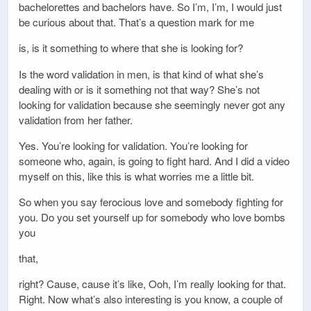
bachelorettes and bachelors have. So I’m, I’m, I would just
be curious about that. That’s a question mark for me
is, is it something to where that she is looking for?
Is the word validation in men, is that kind of what she’s
dealing with or is it something not that way? She’s not
looking for validation because she seemingly never got any
validation from her father.
Yes. You’re looking for validation. You’re looking for
someone who, again, is going to fight hard. And I did a video
myself on this, like this is what worries me a little bit.
So when you say ferocious love and somebody fighting for
you. Do you set yourself up for somebody who love bombs
you
that,
right? Cause, cause it’s like, Ooh, I’m really looking for that.
Right. Now what’s also interesting is you know, a couple of