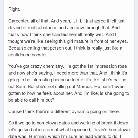
Right.
Carpenter, all of that. And yeah, I, I, I, I just agree it felt just
devoid of real substance and Jen saw through that. And
that’s how I think she handled herself really well. And I
thought we’re like seeing this girl mature in front of her eyes.
Because calling that person out, I think is really just like a
confidence booster.
You’ve got crazy chemistry. He got the 1st impression rose
and now she’s saying, I need more than that. And I think it’s
going to be interesting because to me, it’s like, she’s calling
out Sam. But she’s not calling out Marcus. He hasn’t even
gotten to how he feels about her. And I’m like, is she going to
be able to call him out?
Cause I think there’s a different dynamic going on there.
So if we go to hometown dates and we kind of break it down,
let’s go kind of in order of what happened, Devin’s hometown
date was. Running, which I’m sure no lead wants to do. I