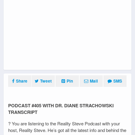
Share
Tweet
Pin
Mail
SMS
PODCAST #405 WITH DR. DIANE STRACHOWSKI
TRANSCRIPT
? You are listening to the Reality Steve Podcast with your
host, Reality Steve. He’s got all the latest info and behind the