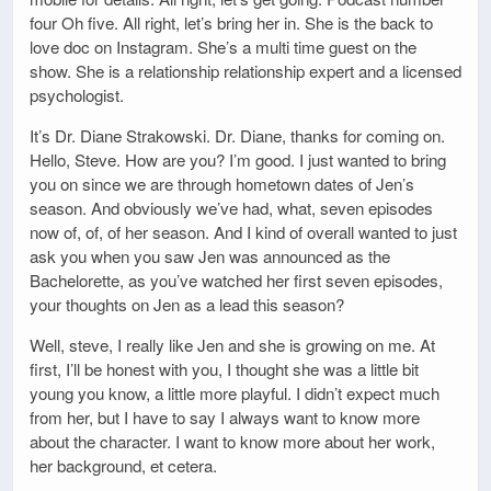
four Oh five. All right, let’s bring her in. She is the back to
love doc on Instagram. She’s a multi time guest on the
show. She is a relationship relationship expert and a licensed
psychologist.
It’s Dr. Diane Strakowski. Dr. Diane, thanks for coming on.
Hello, Steve. How are you? I’m good. I just wanted to bring
you on since we are through hometown dates of Jen’s
season. And obviously we’ve had, what, seven episodes
now of, of, of her season. And I kind of overall wanted to just
ask you when you saw Jen was announced as the
Bachelorette, as you’ve watched her first seven episodes,
your thoughts on Jen as a lead this season?
Well, steve, I really like Jen and she is growing on me. At
first, I’ll be honest with you, I thought she was a little bit
young you know, a little more playful. I didn’t expect much
from her, but I have to say I always want to know more
about the character. I want to know more about her work,
her background, et cetera.