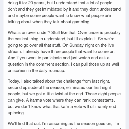
doing it for 20 years, but I understand that a lot of people
don’t and they get intimidated by it and they don’t understand
and maybe some people want to know what people are
talking about when they talk about gambling.
What’s an over under? Stuff like that. Over under is probably
the easiest thing to understand, but I’ll explain it. So we’re
going to go over all that stuff. On Sunday night on the live
stream. I already have three people that want to come on.
And if you want to participate and just watch and ask a
question in the comment section, I can pull those up as well
on screen in the daily roundup.
Today. I also talked about the challenge from last night,
second episode of the season, eliminated our first eight
people, but we got a little twist at the end. Those eight people
can give. A karma vote where they can rank contestants,
but we don’t know what that karma vote will ultimately end
up being.
We’ll find that out. I’m assuming as the season goes on, I’m