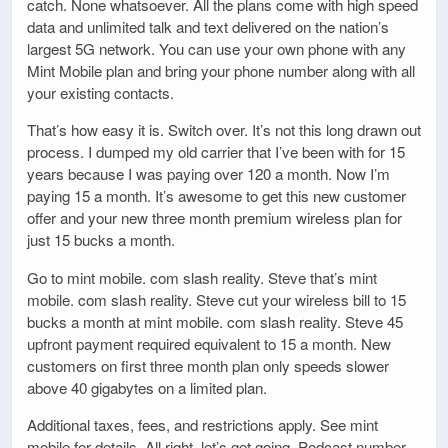
catch. None whatsoever. All the plans come with high speed
data and unlimited talk and text delivered on the nation’s
largest 5G network. You can use your own phone with any
Mint Mobile plan and bring your phone number along with all
your existing contacts.
That’s how easy it is. Switch over. It’s not this long drawn out
process. I dumped my old carrier that I’ve been with for 15
years because I was paying over 120 a month. Now I’m
paying 15 a month. It’s awesome to get this new customer
offer and your new three month premium wireless plan for
just 15 bucks a month.
Go to mint mobile. com slash reality. Steve that’s mint
mobile. com slash reality. Steve cut your wireless bill to 15
bucks a month at mint mobile. com slash reality. Steve 45
upfront payment required equivalent to 15 a month. New
customers on first three month plan only speeds slower
above 40 gigabytes on a limited plan.
Additional taxes, fees, and restrictions apply. See mint
mobile for details. All right, let’s get going. Podcast number