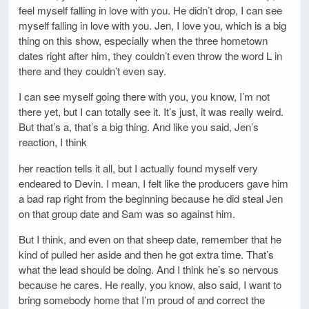
feel myself falling in love with you. He didn’t drop, I can see
myself falling in love with you. Jen, I love you, which is a big
thing on this show, especially when the three hometown
dates right after him, they couldn’t even throw the word L in
there and they couldn’t even say.
I can see myself going there with you, you know, I’m not
there yet, but I can totally see it. It’s just, it was really weird.
But that’s a, that’s a big thing. And like you said, Jen’s
reaction, I think
her reaction tells it all, but I actually found myself very
endeared to Devin. I mean, I felt like the producers gave him
a bad rap right from the beginning because he did steal Jen
on that group date and Sam was so against him.
But I think, and even on that sheep date, remember that he
kind of pulled her aside and then he got extra time. That’s
what the lead should be doing. And I think he’s so nervous
because he cares. He really, you know, also said, I want to
bring somebody home that I’m proud of and correct the