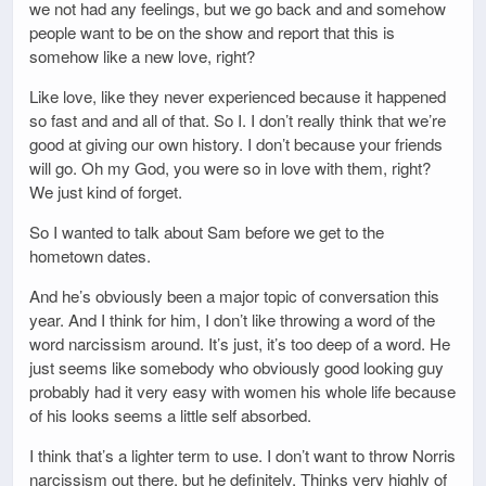
we not had any feelings, but we go back and and somehow
people want to be on the show and report that this is
somehow like a new love, right?
Like love, like they never experienced because it happened
so fast and and all of that. So I. I don’t really think that we’re
good at giving our own history. I don’t because your friends
will go. Oh my God, you were so in love with them, right?
We just kind of forget.
So I wanted to talk about Sam before we get to the
hometown dates.
And he’s obviously been a major topic of conversation this
year. And I think for him, I don’t like throwing a word of the
word narcissism around. It’s just, it’s too deep of a word. He
just seems like somebody who obviously good looking guy
probably had it very easy with women his whole life because
of his looks seems a little self absorbed.
I think that’s a lighter term to use. I don’t want to throw Norris
narcissism out there, but he definitely. Thinks very highly of