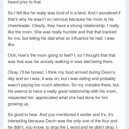
heard prior to that.
So I felt like he really was kind of in a bind. And I wondered if
that’s why he wasn’t so nervous because his mom is his
cheerleader. Clearly, they have a strong relationship. I really
like the mom. She was really humble and that that tracked
for me, but telling his dad what an influence he had. I was
like.
Ooh, how’s the mom going to feel? I, so I thought that that
was that was his anxiety walking in was dad being there.
Okay. I’ll be honest. I think my food arrived during Devin’s
day and so I was, it was on, but I was eating and probably
wasn’t paying too much attention. So my mistake there, but.
He seems to have a really good relationship with his mom,
respected her, appreciated what she had done for him
growing up.
So good to hear. And you mentioned it earlier and it’s, it’s
interesting because Devin was the only one of the four and
he didn’t, you know, to drop the L word and he didn’t drop, I