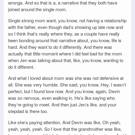
wrongs. And so that is a, a narrative that they both have
joined around the single mom.
Single strong mom want, you know, not having a relationship
with the father, even though dad’s showing up late now and
so I think that’s really where they, as a couple have really
been bonding around that narrative about, you know, life is
hard. And they want to do it differently. And there was
actually that little moment where I did feel bad for the mom
when Jen was talking about that, like, you know, wanting to
do it different.
And what I loved about mom was she was not defensive at
all. She was very humble. She said, you know, Hey, I wasn’t
perfect, but I found love now. And you know, again, Devin
was so nervous, even walking in. He’s like saying who
they’re going to meet. And then just Jen’s like, and your
stepdad is there too.
Like she’s paying attention. And Devin was like, Oh yeah,
yeah, yeah, yeah. So I love that the grandmother was like,