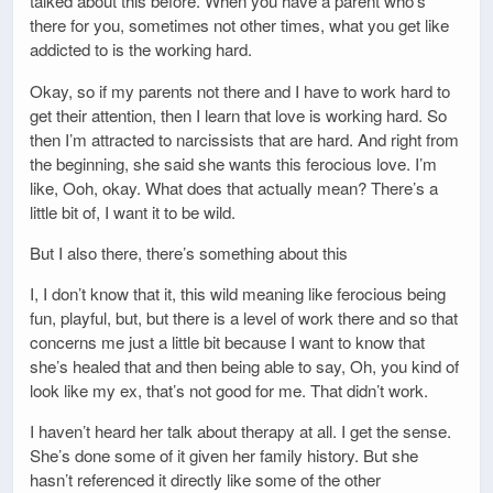
talked about this before. When you have a parent who’s
there for you, sometimes not other times, what you get like
addicted to is the working hard.
Okay, so if my parents not there and I have to work hard to
get their attention, then I learn that love is working hard. So
then I’m attracted to narcissists that are hard. And right from
the beginning, she said she wants this ferocious love. I’m
like, Ooh, okay. What does that actually mean? There’s a
little bit of, I want it to be wild.
But I also there, there’s something about this
I, I don’t know that it, this wild meaning like ferocious being
fun, playful, but, but there is a level of work there and so that
concerns me just a little bit because I want to know that
she’s healed that and then being able to say, Oh, you kind of
look like my ex, that’s not good for me. That didn’t work.
I haven’t heard her talk about therapy at all. I get the sense.
She’s done some of it given her family history. But she
hasn’t referenced it directly like some of the other