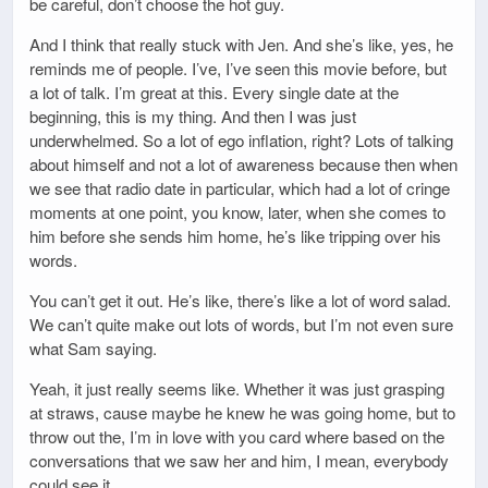
be careful, don’t choose the hot guy.
And I think that really stuck with Jen. And she’s like, yes, he
reminds me of people. I’ve, I’ve seen this movie before, but
a lot of talk. I’m great at this. Every single date at the
beginning, this is my thing. And then I was just
underwhelmed. So a lot of ego inflation, right? Lots of talking
about himself and not a lot of awareness because then when
we see that radio date in particular, which had a lot of cringe
moments at one point, you know, later, when she comes to
him before she sends him home, he’s like tripping over his
words.
You can’t get it out. He’s like, there’s like a lot of word salad.
We can’t quite make out lots of words, but I’m not even sure
what Sam saying.
Yeah, it just really seems like. Whether it was just grasping
at straws, cause maybe he knew he was going home, but to
throw out the, I’m in love with you card where based on the
conversations that we saw her and him, I mean, everybody
could see it.