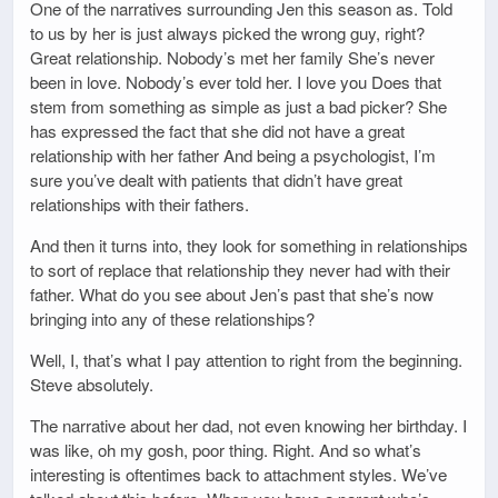
One of the narratives surrounding Jen this season as. Told
to us by her is just always picked the wrong guy, right?
Great relationship. Nobody’s met her family She’s never
been in love. Nobody’s ever told her. I love you Does that
stem from something as simple as just a bad picker? She
has expressed the fact that she did not have a great
relationship with her father And being a psychologist, I’m
sure you’ve dealt with patients that didn’t have great
relationships with their fathers.
And then it turns into, they look for something in relationships
to sort of replace that relationship they never had with their
father. What do you see about Jen’s past that she’s now
bringing into any of these relationships?
Well, I, that’s what I pay attention to right from the beginning.
Steve absolutely.
The narrative about her dad, not even knowing her birthday. I
was like, oh my gosh, poor thing. Right. And so what’s
interesting is oftentimes back to attachment styles. We’ve