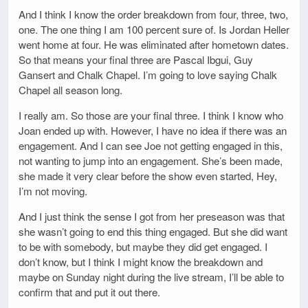
And I think I know the order breakdown from four, three, two,
one. The one thing I am 100 percent sure of. Is Jordan Heller
went home at four. He was eliminated after hometown dates.
So that means your final three are Pascal Ibgui, Guy
Gansert and Chalk Chapel. I’m going to love saying Chalk
Chapel all season long.
I really am. So those are your final three. I think I know who
Joan ended up with. However, I have no idea if there was an
engagement. And I can see Joe not getting engaged in this,
not wanting to jump into an engagement. She’s been made,
she made it very clear before the show even started, Hey,
I’m not moving.
And I just think the sense I got from her preseason was that
she wasn’t going to end this thing engaged. But she did want
to be with somebody, but maybe they did get engaged. I
don’t know, but I think I might know the breakdown and
maybe on Sunday night during the live stream, I’ll be able to
confirm that and put it out there.