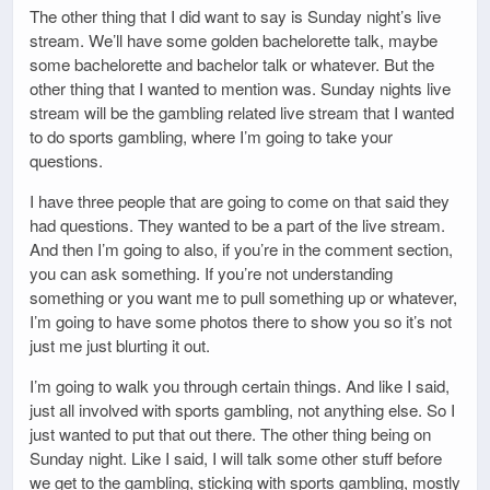
The other thing that I did want to say is Sunday night’s live
stream. We’ll have some golden bachelorette talk, maybe
some bachelorette and bachelor talk or whatever. But the
other thing that I wanted to mention was. Sunday nights live
stream will be the gambling related live stream that I wanted
to do sports gambling, where I’m going to take your
questions.
I have three people that are going to come on that said they
had questions. They wanted to be a part of the live stream.
And then I’m going to also, if you’re in the comment section,
you can ask something. If you’re not understanding
something or you want me to pull something up or whatever,
I’m going to have some photos there to show you so it’s not
just me just blurting it out.
I’m going to walk you through certain things. And like I said,
just all involved with sports gambling, not anything else. So I
just wanted to put that out there. The other thing being on
Sunday night. Like I said, I will talk some other stuff before
we get to the gambling, sticking with sports gambling, mostly