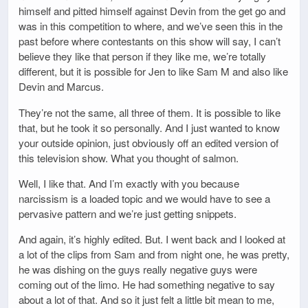
himself and pitted himself against Devin from the get go and
was in this competition to where, and we’ve seen this in the
past before where contestants on this show will say, I can’t
believe they like that person if they like me, we’re totally
different, but it is possible for Jen to like Sam M and also like
Devin and Marcus.
They’re not the same, all three of them. It is possible to like
that, but he took it so personally. And I just wanted to know
your outside opinion, just obviously off an edited version of
this television show. What you thought of salmon.
Well, I like that. And I’m exactly with you because
narcissism is a loaded topic and we would have to see a
pervasive pattern and we’re just getting snippets.
And again, it’s highly edited. But. I went back and I looked at
a lot of the clips from Sam and from night one, he was pretty,
he was dishing on the guys really negative guys were
coming out of the limo. He had something negative to say
about a lot of that. And so it just felt a little bit mean to me,