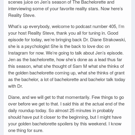
scenes juice on Jen’s season of The Bachelorette and
interviewing some of your favorite reality stars. Now here’s
Reality Steve.
What’s up everybody, welcome to podcast number 405, I’m
your host Reality Steve, thank you all for tuning in. Good
episode for today, we’re bringing back Dr. Diane Strakowski,
she is a psychologist She is the back to love doc on
Instagram for now. We’re going to talk about Jen’s episode.
Jen as the bachelorette, how she’s done as a lead thus far
this season, what she thought of Sam M what she thinks of
the golden bachelorette coming up, what she thinks of grant
as the bachelor, a lot of bachelorette and bachelor talk today
with Dr.
Diane, and we will get to that momentarily. Few things to go
over before we get to that. I said this at the actual end of the
daily roundup today. So almost 25 minutes in probably
should have put it closer to the beginning, but I might have
your golden bachelorette spoilers by this weekend. I know
one thing for sure.