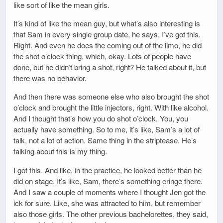
like sort of like the mean girls.
It’s kind of like the mean guy, but what’s also interesting is
that Sam in every single group date, he says, I’ve got this.
Right. And even he does the coming out of the limo, he did
the shot o’clock thing, which, okay. Lots of people have
done, but he didn’t bring a shot, right? He talked about it, but
there was no behavior.
And then there was someone else who also brought the shot
o’clock and brought the little injectors, right. With like alcohol.
And I thought that’s how you do shot o’clock. You, you
actually have something. So to me, it’s like, Sam’s a lot of
talk, not a lot of action. Same thing in the striptease. He’s
talking about this is my thing.
I got this. And like, in the practice, he looked better than he
did on stage. It’s like, Sam, there’s something cringe there.
And I saw a couple of moments where I thought Jen got the
ick for sure. Like, she was attracted to him, but remember
also those girls. The other previous bachelorettes, they said,