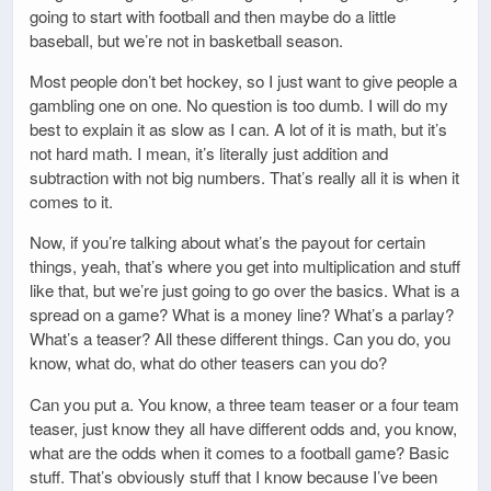
going to start with football and then maybe do a little
baseball, but we’re not in basketball season.
Most people don’t bet hockey, so I just want to give people a
gambling one on one. No question is too dumb. I will do my
best to explain it as slow as I can. A lot of it is math, but it’s
not hard math. I mean, it’s literally just addition and
subtraction with not big numbers. That’s really all it is when it
comes to it.
Now, if you’re talking about what’s the payout for certain
things, yeah, that’s where you get into multiplication and stuff
like that, but we’re just going to go over the basics. What is a
spread on a game? What is a money line? What’s a parlay?
What’s a teaser? All these different things. Can you do, you
know, what do, what do other teasers can you do?
Can you put a. You know, a three team teaser or a four team
teaser, just know they all have different odds and, you know,
what are the odds when it comes to a football game? Basic
stuff. That’s obviously stuff that I know because I’ve been