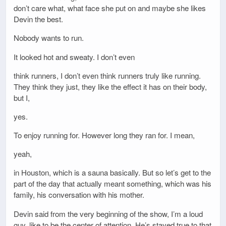
don’t care what, what face she put on and maybe she likes
Devin the best.
Nobody wants to run.
It looked hot and sweaty. I don’t even
think runners, I don’t even think runners truly like running.
They think they just, they like the effect it has on their body,
but I,
yes.
To enjoy running for. However long they ran for. I mean,
yeah,
in Houston, which is a sauna basically. But so let’s get to the
part of the day that actually meant something, which was his
family, his conversation with his mother.
Devin said from the very beginning of the show, I’m a loud
guy, like to be the center of attention. He’s stayed true to that