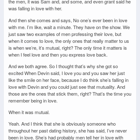
the men, it was Sam and, and some, and even grant said he
was falling in love with her.
And then she comes and says, No one’s ever been in love
with me. I’m like, wait a minute. They have on the show. We
just saw two examples of men professing their love, but
when it comes to love, the only ones that really matter to us
is when we’re, it’s mutual, right? The only time it matters is
when I feel love and then you express love back.
And we both agree. So I thought that’s why she got so
excited When Devin said, I love you and you saw her just
like the smile on her face, because I do think she’s falling in
love with Devin and you could just see that mutuality. And
those are the ones that stick them, right? That’s the time you
remember being in love.
When it was mutual.
Yeah. And I think that she is obviously someone who
throughout her past dating history, she has said, I’ve never
been in love. She’s had probably men tell her in love with