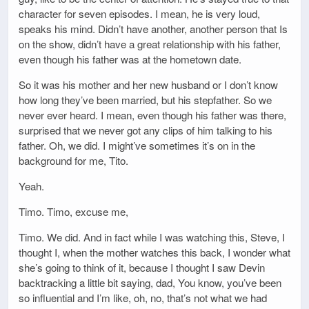
character for seven episodes. I mean, he is very loud,
speaks his mind. Didn’t have another, another person that Is
on the show, didn’t have a great relationship with his father,
even though his father was at the hometown date.
So it was his mother and her new husband or I don’t know
how long they’ve been married, but his stepfather. So we
never ever heard. I mean, even though his father was there,
surprised that we never got any clips of him talking to his
father. Oh, we did. I might’ve sometimes it’s on in the
background for me, Tito.
Yeah.
Timo. Timo, excuse me,
Timo. We did. And in fact while I was watching this, Steve, I
thought I, when the mother watches this back, I wonder what
she’s going to think of it, because I thought I saw Devin
backtracking a little bit saying, dad, You know, you’ve been
so influential and I’m like, oh, no, that’s not what we had