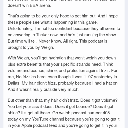
doesn’t win BBA arena.
That’s going to be your only hope to get him out. And I hope
these people see what’s happening in this game.
Unfortunately, I’m not too confident because they all seem to
be cowering to Tucker now, and he’s just running the show.
But time will tell. Never know. All right. This podcast is
brought to you by Weigh.
With Weigh, you’ll get hydration that won’t weigh you down
plus extra benefits that your specific strands need. Think
volume and bounce, shine, and protection against frizz. For
me, No frizzies here, even though it was 1. 07 yesterday in
Dallas. My hair didn’t frizz, probably because I had a hat on.
And it wasn’t really outside very much.
But other than that, my hair didn’t frizz. Does it got volume?
You bet your ass it does. Does it got bounce? Does it got
shine? It’s got all those. Go watch podcast number 405
today on my YouTube channel because you’re going to get it
in your Apple podcast feed and you’re going to get it in your