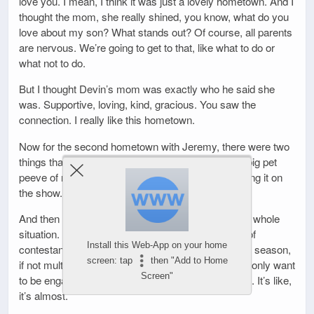
love you. I mean, I think it was just a lovely hometown. And I
thought the mom, she really shined, you know, what do you
love about my son? What stands out? Of course, all parents
are nervous. We’re going to get to that, like what to do or
what not to do.
But I thought Devin’s mom was exactly who he said she
was. Supportive, loving, kind, gracious. You saw the
connection. I really like this hometown.
Now for the second hometown with Jeremy, there were two
things that stuck out to me. One thing that’s just a big pet
peeve of mine, and I think people need to stop saying it on
the show.
And then we’ll get to what his mother thought of the whole
situation. The first thing is I am starting to get sick of
Install this Web-App on your home
contestants and I feel like we get at least one every season,
screen: tap
then "Add to Home
if not multiple every season that will utter this line. I only want
Screen"
to be engaged once. I only want to be married once. It’s like,
it’s almost.