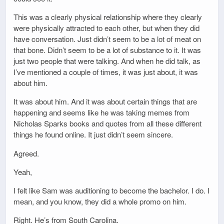
This was a clearly physical relationship where they clearly
were physically attracted to each other, but when they did
have conversation. Just didn’t seem to be a lot of meat on
that bone. Didn’t seem to be a lot of substance to it. It was
just two people that were talking. And when he did talk, as
I’ve mentioned a couple of times, it was just about, it was
about him.
It was about him. And it was about certain things that are
happening and seems like he was taking memes from
Nicholas Sparks books and quotes from all these different
things he found online. It just didn’t seem sincere.
Agreed.
Yeah,
I felt like Sam was auditioning to become the bachelor. I do. I
mean, and you know, they did a whole promo on him.
Right. He’s from South Carolina.