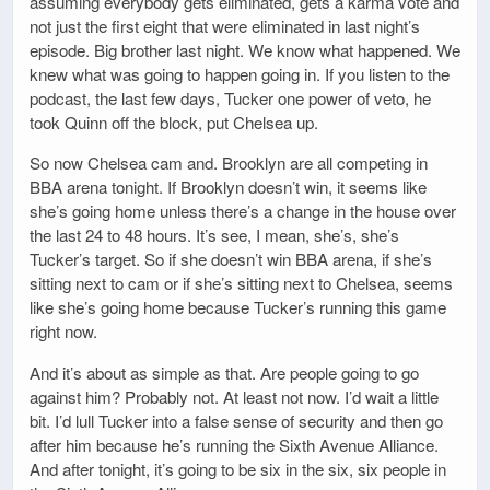
assuming everybody gets eliminated, gets a karma vote and
not just the first eight that were eliminated in last night’s
episode. Big brother last night. We know what happened. We
knew what was going to happen going in. If you listen to the
podcast, the last few days, Tucker one power of veto, he
took Quinn off the block, put Chelsea up.
So now Chelsea cam and. Brooklyn are all competing in
BBA arena tonight. If Brooklyn doesn’t win, it seems like
she’s going home unless there’s a change in the house over
the last 24 to 48 hours. It’s see, I mean, she’s, she’s
Tucker’s target. So if she doesn’t win BBA arena, if she’s
sitting next to cam or if she’s sitting next to Chelsea, seems
like she’s going home because Tucker’s running this game
right now.
And it’s about as simple as that. Are people going to go
against him? Probably not. At least not now. I’d wait a little
bit. I’d lull Tucker into a false sense of security and then go
after him because he’s running the Sixth Avenue Alliance.
And after tonight, it’s going to be six in the six, six people in