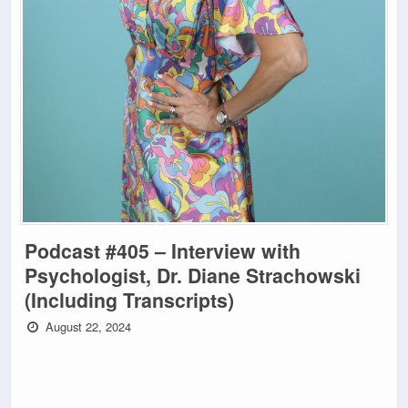
Podcast #405 – Interview with
Psychologist, Dr. Diane Strachowski
(Including Transcripts)
August 22, 2024