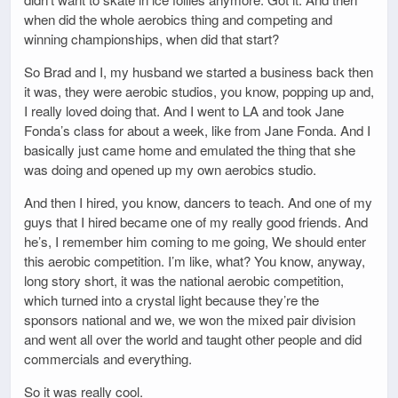
when did the whole aerobics thing and competing and
winning championships, when did that start?
So Brad and I, my husband we started a business back then
it was, they were aerobic studios, you know, popping up and,
I really loved doing that. And I went to LA and took Jane
Fonda’s class for about a week, like from Jane Fonda. And I
basically just came home and emulated the thing that she
was doing and opened up my own aerobics studio.
And then I hired, you know, dancers to teach. And one of my
guys that I hired became one of my really good friends. And
he’s, I remember him coming to me going, We should enter
this aerobic competition. I’m like, what? You know, anyway,
long story short, it was the national aerobic competition,
which turned into a crystal light because they’re the
sponsors national and we, we won the mixed pair division
and went all over the world and taught other people and did
commercials and everything.
So it was really cool.