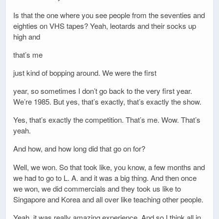
Is that the one where you see people from the seventies and
eighties on VHS tapes? Yeah, leotards and their socks up
high and
that’s me
just kind of bopping around. We were the first
year, so sometimes I don’t go back to the very first year.
We’re 1985. But yes, that’s exactly, that’s exactly the show.
Yes, that’s exactly the competition. That’s me. Wow. That’s
yeah.
And how, and how long did that go on for?
Well, we won. So that took like, you know, a few months and
we had to go to L. A. and it was a big thing. And then once
we won, we did commercials and they took us like to
Singapore and Korea and all over like teaching other people.
Yeah, it was really amazing experience. And so I think all in