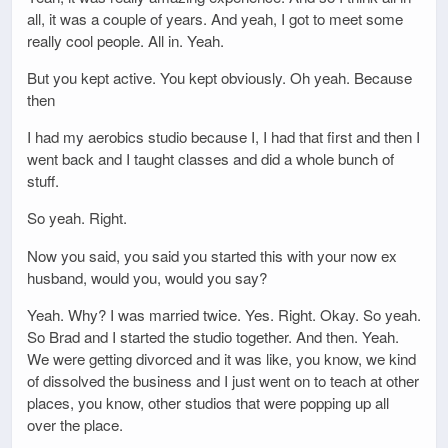
all, it was a couple of years. And yeah, I got to meet some
really cool people. All in. Yeah.
But you kept active. You kept obviously. Oh yeah. Because
then
I had my aerobics studio because I, I had that first and then I
went back and I taught classes and did a whole bunch of
stuff.
So yeah. Right.
Now you said, you said you started this with your now ex
husband, would you, would you say?
Yeah. Why? I was married twice. Yes. Right. Okay. So yeah.
So Brad and I started the studio together. And then. Yeah.
We were getting divorced and it was like, you know, we kind
of dissolved the business and I just went on to teach at other
places, you know, other studios that were popping up all
over the place.