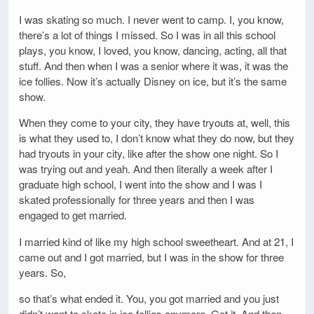
I was skating so much. I never went to camp. I, you know,
there’s a lot of things I missed. So I was in all this school
plays, you know, I loved, you know, dancing, acting, all that
stuff. And then when I was a senior where it was, it was the
ice follies. Now it’s actually Disney on ice, but it’s the same
show.
When they come to your city, they have tryouts at, well, this
is what they used to, I don’t know what they do now, but they
had tryouts in your city, like after the show one night. So I
was trying out and yeah. And then literally a week after I
graduate high school, I went into the show and I was I
skated professionally for three years and then I was
engaged to get married.
I married kind of like my high school sweetheart. And at 21, I
came out and I got married, but I was in the show for three
years. So,
so that’s what ended it. You, you got married and you just
didn’t want to skate in ice follies anymore. Got it. And then