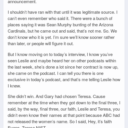
announcement.
I shouldn’t have ran with that until it was legitimate source. I
can’t even remember who said it. There were a bunch of
places saying it was Sean Murphy bunting of the Arizona
Cardinals, but he came out and said, that’s not me. So. We
don’t know who it is yet. I’m sure we’ll know sooner rather
than later, or people will figure it out.
But I know moving on to today’s interview, I know you’ve
seen Leslie and maybe heard her on other podcasts within
the last week, she’s done a lot since her contract is now up,
she came on the podcast. I can tell you there is one
exclusive in today’s podcast, and that’s me telling Leslie how
I knew.
She didn’t win. And Gary had chosen Teresa. Cause
remember at the time when they got down to the final three, I
said, by the way, final three, our faith, Leslie and Teresa, you
didn’t even know their names at that point because ABC had
not released the women’s name. So I said, Hey, it’s faith
Evans, Teresa NIST.