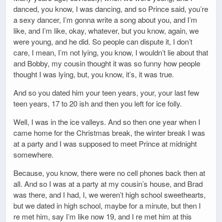
danced, you know, I was dancing, and so Prince said, you’re
a sexy dancer, I’m gonna write a song about you, and I’m
like, and I’m like, okay, whatever, but you know, again, we
were young, and he did. So people can dispute it, I don’t
care, I mean, I’m not lying, you know, I wouldn’t lie about that
and Bobby, my cousin thought it was so funny how people
thought I was lying, but, you know, it’s, it was true.
And so you dated him your teen years, your, your last few
teen years, 17 to 20 ish and then you left for ice folly.
Well, I was in the ice valleys. And so then one year when I
came home for the Christmas break, the winter break I was
at a party and I was supposed to meet Prince at midnight
somewhere.
Because, you know, there were no cell phones back then at
all. And so I was at a party at my cousin’s house, and Brad
was there, and I had, I, we weren’t high school sweethearts,
but we dated in high school, maybe for a minute, but then I
re met him, say I’m like now 19, and I re met him at this