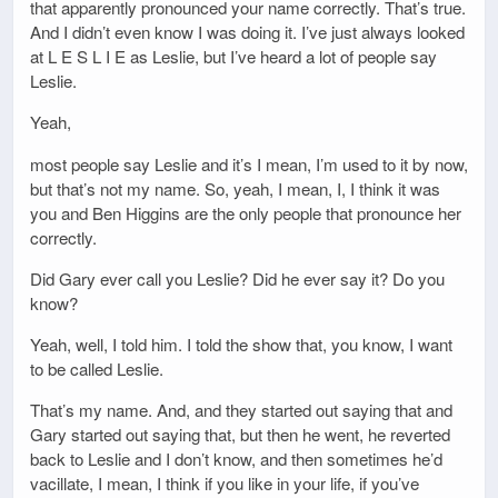
that apparently pronounced your name correctly. That’s true.
And I didn’t even know I was doing it. I’ve just always looked
at L E S L I E as Leslie, but I’ve heard a lot of people say
Leslie.
Yeah,
most people say Leslie and it’s I mean, I’m used to it by now,
but that’s not my name. So, yeah, I mean, I, I think it was
you and Ben Higgins are the only people that pronounce her
correctly.
Did Gary ever call you Leslie? Did he ever say it? Do you
know?
Yeah, well, I told him. I told the show that, you know, I want
to be called Leslie.
That’s my name. And, and they started out saying that and
Gary started out saying that, but then he went, he reverted
back to Leslie and I don’t know, and then sometimes he’d
vacillate, I mean, I think if you like in your life, if you’ve