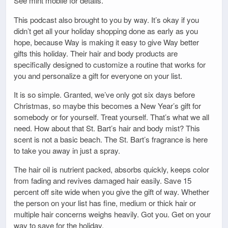
See mint mobile for details.
This podcast also brought to you by way. It’s okay if you
didn’t get all your holiday shopping done as early as you
hope, because Way is making it easy to give Way better
gifts this holiday. Their hair and body products are
specifically designed to customize a routine that works for
you and personalize a gift for everyone on your list.
It is so simple. Granted, we’ve only got six days before
Christmas, so maybe this becomes a New Year’s gift for
somebody or for yourself. Treat yourself. That’s what we all
need. How about that St. Bart’s hair and body mist? This
scent is not a basic beach. The St. Bart’s fragrance is here
to take you away in just a spray.
The hair oil is nutrient packed, absorbs quickly, keeps color
from fading and revives damaged hair easily. Save 15
percent off site wide when you give the gift of way. Whether
the person on your list has fine, medium or thick hair or
multiple hair concerns weighs heavily. Got you. Get on your
way to save for the holiday.