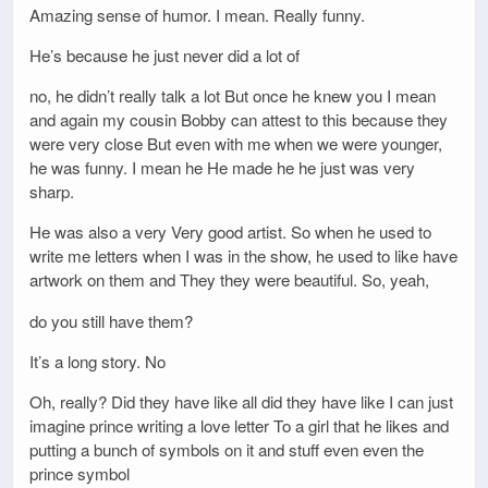
Amazing sense of humor. I mean. Really funny.
He’s because he just never did a lot of
no, he didn’t really talk a lot But once he knew you I mean
and again my cousin Bobby can attest to this because they
were very close But even with me when we were younger,
he was funny. I mean he He made he he just was very
sharp.
He was also a very Very good artist. So when he used to
write me letters when I was in the show, he used to like have
artwork on them and They they were beautiful. So, yeah,
do you still have them?
It’s a long story. No
Oh, really? Did they have like all did they have like I can just
imagine prince writing a love letter To a girl that he likes and
putting a bunch of symbols on it and stuff even even the
prince symbol