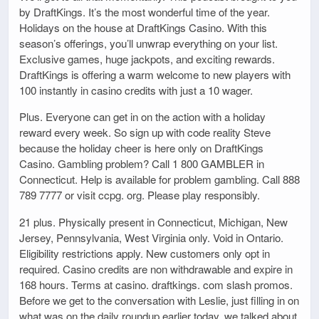
by DraftKings. It’s the most wonderful time of the year.
Holidays on the house at DraftKings Casino. With this
season’s offerings, you’ll unwrap everything on your list.
Exclusive games, huge jackpots, and exciting rewards.
DraftKings is offering a warm welcome to new players with
100 instantly in casino credits with just a 10 wager.
Plus. Everyone can get in on the action with a holiday
reward every week. So sign up with code reality Steve
because the holiday cheer is here only on DraftKings
Casino. Gambling problem? Call 1 800 GAMBLER in
Connecticut. Help is available for problem gambling. Call 888
789 7777 or visit ccpg. org. Please play responsibly.
21 plus. Physically present in Connecticut, Michigan, New
Jersey, Pennsylvania, West Virginia only. Void in Ontario.
Eligibility restrictions apply. New customers only opt in
required. Casino credits are non withdrawable and expire in
168 hours. Terms at casino. draftkings. com slash promos.
Before we get to the conversation with Leslie, just filling in on
what was on the daily roundup earlier today, we talked about