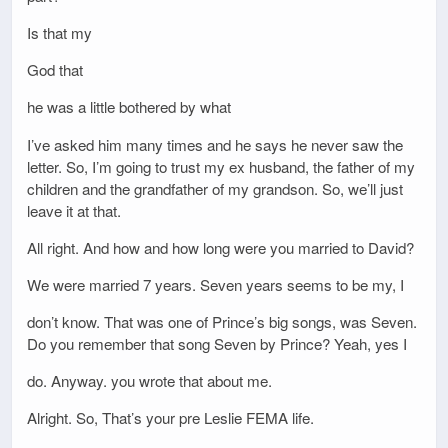
Is that my
God that
he was a little bothered by what
I’ve asked him many times and he says he never saw the
letter. So, I’m going to trust my ex husband, the father of my
children and the grandfather of my grandson. So, we’ll just
leave it at that.
All right. And how and how long were you married to David?
We were married 7 years. Seven years seems to be my, I
don’t know. That was one of Prince’s big songs, was Seven.
Do you remember that song Seven by Prince? Yeah, yes I
do. Anyway. you wrote that about me.
Alright. So, That’s your pre Leslie FEMA life.