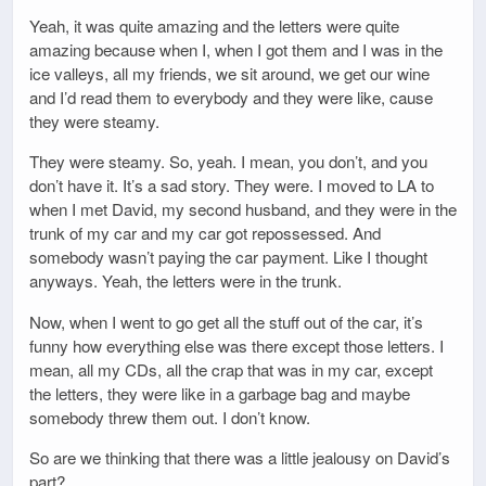
Yeah, it was quite amazing and the letters were quite
amazing because when I, when I got them and I was in the
ice valleys, all my friends, we sit around, we get our wine
and I’d read them to everybody and they were like, cause
they were steamy.
They were steamy. So, yeah. I mean, you don’t, and you
don’t have it. It’s a sad story. They were. I moved to LA to
when I met David, my second husband, and they were in the
trunk of my car and my car got repossessed. And
somebody wasn’t paying the car payment. Like I thought
anyways. Yeah, the letters were in the trunk.
Now, when I went to go get all the stuff out of the car, it’s
funny how everything else was there except those letters. I
mean, all my CDs, all the crap that was in my car, except
the letters, they were like in a garbage bag and maybe
somebody threw them out. I don’t know.
So are we thinking that there was a little jealousy on David’s
part?