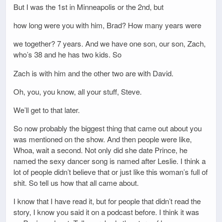
But I was the 1st in Minneapolis or the 2nd, but
how long were you with him, Brad? How many years were
we together? 7 years. And we have one son, our son, Zach,
who’s 38 and he has two kids. So
Zach is with him and the other two are with David.
Oh, you, you know, all your stuff, Steve.
We’ll get to that later.
So now probably the biggest thing that came out about you
was mentioned on the show. And then people were like,
Whoa, wait a second. Not only did she date Prince, he
named the sexy dancer song is named after Leslie. I think a
lot of people didn’t believe that or just like this woman’s full of
shit. So tell us how that all came about.
I know that I have read it, but for people that didn’t read the
story, I know you said it on a podcast before. I think it was