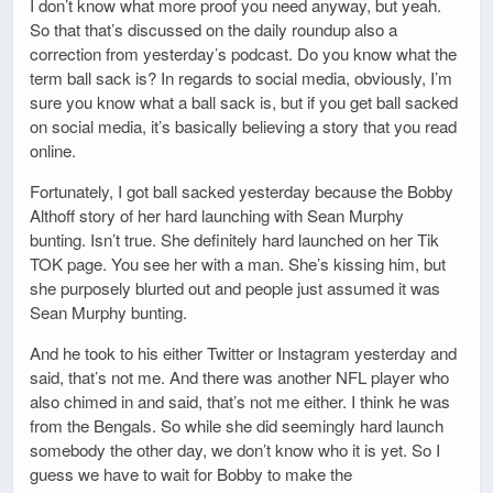
I don’t know what more proof you need anyway, but yeah.
So that that’s discussed on the daily roundup also a
correction from yesterday’s podcast. Do you know what the
term ball sack is? In regards to social media, obviously, I’m
sure you know what a ball sack is, but if you get ball sacked
on social media, it’s basically believing a story that you read
online.
Fortunately, I got ball sacked yesterday because the Bobby
Althoff story of her hard launching with Sean Murphy
bunting. Isn’t true. She definitely hard launched on her Tik
TOK page. You see her with a man. She’s kissing him, but
she purposely blurted out and people just assumed it was
Sean Murphy bunting.
And he took to his either Twitter or Instagram yesterday and
said, that’s not me. And there was another NFL player who
also chimed in and said, that’s not me either. I think he was
from the Bengals. So while she did seemingly hard launch
somebody the other day, we don’t know who it is yet. So I
guess we have to wait for Bobby to make the