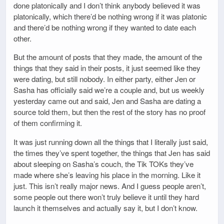
done platonically and I don’t think anybody believed it was
platonically, which there’d be nothing wrong if it was platonic
and there’d be nothing wrong if they wanted to date each
other.
But the amount of posts that they made, the amount of the
things that they said in their posts, it just seemed like they
were dating, but still nobody. In either party, either Jen or
Sasha has officially said we’re a couple and, but us weekly
yesterday came out and said, Jen and Sasha are dating a
source told them, but then the rest of the story has no proof
of them confirming it.
It was just running down all the things that I literally just said,
the times they’ve spent together, the things that Jen has said
about sleeping on Sasha’s couch, the Tik TOKs they’ve
made where she’s leaving his place in the morning. Like it
just. This isn’t really major news. And I guess people aren’t,
some people out there won’t truly believe it until they hard
launch it themselves and actually say it, but I don’t know.