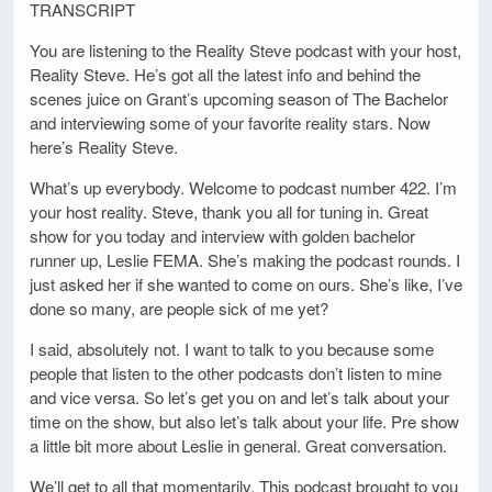
TRANSCRIPT
You are listening to the Reality Steve podcast with your host,
Reality Steve. He’s got all the latest info and behind the
scenes juice on Grant’s upcoming season of The Bachelor
and interviewing some of your favorite reality stars. Now
here’s Reality Steve.
What’s up everybody. Welcome to podcast number 422. I’m
your host reality. Steve, thank you all for tuning in. Great
show for you today and interview with golden bachelor
runner up, Leslie FEMA. She’s making the podcast rounds. I
just asked her if she wanted to come on ours. She’s like, I’ve
done so many, are people sick of me yet?
I said, absolutely not. I want to talk to you because some
people that listen to the other podcasts don’t listen to mine
and vice versa. So let’s get you on and let’s talk about your
time on the show, but also let’s talk about your life. Pre show
a little bit more about Leslie in general. Great conversation.
We’ll get to all that momentarily. This podcast brought to you