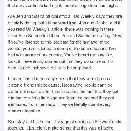
that survivor finale last night, the challenge from last night.
Are Jen and Sasha official official. Us Weekly says they are
officially dating, but still no word from Jen and Sasha, and if
you read Us Weekly’s article, there was nothing in there
other than Source told them Jen and Sasha are dating. Now,
if you’ve listened to this podcast for the last two, three
weeks, you’ve listened to some of the conversations I’ve
had with some of my guests, You’ve heard me say like,
look, if it eventually comes out that they do some sort of
hard launch, nobody’s going to be surprised.
I mean, hasn’t made any sense that they would be in a
platonic friendship because. Not saying people can’t be
platonic friends, but for their situation, the fact that they got
eliminated a long time ago and from the second they got
eliminated from the show. They’ve literally spent every
moment together.
She stays at his house. They go shopping on the weekends
together. It just didn’t make sense that this was all being