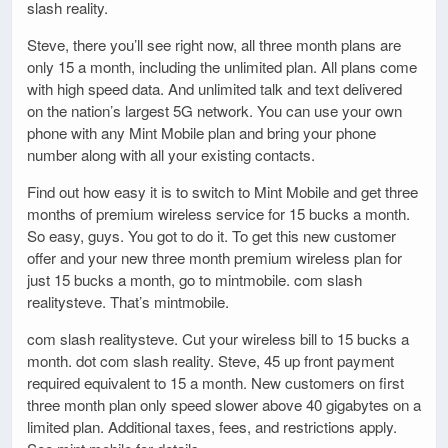
slash reality.
Steve, there you’ll see right now, all three month plans are
only 15 a month, including the unlimited plan. All plans come
with high speed data. And unlimited talk and text delivered
on the nation’s largest 5G network. You can use your own
phone with any Mint Mobile plan and bring your phone
number along with all your existing contacts.
Find out how easy it is to switch to Mint Mobile and get three
months of premium wireless service for 15 bucks a month.
So easy, guys. You got to do it. To get this new customer
offer and your new three month premium wireless plan for
just 15 bucks a month, go to mintmobile. com slash
realitysteve. That’s mintmobile.
com slash realitysteve. Cut your wireless bill to 15 bucks a
month. dot com slash reality. Steve, 45 up front payment
required equivalent to 15 a month. New customers on first
three month plan only speed slower above 40 gigabytes on a
limited plan. Additional taxes, fees, and restrictions apply.