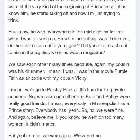
were at the very kind of the beginning of Prince as all of us
know him, he starts taking off and now I’m just trying to
think.
You know, he was everywhere in the mid eighties for me
when I was growing up. So when he got big, was there ever,
did he ever reach out to you again? Did you ever reach out
to him in the eighties when he was a megastar?
We saw each other many times because, again, my cousin
was his drummer. I mean, I was, I was in the movie Purple
Rain as an extra with my cousin Vicky.
I mean, we’d go to Paisley Park all the time for his private
concerts. No, we saw each other and Brad and Bobby were
really good friends. I mean, everybody in Minneapolis has a
Prince story. Everybody has, yeah. So, no, we were fine.
And again, believe me, I, you know, he went on too many
women. It didn’t matter.
But yeah, so no, we were good. We were fine.