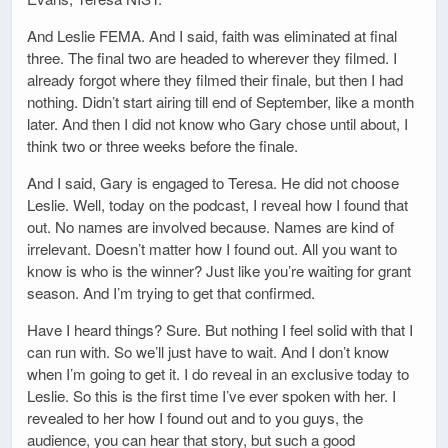
And Leslie FEMA. And I said, faith was eliminated at final
three. The final two are headed to wherever they filmed. I
already forgot where they filmed their finale, but then I had
nothing. Didn’t start airing till end of September, like a month
later. And then I did not know who Gary chose until about, I
think two or three weeks before the finale.
And I said, Gary is engaged to Teresa. He did not choose
Leslie. Well, today on the podcast, I reveal how I found that
out. No names are involved because. Names are kind of
irrelevant. Doesn’t matter how I found out. All you want to
know is who is the winner? Just like you’re waiting for grant
season. And I’m trying to get that confirmed.
Have I heard things? Sure. But nothing I feel solid with that I
can run with. So we’ll just have to wait. And I don’t know
when I’m going to get it. I do reveal in an exclusive today to
Leslie. So this is the first time I’ve ever spoken with her. I
revealed to her how I found out and to you guys, the
audience, you can hear that story, but such a good