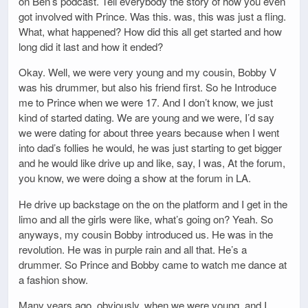
on Ben’s podcast. Tell everybody the story of how you even
got involved with Prince. Was this. was, this was just a fling.
What, what happened? How did this all get started and how
long did it last and how it ended?
Okay. Well, we were very young and my cousin, Bobby V
was his drummer, but also his friend first. So he Introduce
me to Prince when we were 17. And I don’t know, we just
kind of started dating. We are young and we were, I’d say
we were dating for about three years because when I went
into dad’s follies he would, he was just starting to get bigger
and he would like drive up and like, say, I was, At the forum,
you know, we were doing a show at the forum in LA.
He drive up backstage on the on the platform and I get in the
limo and all the girls were like, what’s going on? Yeah. So
anyways, my cousin Bobby introduced us. He was in the
revolution. He was in purple rain and all that. He’s a
drummer. So Prince and Bobby came to watch me dance at
a fashion show.
Many years ago, obviously, when we were young, and I