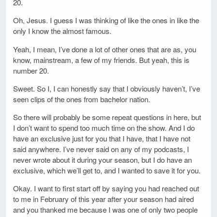
20.
Oh, Jesus. I guess I was thinking of like the ones in like the
only I know the almost famous.
Yeah, I mean, I’ve done a lot of other ones that are as, you
know, mainstream, a few of my friends. But yeah, this is
number 20.
Sweet. So I, I can honestly say that I obviously haven’t, I’ve
seen clips of the ones from bachelor nation.
So there will probably be some repeat questions in here, but
I don’t want to spend too much time on the show. And I do
have an exclusive just for you that I have, that I have not
said anywhere. I’ve never said on any of my podcasts, I
never wrote about it during your season, but I do have an
exclusive, which we’ll get to, and I wanted to save it for you.
Okay. I want to first start off by saying you had reached out
to me in February of this year after your season had aired
and you thanked me because I was one of only two people