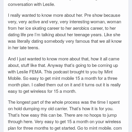
conversation with Leslie.
I really wanted to know more about her. Pre show because
very, very active and very, very interesting woman, woman
from her ice skating career to her aerobics career, to her
dating life pre I’m talking about her teenage years. Like she
was literally dating somebody very famous that we all know
in her late teens.
And I just wanted to know more about that, how it all came
about, stuff like that. Anyway that’s going to be coming up
with Leslie FEMA. This podcast brought to you by Mint
Mobile. So easy to get mint mobile 15 a month for a three
month plan. I called them out on it and it turns out it is really
easy to get wireless for 15 a month.
The longest part of the whole process was the time I spent
on hold dumping my old carrier. That’s how it is for you.
That’s how easy this can be. There are no hoops to jump
through here. Very easy to get 15 a month on your wireless
plan for three months to get started. Go to mint mobile. com