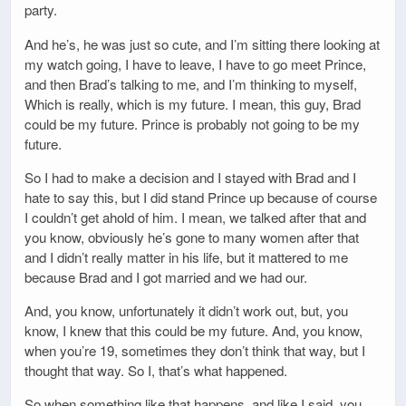
party.
And he’s, he was just so cute, and I’m sitting there looking at
my watch going, I have to leave, I have to go meet Prince,
and then Brad’s talking to me, and I’m thinking to myself,
Which is really, which is my future. I mean, this guy, Brad
could be my future. Prince is probably not going to be my
future.
So I had to make a decision and I stayed with Brad and I
hate to say this, but I did stand Prince up because of course
I couldn’t get ahold of him. I mean, we talked after that and
you know, obviously he’s gone to many women after that
and I didn’t really matter in his life, but it mattered to me
because Brad and I got married and we had our.
And, you know, unfortunately it didn’t work out, but, you
know, I knew that this could be my future. And, you know,
when you’re 19, sometimes they don’t think that way, but I
thought that way. So I, that’s what happened.
So when something like that happens, and like I said, you