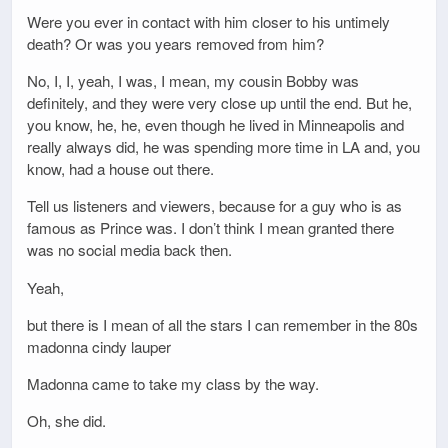
Were you ever in contact with him closer to his untimely
death? Or was you years removed from him?
No, I, I, yeah, I was, I mean, my cousin Bobby was
definitely, and they were very close up until the end. But he,
you know, he, he, even though he lived in Minneapolis and
really always did, he was spending more time in LA and, you
know, had a house out there.
Tell us listeners and viewers, because for a guy who is as
famous as Prince was. I don’t think I mean granted there
was no social media back then.
Yeah,
but there is I mean of all the stars I can remember in the 80s
madonna cindy lauper
Madonna came to take my class by the way.
Oh, she did.