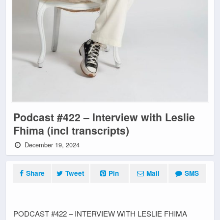
Podcast #422 – Interview with Leslie
Fhima (incl transcripts)
December 19, 2024
Share
Tweet
Pin
Mail
SMS
PODCAST #422 – INTERVIEW WITH LESLIE FHIMA