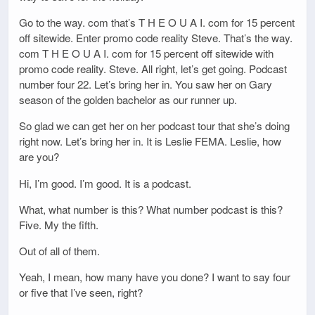
Go to the way. com that’s T H E O U A I. com for 15 percent
off sitewide. Enter promo code reality Steve. That’s the way.
com T H E O U A I. com for 15 percent off sitewide with
promo code reality. Steve. All right, let’s get going. Podcast
number four 22. Let’s bring her in. You saw her on Gary
season of the golden bachelor as our runner up.
So glad we can get her on her podcast tour that she’s doing
right now. Let’s bring her in. It is Leslie FEMA. Leslie, how
are you?
Hi, I’m good. I’m good. It is a podcast.
What, what number is this? What number podcast is this?
Five. My the fifth.
Out of all of them.
Yeah, I mean, how many have you done? I want to say four
or five that I’ve seen, right?