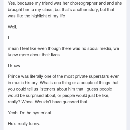
Yes, because my friend was her choreographer and and she
brought her to my class, but that’s another story, but that
was like the highlight of my life
Well,
I
mean I feel like even though there was no social media, we
knew more about their lives.
I know
Prince was literally one of the most private superstars ever
in music history. What’s one thing or a couple of things that
you could tell us listeners about him that I guess people
would be surprised about, or people would just be like,
really? Whoa. Wouldn’t have guessed that.
Yeah. I’m he hysterical.
He’s really funny.