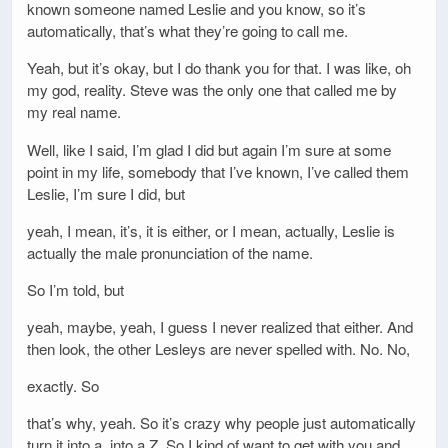
known someone named Leslie and you know, so it’s
automatically, that’s what they’re going to call me.
Yeah, but it’s okay, but I do thank you for that. I was like, oh
my god, reality. Steve was the only one that called me by
my real name.
Well, like I said, I’m glad I did but again I’m sure at some
point in my life, somebody that I’ve known, I’ve called them
Leslie, I’m sure I did, but
yeah, I mean, it’s, it is either, or I mean, actually, Leslie is
actually the male pronunciation of the name.
So I’m told, but
yeah, maybe, yeah, I guess I never realized that either. And
then look, the other Lesleys are never spelled with. No. No,
exactly. So
that’s why, yeah. So it’s crazy why people just automatically
turn it into a, into a Z. So I kind of want to get with you and