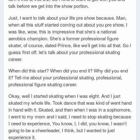
talk before we get into the show portion.
Just, I want to talk about your life pre show because. Man,
when all this stuff started coming out about you pre show, I
was like, wow, this is impressive that she’s a national
aerobics champion. She’s a former professional figure
skater, of course, dated Prince, like we’ll get into all that. So I
guess first off, let’s talk about your professional skating
career.
When did this start? When did you end it? Why did you end
it? Tell me about your professional skating, professional,
professional figure skating career.
Okay, well I started skating when I was eight. And I just
skated my whole life. Took dance that was kind of went hand
in hand with it. Skated, and then when I was in a sophomore,
I went to my mom and I said, I need to stop skating because
I need to experience, You know, I, I did, you know, I wasn’t
going to be a cheerleader, I think, but I wanted to just
experience it.