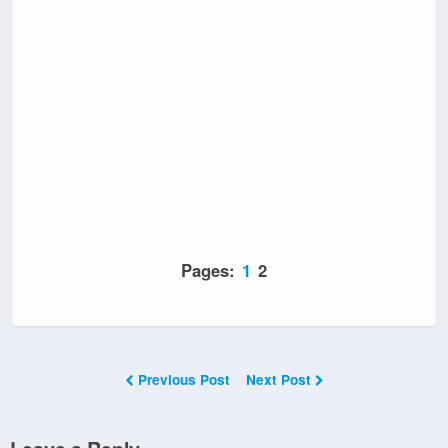
Pages:
1
2
Previous Post
Next Post