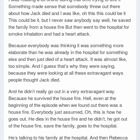
Something made sense that somebody threw out there
about how Jack died and I was like, oh this this could be it
This could be it, but I never saw anybody say well, he saved
the family from a house fire But then went to the hospital for
smoke inhalation and had a heart attack.
Because everybody was thinking it was something more
elaborate than he was already in the hospital for something
else and then just died of a heart attack. It was almost like,
too simple. And I guess that’s why they were saying,
because they were looking at all these extravagant ways
people thought Jack died.
And he didn’t really go out in a very extravagant way.
Because he survived the house fire. Hell, even at the
beginning of the episode when we found out there was a
house fire. Everybody just assumed, Oh, this is how he
goes out. He dies in the house fire and he didn’t, he got out
of the house fire, save the family, goes to the hospital.
He’s talking to his family at the hospital. And then Rebecca