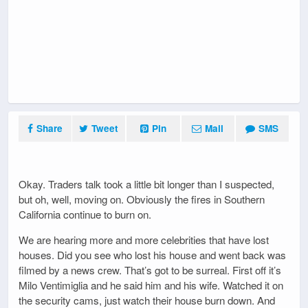
Share
Tweet
Pin
Mail
SMS
Okay. Traders talk took a little bit longer than I suspected,
but oh, well, moving on. Obviously the fires in Southern
California continue to burn on.
We are hearing more and more celebrities that have lost
houses. Did you see who lost his house and went back was
filmed by a news crew. That’s got to be surreal. First off it’s
Milo Ventimiglia and he said him and his wife. Watched it on
the security cams, just watch their house burn down. And