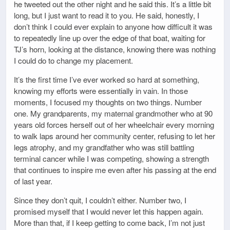
he tweeted out the other night and he said this. It’s a little bit
long, but I just want to read it to you. He said, honestly, I
don’t think I could ever explain to anyone how difficult it was
to repeatedly line up over the edge of that boat, waiting for
TJ’s horn, looking at the distance, knowing there was nothing
I could do to change my placement.
It’s the first time I’ve ever worked so hard at something,
knowing my efforts were essentially in vain. In those
moments, I focused my thoughts on two things. Number
one. My grandparents, my maternal grandmother who at 90
years old forces herself out of her wheelchair every morning
to walk laps around her community center, refusing to let her
legs atrophy, and my grandfather who was still battling
terminal cancer while I was competing, showing a strength
that continues to inspire me even after his passing at the end
of last year.
Since they don’t quit, I couldn’t either. Number two, I
promised myself that I would never let this happen again.
More than that, if I keep getting to come back, I’m not just