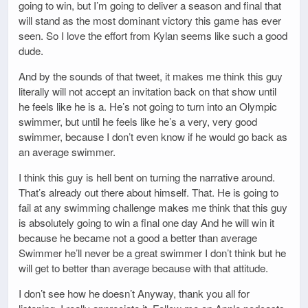
going to win, but I’m going to deliver a season and final that
will stand as the most dominant victory this game has ever
seen. So I love the effort from Kylan seems like such a good
dude.
And by the sounds of that tweet, it makes me think this guy
literally will not accept an invitation back on that show until
he feels like he is a. He’s not going to turn into an Olympic
swimmer, but until he feels like he’s a very, very good
swimmer, because I don’t even know if he would go back as
an average swimmer.
I think this guy is hell bent on turning the narrative around.
That’s already out there about himself. That. He is going to
fail at any swimming challenge makes me think that this guy
is absolutely going to win a final one day And he will win it
because he became not a good a better than average
Swimmer he’ll never be a great swimmer I don’t think but he
will get to better than average because with that attitude.
I don’t see how he doesn’t Anyway, thank you all for