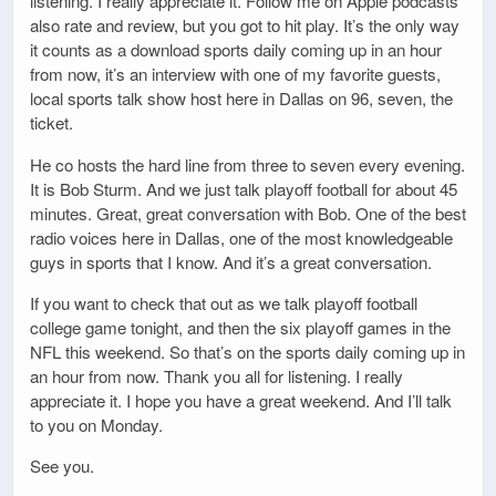
listening. I really appreciate it. Follow me on Apple podcasts
also rate and review, but you got to hit play. It’s the only way
it counts as a download sports daily coming up in an hour
from now, it’s an interview with one of my favorite guests,
local sports talk show host here in Dallas on 96, seven, the
ticket.
He co hosts the hard line from three to seven every evening.
It is Bob Sturm. And we just talk playoff football for about 45
minutes. Great, great conversation with Bob. One of the best
radio voices here in Dallas, one of the most knowledgeable
guys in sports that I know. And it’s a great conversation.
If you want to check that out as we talk playoff football
college game tonight, and then the six playoff games in the
NFL this weekend. So that’s on the sports daily coming up in
an hour from now. Thank you all for listening. I really
appreciate it. I hope you have a great weekend. And I’ll talk
to you on Monday.
See you.