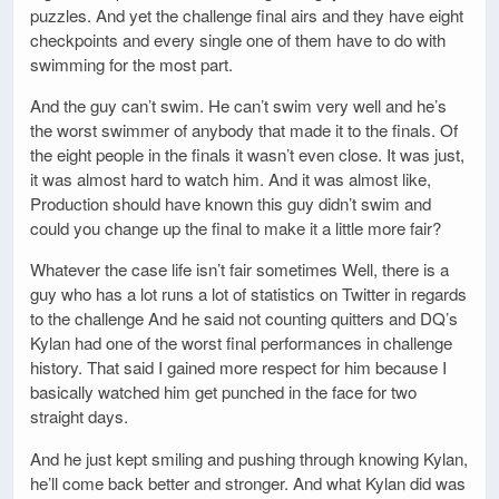
puzzles. And yet the challenge final airs and they have eight
checkpoints and every single one of them have to do with
swimming for the most part.
And the guy can’t swim. He can’t swim very well and he’s
the worst swimmer of anybody that made it to the finals. Of
the eight people in the finals it wasn’t even close. It was just,
it was almost hard to watch him. And it was almost like,
Production should have known this guy didn’t swim and
could you change up the final to make it a little more fair?
Whatever the case life isn’t fair sometimes Well, there is a
guy who has a lot runs a lot of statistics on Twitter in regards
to the challenge And he said not counting quitters and DQ’s
Kylan had one of the worst final performances in challenge
history. That said I gained more respect for him because I
basically watched him get punched in the face for two
straight days.
And he just kept smiling and pushing through knowing Kylan,
he’ll come back better and stronger. And what Kylan did was