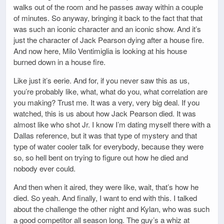
walks out of the room and he passes away within a couple
of minutes. So anyway, bringing it back to the fact that that
was such an iconic character and an iconic show. And it’s
just the character of Jack Pearson dying after a house fire.
And now here, Milo Ventimiglia is looking at his house
burned down in a house fire.
Like just it’s eerie. And for, if you never saw this as us,
you’re probably like, what, what do you, what correlation are
you making? Trust me. It was a very, very big deal. If you
watched, this is us about how Jack Pearson died. It was
almost like who shot Jr. I know I’m dating myself there with a
Dallas reference, but it was that type of mystery and that
type of water cooler talk for everybody, because they were
so, so hell bent on trying to figure out how he died and
nobody ever could.
And then when it aired, they were like, wait, that’s how he
died. So yeah. And finally, I want to end with this. I talked
about the challenge the other night and Kylan, who was such
a good competitor all season long. The guy’s a whiz at