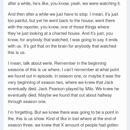
after a while, he’s like, you know, yeah, we were watching it.
And then after a while we just have to stop. I mean, it’s just
too painful, but yet he went back to the house, went there
with the reporter, you know, one of those things where
they’re just looking at a charred house. And it’s just, you
know, for anybody that watched, I was going to say it ends
with us. It’s got that on the brain for anybody that watched
this is us.
I mean, talk about eerie. Remember in the beginning
seasons of this is us where. I can’t remember at what point
we found out in episode, in season one, or maybe it was the
very beginning of season two, where we knew that Jack
eventually died. Jack Pearson played by Milo. We knew he
eventually died. Maybe we found that out about halfway
through season one.
I’m forgetting. But we knew there was going to be a point in
the, this is us show. Kind of like in lost where at the end of
season three, we knew that X amount of people had gotten