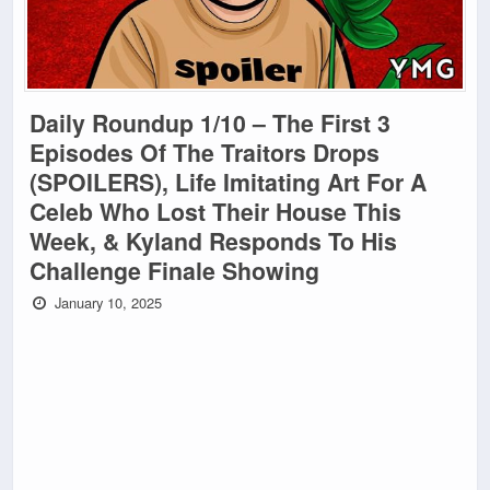
Daily Roundup 1/10 – The First 3
Episodes Of The Traitors Drops
(SPOILERS), Life Imitating Art For A
Celeb Who Lost Their House This
Week, & Kyland Responds To His
Challenge Finale Showing
January 10, 2025