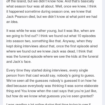
off the Island, but we didn’t know how. And that’s basically
what season four was all about. Well, once we knew, I think
it happened sometime during season one, we knew that
Jack Pearson died, but we didn’t know at what point we had
an idea.
It was while he was rather young, but it was like, when are
we going to find out? I think we found out what 10 episodes
into season two, something like that. Anyway, when they
kept doing interviews about that, once the first episode aired
where we found out we knew Jack was dead, I think that
was the funeral episode where we see the kids at the funeral
and Jack’s face.
Every time they started doing interviews, every single
person from that cast would say, nobody’s going to guess.
We’ve seen all the guesses nobody’s guessed it on how he
died because everybody was thinking it was some elaborate
thing and You know when the cast says that you’re just like,
but how do we know what guesses you’ve seen granted?
I was reading a lot online during that time trying to see if