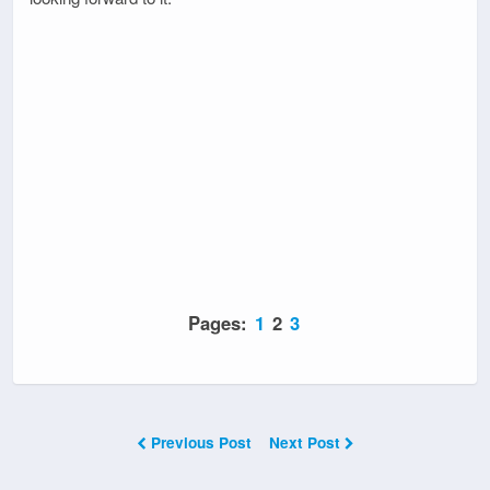
Pages:
1
2
3
Previous Post
Next Post