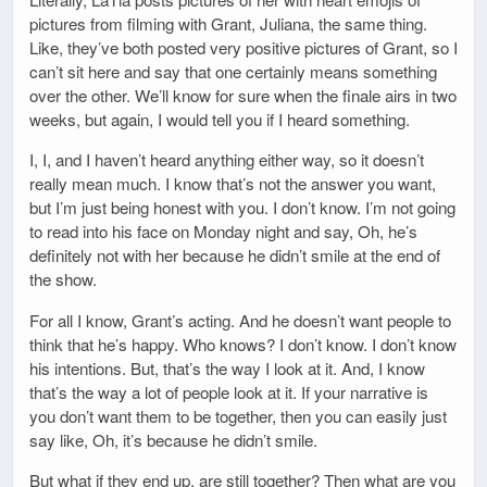
pictures from filming with Grant, Juliana, the same thing.
Like, they’ve both posted very positive pictures of Grant, so I
can’t sit here and say that one certainly means something
over the other. We’ll know for sure when the finale airs in two
weeks, but again, I would tell you if I heard something.
I, I, and I haven’t heard anything either way, so it doesn’t
really mean much. I know that’s not the answer you want,
but I’m just being honest with you. I don’t know. I’m not going
to read into his face on Monday night and say, Oh, he’s
definitely not with her because he didn’t smile at the end of
the show.
For all I know, Grant’s acting. And he doesn’t want people to
think that he’s happy. Who knows? I don’t know. I don’t know
his intentions. But, that’s the way I look at it. And, I know
that’s the way a lot of people look at it. If your narrative is
you don’t want them to be together, then you can easily just
say like, Oh, it’s because he didn’t smile.
But what if they end up, are still together? Then what are you