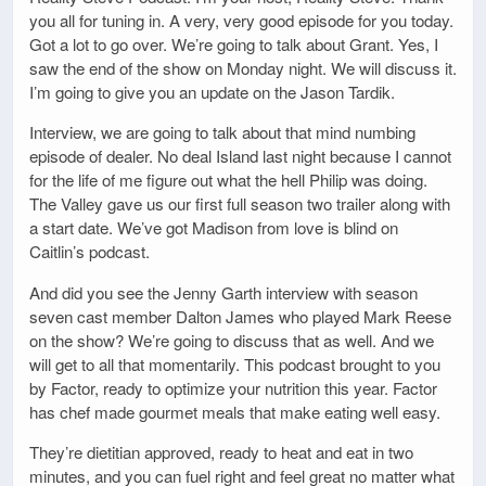
you all for tuning in. A very, very good episode for you today.
Got a lot to go over. We’re going to talk about Grant. Yes, I
saw the end of the show on Monday night. We will discuss it.
I’m going to give you an update on the Jason Tardik.
Interview, we are going to talk about that mind numbing
episode of dealer. No deal Island last night because I cannot
for the life of me figure out what the hell Philip was doing.
The Valley gave us our first full season two trailer along with
a start date. We’ve got Madison from love is blind on
Caitlin’s podcast.
And did you see the Jenny Garth interview with season
seven cast member Dalton James who played Mark Reese
on the show? We’re going to discuss that as well. And we
will get to all that momentarily. This podcast brought to you
by Factor, ready to optimize your nutrition this year. Factor
has chef made gourmet meals that make eating well easy.
They’re dietitian approved, ready to heat and eat in two
minutes, and you can fuel right and feel great no matter what