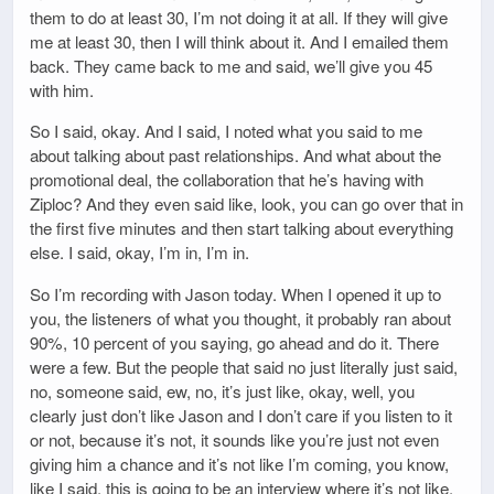
them to do at least 30, I’m not doing it at all. If they will give
me at least 30, then I will think about it. And I emailed them
back. They came back to me and said, we’ll give you 45
with him.
So I said, okay. And I said, I noted what you said to me
about talking about past relationships. And what about the
promotional deal, the collaboration that he’s having with
Ziploc? And they even said like, look, you can go over that in
the first five minutes and then start talking about everything
else. I said, okay, I’m in, I’m in.
So I’m recording with Jason today. When I opened it up to
you, the listeners of what you thought, it probably ran about
90%, 10 percent of you saying, go ahead and do it. There
were a few. But the people that said no just literally just said,
no, someone said, ew, no, it’s just like, okay, well, you
clearly just don’t like Jason and I don’t care if you listen to it
or not, because it’s not, it sounds like you’re just not even
giving him a chance and it’s not like I’m coming, you know,
like I said, this is going to be an interview where it’s not like,