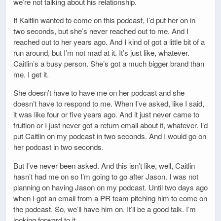
we’re not talking about his relationship.
If Kaitlin wanted to come on this podcast, I’d put her on in
two seconds, but she’s never reached out to me. And I
reached out to her years ago. And I kind of got a little bit of a
run around, but I’m not mad at it. It’s just like, whatever.
Caitlin’s a busy person. She’s got a much bigger brand than
me. I get it.
She doesn’t have to have me on her podcast and she
doesn’t have to respond to me. When I’ve asked, like I said,
it was like four or five years ago. And it just never came to
fruition or I just never got a return email about it, whatever. I’d
put Caitlin on my podcast in two seconds. And I would go on
her podcast in two seconds.
But I’ve never been asked. And this isn’t like, well, Caitlin
hasn’t had me on so I’m going to go after Jason. I was not
planning on having Jason on my podcast. Until two days ago
when I got an email from a PR team pitching him to come on
the podcast. So, we’ll have him on. It’ll be a good talk. I’m
looking forward to it.