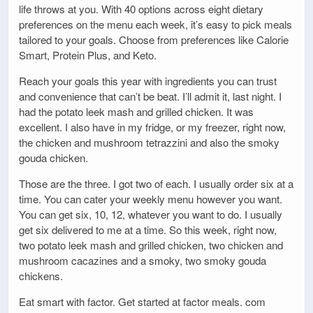
life throws at you. With 40 options across eight dietary
preferences on the menu each week, it’s easy to pick meals
tailored to your goals. Choose from preferences like Calorie
Smart, Protein Plus, and Keto.
Reach your goals this year with ingredients you can trust
and convenience that can’t be beat. I’ll admit it, last night. I
had the potato leek mash and grilled chicken. It was
excellent. I also have in my fridge, or my freezer, right now,
the chicken and mushroom tetrazzini and also the smoky
gouda chicken.
Those are the three. I got two of each. I usually order six at a
time. You can cater your weekly menu however you want.
You can get six, 10, 12, whatever you want to do. I usually
get six delivered to me at a time. So this week, right now,
two potato leek mash and grilled chicken, two chicken and
mushroom cacazines and a smoky, two smoky gouda
chickens.
Eat smart with factor. Get started at factor meals. com