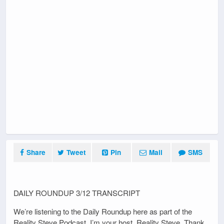
Share
Tweet
Pin
Mail
SMS
DAILY ROUNDUP 3/12 TRANSCRIPT
We’re listening to the Daily Roundup here as part of the
Reality Steve Podcast. I’m your host, Reality Steve. Thank