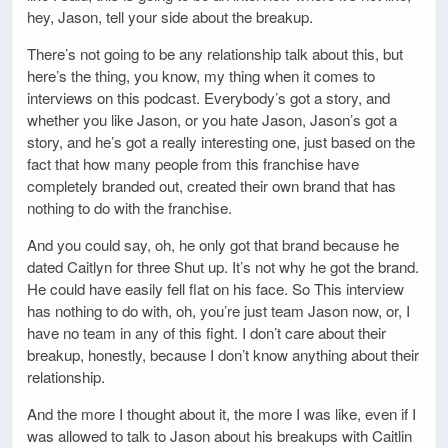
hey, Jason, tell your side about the breakup.
There’s not going to be any relationship talk about this, but
here’s the thing, you know, my thing when it comes to
interviews on this podcast. Everybody’s got a story, and
whether you like Jason, or you hate Jason, Jason’s got a
story, and he’s got a really interesting one, just based on the
fact that how many people from this franchise have
completely branded out, created their own brand that has
nothing to do with the franchise.
And you could say, oh, he only got that brand because he
dated Caitlyn for three Shut up. It’s not why he got the brand.
He could have easily fell flat on his face. So This interview
has nothing to do with, oh, you’re just team Jason now, or, I
have no team in any of this fight. I don’t care about their
breakup, honestly, because I don’t know anything about their
relationship.
And the more I thought about it, the more I was like, even if I
was allowed to talk to Jason about his breakups with Caitlin