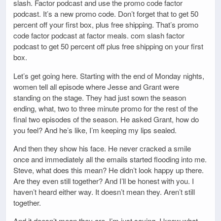
slash. Factor podcast and use the promo code factor
podcast. It’s a new promo code. Don’t forget that to get 50
percent off your first box, plus free shipping. That’s promo
code factor podcast at factor meals. com slash factor
podcast to get 50 percent off plus free shipping on your first
box.
Let’s get going here. Starting with the end of Monday nights,
women tell all episode where Jesse and Grant were
standing on the stage. They had just sown the season
ending, what, two to three minute promo for the rest of the
final two episodes of the season. He asked Grant, how do
you feel? And he’s like, I’m keeping my lips sealed.
And then they show his face. He never cracked a smile
once and immediately all the emails started flooding into me.
Steve, what does this mean? He didn’t look happy up there.
Are they even still together? And I’ll be honest with you. I
haven’t heard either way. It doesn’t mean they. Aren’t still
together.
And it doesn’t mean they are. I’m just saying, I know what