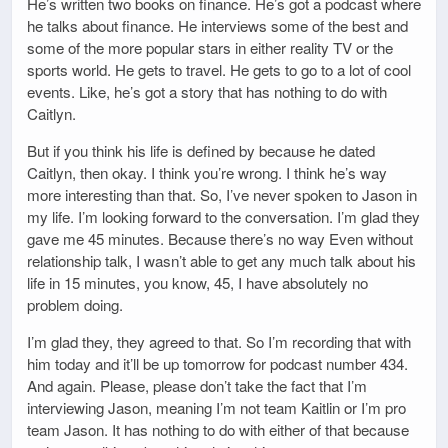
He’s written two books on finance. He’s got a podcast where
he talks about finance. He interviews some of the best and
some of the more popular stars in either reality TV or the
sports world. He gets to travel. He gets to go to a lot of cool
events. Like, he’s got a story that has nothing to do with
Caitlyn.
But if you think his life is defined by because he dated
Caitlyn, then okay. I think you’re wrong. I think he’s way
more interesting than that. So, I’ve never spoken to Jason in
my life. I’m looking forward to the conversation. I’m glad they
gave me 45 minutes. Because there’s no way Even without
relationship talk, I wasn’t able to get any much talk about his
life in 15 minutes, you know, 45, I have absolutely no
problem doing.
I’m glad they, they agreed to that. So I’m recording that with
him today and it’ll be up tomorrow for podcast number 434.
And again. Please, please don’t take the fact that I’m
interviewing Jason, meaning I’m not team Kaitlin or I’m pro
team Jason. It has nothing to do with either of that because