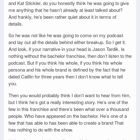
and Kat Stickler, do you honestly think he was going to give
me anything that he hasn’t already at least talked about?
And frankly, he’s been rather quiet about it in terms of
details.
So he was not like he was going to come on my podcast
and lay out all the details behind either breakup. So I get it.
And look, if your narrative in your head is Jason Tardik. Is
nothing without the bachelor franchise, then don’t listen to the
podcast. But if you think his whole, if you think his whole
persona and his whole brand is defined by the fact that he
dated Caitlin for three years then I don’t know what to tell
you.
Then you would probably think I don’t want to hear from him,
but I think he’s got a really interesting story. He’s one of the
few in this franchise and there’s been what over a thousand
people. Who have appeared on the bachelor. He’s one of a
few that has able to has been able to create a brand That
has nothing to do with the show.