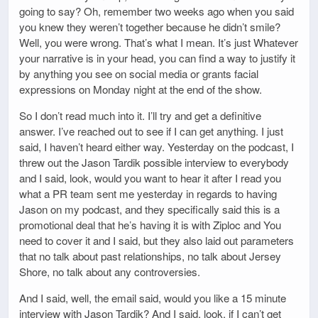
going to say? Oh, remember two weeks ago when you said
you knew they weren’t together because he didn’t smile?
Well, you were wrong. That’s what I mean. It’s just Whatever
your narrative is in your head, you can find a way to justify it
by anything you see on social media or grants facial
expressions on Monday night at the end of the show.
So I don’t read much into it. I’ll try and get a definitive
answer. I’ve reached out to see if I can get anything. I just
said, I haven’t heard either way. Yesterday on the podcast, I
threw out the Jason Tardik possible interview to everybody
and I said, look, would you want to hear it after I read you
what a PR team sent me yesterday in regards to having
Jason on my podcast, and they specifically said this is a
promotional deal that he’s having it is with Ziploc and You
need to cover it and I said, but they also laid out parameters
that no talk about past relationships, no talk about Jersey
Shore, no talk about any controversies.
And I said, well, the email said, would you like a 15 minute
interview with Jason Tardik? And I said, look, if I can’t get