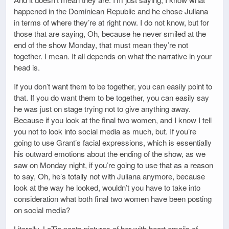
happened in the Dominican Republic and he chose Juliana
in terms of where they’re at right now. I do not know, but for
those that are saying, Oh, because he never smiled at the
end of the show Monday, that must mean they’re not
together. I mean. It all depends on what the narrative in your
head is.
If you don’t want them to be together, you can easily point to
that. If you do want them to be together, you can easily say
he was just on stage trying not to give anything away.
Because if you look at the final two women, and I know I tell
you not to look into social media as much, but. If you’re
going to use Grant’s facial expressions, which is essentially
his outward emotions about the ending of the show, as we
saw on Monday night, if you’re going to use that as a reason
to say, Oh, he’s totally not with Juliana anymore, because
look at the way he looked, wouldn’t you have to take into
consideration what both final two women have been posting
on social media?
Literally, LaTia posts pictures of her with heart emojis of