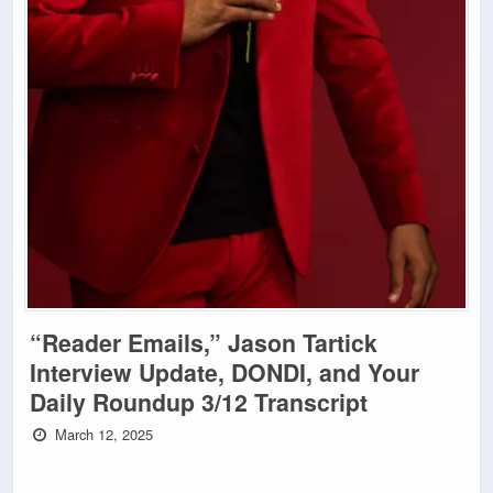
“Reader Emails,” Jason Tartick
Interview Update, DONDI, and Your
Daily Roundup 3/12 Transcript
March 12, 2025