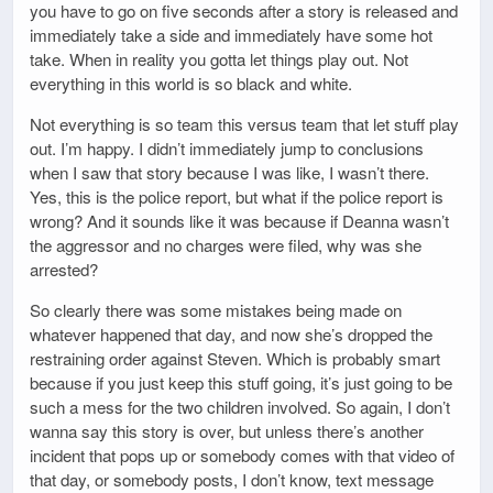
you have to go on five seconds after a story is released and
immediately take a side and immediately have some hot
take. When in reality you gotta let things play out. Not
everything in this world is so black and white.
Not everything is so team this versus team that let stuff play
out. I’m happy. I didn’t immediately jump to conclusions
when I saw that story because I was like, I wasn’t there.
Yes, this is the police report, but what if the police report is
wrong? And it sounds like it was because if Deanna wasn’t
the aggressor and no charges were filed, why was she
arrested?
So clearly there was some mistakes being made on
whatever happened that day, and now she’s dropped the
restraining order against Steven. Which is probably smart
because if you just keep this stuff going, it’s just going to be
such a mess for the two children involved. So again, I don’t
wanna say this story is over, but unless there’s another
incident that pops up or somebody comes with that video of
that day, or somebody posts, I don’t know, text message