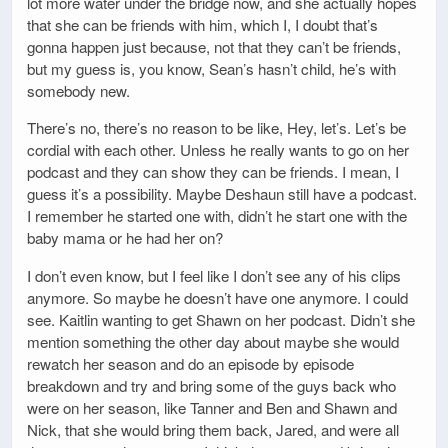
lot more water under the bridge now, and she actually hopes
that she can be friends with him, which I, I doubt that’s
gonna happen just because, not that they can’t be friends,
but my guess is, you know, Sean’s hasn’t child, he’s with
somebody new.
There’s no, there’s no reason to be like, Hey, let’s. Let’s be
cordial with each other. Unless he really wants to go on her
podcast and they can show they can be friends. I mean, I
guess it’s a possibility. Maybe Deshaun still have a podcast.
I remember he started one with, didn’t he start one with the
baby mama or he had her on?
I don’t even know, but I feel like I don’t see any of his clips
anymore. So maybe he doesn’t have one anymore. I could
see. Kaitlin wanting to get Shawn on her podcast. Didn’t she
mention something the other day about maybe she would
rewatch her season and do an episode by episode
breakdown and try and bring some of the guys back who
were on her season, like Tanner and Ben and Shawn and
Nick, that she would bring them back, Jared, and were all