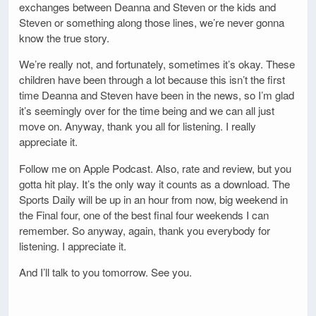
exchanges between Deanna and Steven or the kids and
Steven or something along those lines, we’re never gonna
know the true story.
We’re really not, and fortunately, sometimes it’s okay. These
children have been through a lot because this isn’t the first
time Deanna and Steven have been in the news, so I’m glad
it’s seemingly over for the time being and we can all just
move on. Anyway, thank you all for listening. I really
appreciate it.
Follow me on Apple Podcast. Also, rate and review, but you
gotta hit play. It’s the only way it counts as a download. The
Sports Daily will be up in an hour from now, big weekend in
the Final four, one of the best final four weekends I can
remember. So anyway, again, thank you everybody for
listening. I appreciate it.
And I’ll talk to you tomorrow. See you.