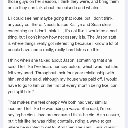
those guys on her season, I think they were, and bring them
on so they can talk about the episode and whatnot.
I, I could see her maybe going that route, but I don’t think
anybody out there. Needs to see Kaitlyn and Sean clear
everything up. I don’t think it it, it’s not like it would be a bad
thing, but I don’t know how necessary it is. The Jason stuff
is where things really got interesting because I know a lot of
people have some really, really hard takes on this.
I think when she talked about Jason, something that she
said, I felt like I’ve heard her say before, which was that she
felt very used. Throughout their four year relationship with
him, and she said, although my house was paid off, I would
have to go to him on the first of every month being like, can
you split bills?
That makes me feel cheap? We both had very similar
income. I felt like he was riding a wave. She said, I’m not
saying he didn’t love me because I think he did. Also unsure,
but it felt like he was riding coattails, riding a wave to get
where he wanted to get to. And then she said, I would really