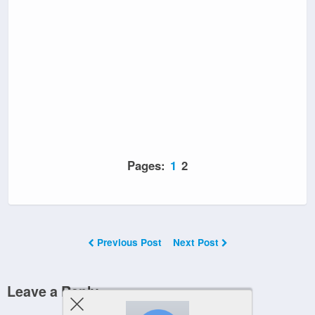
Pages:
1
2
Previous Post
Next Post
Leave a Reply