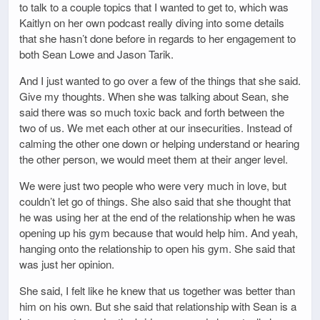
to talk to a couple topics that I wanted to get to, which was
Kaitlyn on her own podcast really diving into some details
that she hasn’t done before in regards to her engagement to
both Sean Lowe and Jason Tarik.
And I just wanted to go over a few of the things that she said.
Give my thoughts. When she was talking about Sean, she
said there was so much toxic back and forth between the
two of us. We met each other at our insecurities. Instead of
calming the other one down or helping understand or hearing
the other person, we would meet them at their anger level.
We were just two people who were very much in love, but
couldn’t let go of things. She also said that she thought that
he was using her at the end of the relationship when he was
opening up his gym because that would help him. And yeah,
hanging onto the relationship to open his gym. She said that
was just her opinion.
She said, I felt like he knew that us together was better than
him on his own. But she said that relationship with Sean is a