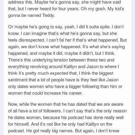
address this. Maybe he’s gonna say, she might have said
that, but I never heard for four years. Oh my gosh. My kid’s
gonna be named Teddy.
Or maybe he’s going to say, yeah, I did it outta spite. I don’t
know. I can imagine that’s what he’s gonna say, but she
feels disrespected. I can’t fal her if that’s what happened. But
again, we don’t know what happened. It’s what she’s saying
happened, and maybe it did, maybe it didn’t, but I think.
There’s this underlying tension between these two and
everything revolving around Kaitlyn and Jason to where I
think it’s pretty much expected that, I think the biggest
sentiment that a lot of people have is they feel like Jason
only dates women who have a bigger following than him or
women that could increase his career.
Now, while the women that he has dated that we are aware
of all have a lot of followers. I can’t say that’s the only reason
he dates women, because his podcast has done really well
for himself. And it’s not like he only had Kaitlyn on the
podcast. He got really big names. But again, I don’t know