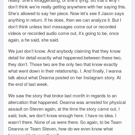
don’t think we’re really getting anywhere with her saying this.
She’s allowed to say her piece. Now let’s see if Jason says
anything in return. If he does, then we can analyze it. But I
don’t think unless text messages come out or recorded
videos or recorded audio come out, it’s going to be, once
again, a he said, she said.
We just don’t know. And anybody claiming that they know
detail for detail exactly what happened between these two,
they don’t. Those two are the only two that know exactly
what went down in their relationship. I. And finally, I wanna
talk about what Deanna posted on her Instagram story. At
the end of last week.
We saw the story that broke last month in regards to an
altercation that happened. Deanna was arrested for physical
assault on Steven again, at the time the story came out, I
said, look, we don’t know enough here. I have no idea. I
wasn’t there. None of us were there. So again, to be Team
Deanna or Team Steven, how do we even know what