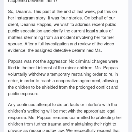
happened between them?
So, Deanna. This past at the end of last week, put this on
her Instagram story. It was four stories. On behalf of our
client, Deanna Pappas, we wish to address recent public
public speculation and clarify the current legal status of
matters stemming from an incident involving her former
spouse. After a full investigation and review of the video
evidence, the assigned detective determined Ms.
Pappas was not the aggressor. No criminal charges were
filed in the best interest of the minor children. Ms. Pappas
voluntarily withdrew a temporary restraining order to re, in
order, in order to reach a cooperative agreement, allowing
the children to be shielded from the prolonged conflict and
public exposure.
Any continued attempt to distort facts or interfere with the
children’s wellbeing will be met with the appropriate legal
response. Ms. Pappas remains committed to protecting her
children from further trauma and maintaining their right to
privacy as recognized by law. We respectfully request that