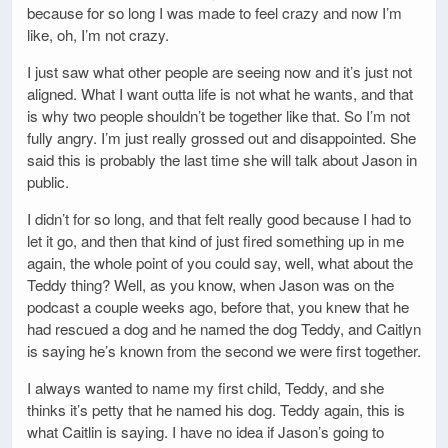
because for so long I was made to feel crazy and now I’m
like, oh, I’m not crazy.
I just saw what other people are seeing now and it’s just not
aligned. What I want outta life is not what he wants, and that
is why two people shouldn’t be together like that. So I’m not
fully angry. I’m just really grossed out and disappointed. She
said this is probably the last time she will talk about Jason in
public.
I didn’t for so long, and that felt really good because I had to
let it go, and then that kind of just fired something up in me
again, the whole point of you could say, well, what about the
Teddy thing? Well, as you know, when Jason was on the
podcast a couple weeks ago, before that, you knew that he
had rescued a dog and he named the dog Teddy, and Caitlyn
is saying he’s known from the second we were first together.
I always wanted to name my first child, Teddy, and she
thinks it’s petty that he named his dog. Teddy again, this is
what Caitlin is saying. I have no idea if Jason’s going to