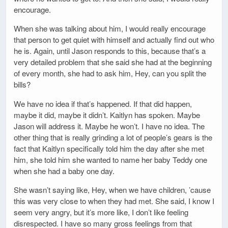
encourage.
When she was talking about him, I would really encourage
that person to get quiet with himself and actually find out who
he is. Again, until Jason responds to this, because that’s a
very detailed problem that she said she had at the beginning
of every month, she had to ask him, Hey, can you split the
bills?
We have no idea if that’s happened. If that did happen,
maybe it did, maybe it didn’t. Kaitlyn has spoken. Maybe
Jason will address it. Maybe he won’t. I have no idea. The
other thing that is really grinding a lot of people’s gears is the
fact that Kaitlyn specifically told him the day after she met
him, she told him she wanted to name her baby Teddy one
when she had a baby one day.
She wasn’t saying like, Hey, when we have children, ’cause
this was very close to when they had met. She said, I know I
seem very angry, but it’s more like, I don’t like feeling
disrespected. I have so many gross feelings from that