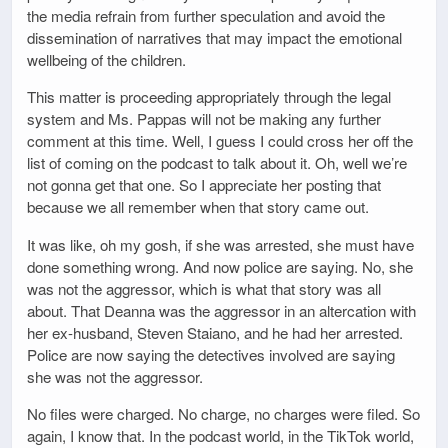
the media refrain from further speculation and avoid the
dissemination of narratives that may impact the emotional
wellbeing of the children.
This matter is proceeding appropriately through the legal
system and Ms. Pappas will not be making any further
comment at this time. Well, I guess I could cross her off the
list of coming on the podcast to talk about it. Oh, well we’re
not gonna get that one. So I appreciate her posting that
because we all remember when that story came out.
It was like, oh my gosh, if she was arrested, she must have
done something wrong. And now police are saying. No, she
was not the aggressor, which is what that story was all
about. That Deanna was the aggressor in an altercation with
her ex-husband, Steven Staiano, and he had her arrested.
Police are now saying the detectives involved are saying
she was not the aggressor.
No files were charged. No charge, no charges were filed. So
again, I know that. In the podcast world, in the TikTok world,