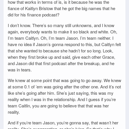
how that works in terms of is, is it because he was the
fiance of Kaitlyn Bristow that he got the big names that he
did for his finance podcast?
I don’t know. There’s so many still unknowns, and I know
again, everybody wants to make it so black and white. Oh,
I’m team Caitlyn. Oh, I’m team Jason. I’m team neither. I
have no idea if Jason’s gonna respond to this, but Caitlyn felt
that she wanted to because she hadn’t for so long. Look,
when they first broke up and said, give each other Grace,
and Jason did that first podcast after the breakup, and he
was in tears.
We knew at some point that was going to go away. We knew
at some 0.1 of ’em was going after the other one. And it’s not
like she’s going after him. She’s just saying, this was my
reality when I was in the relationship. And I guess if you’re
team Caitlin, you are going to believe that that was her
reality.
And if you’re team Jason, you’re gonna say, that wasn’t her
reality. She’s exaggerating, or she’s lying. So that’s why I