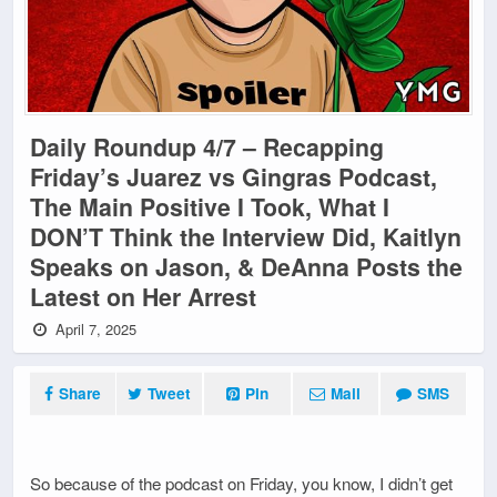
Daily Roundup 4/7 – Recapping
Friday’s Juarez vs Gingras Podcast,
The Main Positive I Took, What I
DON’T Think the Interview Did, Kaitlyn
Speaks on Jason, & DeAnna Posts the
Latest on Her Arrest
April 7, 2025
Share
Tweet
Pin
Mail
SMS
So because of the podcast on Friday, you know, I didn’t get