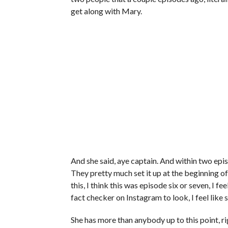
get along with Mary.
And she said, aye captain. And within two episo
They pretty much set it up at the beginning of 
this, I think this was episode six or seven, I 
fact checker on Instagram to look, I feel like
She has more than anybody up to this point, r