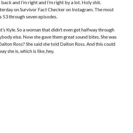
ack and I’m right and I’m right by a lot. Holy shit.
terday on Survivor Fact Checker on Instagram. The most
as 53 through seven episodes.
s Kyle. So a woman that didn’t even get halfway through
nybody else. Now she gave them great sound bites. She was
 Dalton Ross? She said she told Dalton Ross. And this could
y she is, which is like, hey.