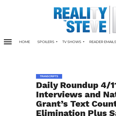
HOME
SPOILERS
TV SHOWS
READER EMAIL
TRANSCRIPTS
Daily Roundup 4/1
Interviews and Na
Grant’s Text Count
Elimination Plus S