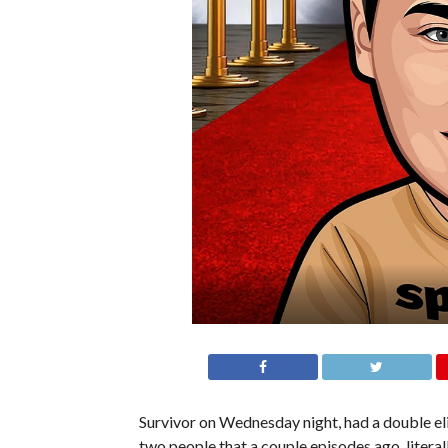
Survivor on Wednesday night, had a double e
two people that a couple episodes ago, literally