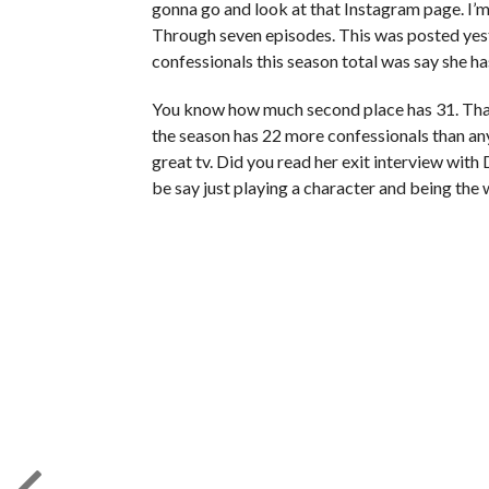
gonna go and look at that Instagram page. I’m b
Through seven episodes. This was posted yes
confessionals this season total was say she h
You know how much second place has 31. That’
the season has 22 more confessionals than a
great tv. Did you read her exit interview with
be say just playing a character and being the wa