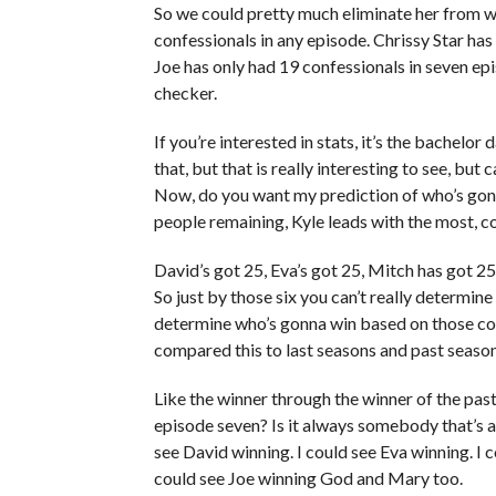
So we could pretty much eliminate her from wi
confessionals in any episode. Chrissy Star has
Joe has only had 19 confessionals in seven epis
checker.
If you’re interested in stats, it’s the bachelor
that, but that is really interesting to see, bu
Now, do you want my prediction of who’s gonna
people remaining, Kyle leads with the most, c
David’s got 25, Eva’s got 25, Mitch has got 25
So just by those six you can’t really determin
determine who’s gonna win based on those con
compared this to last seasons and past season
Like the winner through the winner of the pas
episode seven? Is it always somebody that’s at 
see David winning. I could see Eva winning. I 
could see Joe winning God and Mary too.