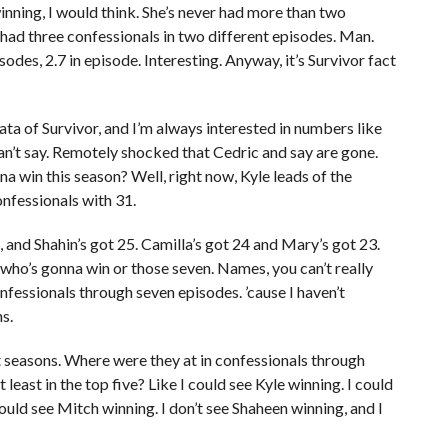
nning, I would think. She’s never had more than two
 had three confessionals in two different episodes. Man.
odes, 2.7 in episode. Interesting. Anyway, it’s Survivor fact
 data of Survivor, and I’m always interested in numbers like
t can’t say. Remotely shocked that Cedric and say are gone.
 win this season? Well, right now, Kyle leads of the
onfessionals with 31.
, and Shahin’s got 25. Camilla’s got 24 and Mary’s got 23.
e who’s gonna win or those seven. Names, you can’t really
fessionals through seven episodes. ’cause I haven’t
s.
t seasons. Where were they at in confessionals through
least in the top five? Like I could see Kyle winning. I could
could see Mitch winning. I don’t see Shaheen winning, and I