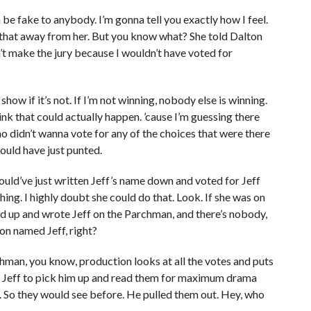
 be fake to anybody. I’m gonna tell you exactly how I feel.
ke that away from her. But you know what? She told Dalton
n’t make the jury because I wouldn’t have voted for
ow if it’s not. If I’m not winning, nobody else is winning.
hink that could actually happen. ’cause I’m guessing there
o didn’t wanna vote for any of the choices that were there
 could have just punted.
would’ve just written Jeff’s name down and voted for Jeff
 thing. I highly doubt she could do that. Look. If she was on
ked up and wrote Jeff on the Parchman, and there’s nobody,
son named Jeff, right?
chman, you know, production looks at all the votes and puts
t Jeff to pick him up and read them for maximum drama
s. So they would see before. He pulled them out. Hey, who