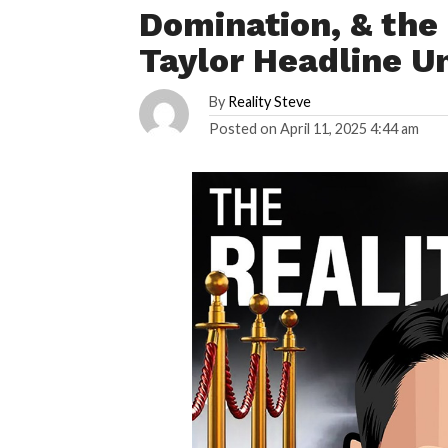
Domination, & the 
Taylor Headline U
By
Reality Steve
Posted on
April 11, 2025 4:44 am