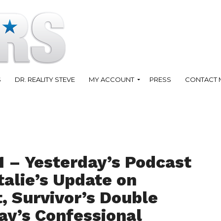
S
DR. REALITY STEVE
MY ACCOUNT
PRESS
CONTACT 
1 – Yesterday’s Podcast
talie’s Update on
, Survivor’s Double
ay’s Confessional