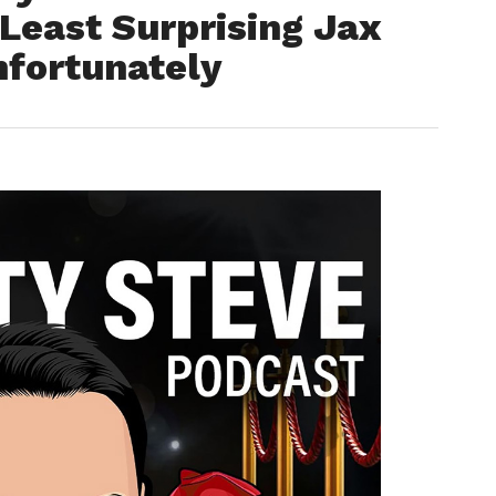
Least Surprising Jax
nfortunately