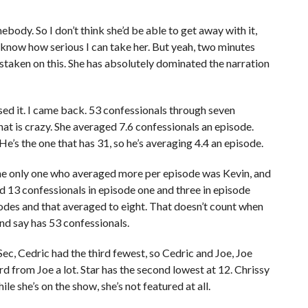
body. So I don’t think she’d be able to get away with it,
n’t know how serious I can take her. But yeah, two minutes
istaken on this. She has absolutely dominated the narration
sed it. I came back. 53 confessionals through seven
at is crazy. She averaged 7.6 confessionals an episode.
He’s the one that has 31, so he’s averaging 4.4 an episode.
he only one who averaged more per episode was Kevin, and
ad 13 confessionals in episode one and three in episode
odes and that averaged to eight. That doesn’t count when
and say has 53 confessionals.
Sec, Cedric had the third fewest, so Cedric and Joe, Joe
ard from Joe a lot. Star has the second lowest at 12. Chrissy
ile she’s on the show, she’s not featured at all.