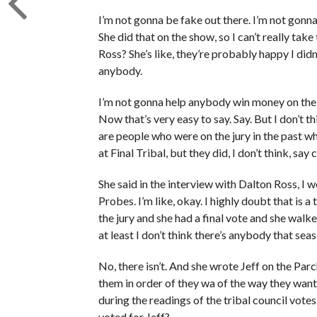
I’m not gonna be fake out there. I’m not gonna
She did that on the show, so I can’t really ta
Ross? She’s like, they’re probably happy I did
anybody.
I’m not gonna help anybody win money on the sh
Now that’s very easy to say. Say. But I don’t t
are people who were on the jury in the past wh
at Final Tribal, but they did, I don’t think, say
She said in the interview with Dalton Ross, I 
Probes. I’m like, okay. I highly doubt that is a
the jury and she had a final vote and she wal
at least I don’t think there’s anybody that sea
No, there isn’t. And she wrote Jeff on the Par
them in order of they wa of the way they wan
during the readings of the tribal council vote
voted for Jeff?