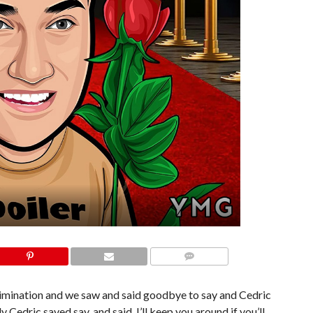
COMMENTS
limination and we saw and said goodbye to say and Cedric
 Cedric saved say, and said, I’ll keep you around if you’ll