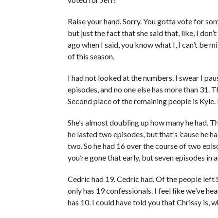
Raise your hand. Sorry. You gotta vote for some
but just the fact that she said that, like, I do
ago when I said, you know what I, I can’t be m
of this season.
I had not looked at the numbers. I swear I pau
episodes, and no one else has more than 31. Th
Second place of the remaining people is Kyle. 
She’s almost doubling up how many he had. T
he lasted two episodes, but that’s ’cause he h
two. So he had 16 over the course of two epis
you’re gone that early, but seven episodes in 
Cedric had 19. Cedric had. Of the people left 
only has 19 confessionals. I feel like we’ve he
has 10. I could have told you that Chrissy is, wh