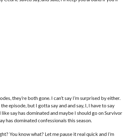
des, they’re both gone. I can’t say I’m surprised by either.
the episode, but I gotta say and and say, I, I have to say
feel like say has dominated and maybe I should go on Survivor
 say has dominated confessionals this season.
ight? You know what? Let me pause it real quick and I’m