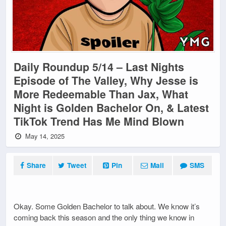
Daily Roundup 5/14 – Last Nights
Episode of The Valley, Why Jesse is
More Redeemable Than Jax, What
Night is Golden Bachelor On, & Latest
TikTok Trend Has Me Mind Blown
May 14, 2025
Share
Tweet
Pin
Mail
SMS
Okay. Some Golden Bachelor to talk about. We know it’s
coming back this season and the only thing we know in