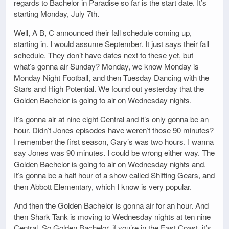
regards to Bachelor in Paradise so far is the start date. It’s
starting Monday, July 7th.
Well, A B, C announced their fall schedule coming up,
starting in. I would assume September. It just says their fall
schedule. They don’t have dates next to these yet, but
what’s gonna air Sunday? Monday, we know Monday is
Monday Night Football, and then Tuesday Dancing with the
Stars and High Potential. We found out yesterday that the
Golden Bachelor is going to air on Wednesday nights.
It’s gonna air at nine eight Central and it’s only gonna be an
hour. Didn’t Jones episodes have weren’t those 90 minutes?
I remember the first season, Gary’s was two hours. I wanna
say Jones was 90 minutes. I could be wrong either way. The
Golden Bachelor is going to air on Wednesday nights and.
It’s gonna be a half hour of a show called Shifting Gears, and
then Abbott Elementary, which I know is very popular.
And then the Golden Bachelor is gonna air for an hour. And
then Shark Tank is moving to Wednesday nights at ten nine
Central. So Golden Bachelor, if you’re in the East Coast, it’s