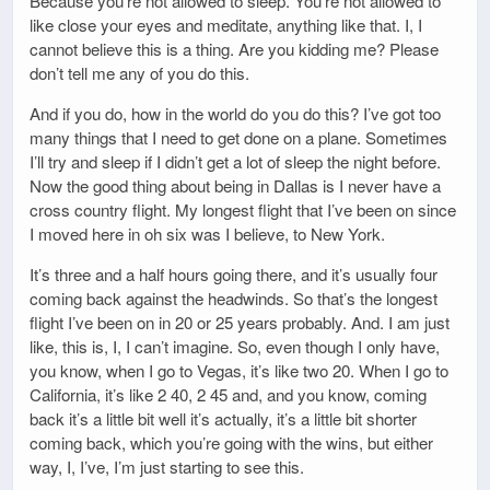
Because you’re not allowed to sleep. You’re not allowed to
like close your eyes and meditate, anything like that. I, I
cannot believe this is a thing. Are you kidding me? Please
don’t tell me any of you do this.
And if you do, how in the world do you do this? I’ve got too
many things that I need to get done on a plane. Sometimes
I’ll try and sleep if I didn’t get a lot of sleep the night before.
Now the good thing about being in Dallas is I never have a
cross country flight. My longest flight that I’ve been on since
I moved here in oh six was I believe, to New York.
It’s three and a half hours going there, and it’s usually four
coming back against the headwinds. So that’s the longest
flight I’ve been on in 20 or 25 years probably. And. I am just
like, this is, I, I can’t imagine. So, even though I only have,
you know, when I go to Vegas, it’s like two 20. When I go to
California, it’s like 2 40, 2 45 and, and you know, coming
back it’s a little bit well it’s actually, it’s a little bit shorter
coming back, which you’re going with the wins, but either
way, I, I’ve, I’m just starting to see this.