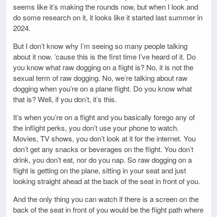
seems like it’s making the rounds now, but when I look and
do some research on it, it looks like it started last summer in
2024.
But I don’t know why I’m seeing so many people talking
about it now. ’cause this is the first time I’ve heard of it. Do
you know what raw dogging on a flight is? No, it is not the
sexual term of raw dogging. No, we’re talking about raw
dogging when you’re on a plane flight. Do you know what
that is? Well, if you don’t, it’s this.
It’s when you’re on a flight and you basically forego any of
the inflight perks, you don’t use your phone to watch.
Movies, TV shows, you don’t look at it for the internet. You
don’t get any snacks or beverages on the flight. You don’t
drink, you don’t eat, nor do you nap. So raw dogging on a
flight is getting on the plane, sitting in your seat and just
looking straight ahead at the back of the seat in front of you.
And the only thing you can watch if there is a screen on the
back of the seat in front of you would be the flight path where