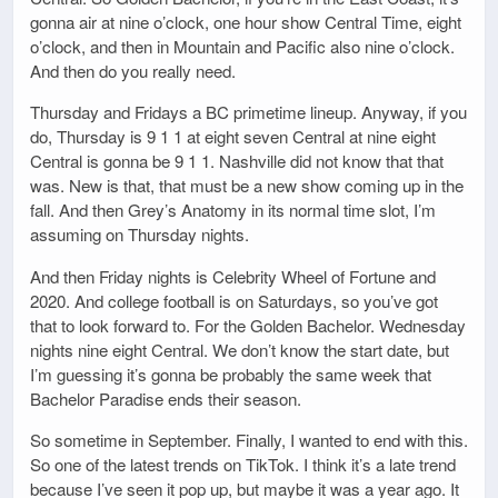
gonna air at nine o’clock, one hour show Central Time, eight
o’clock, and then in Mountain and Pacific also nine o’clock.
And then do you really need.
Thursday and Fridays a BC primetime lineup. Anyway, if you
do, Thursday is 9 1 1 at eight seven Central at nine eight
Central is gonna be 9 1 1. Nashville did not know that that
was. New is that, that must be a new show coming up in the
fall. And then Grey’s Anatomy in its normal time slot, I’m
assuming on Thursday nights.
And then Friday nights is Celebrity Wheel of Fortune and
2020. And college football is on Saturdays, so you’ve got
that to look forward to. For the Golden Bachelor. Wednesday
nights nine eight Central. We don’t know the start date, but
I’m guessing it’s gonna be probably the same week that
Bachelor Paradise ends their season.
So sometime in September. Finally, I wanted to end with this.
So one of the latest trends on TikTok. I think it’s a late trend
because I’ve seen it pop up, but maybe it was a year ago. It