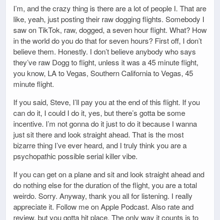
I’m, and the crazy thing is there are a lot of people I. That are
like, yeah, just posting their raw dogging flights. Somebody I
saw on TikTok, raw, dogged, a seven hour flight. What? How
in the world do you do that for seven hours? First off, I don’t
believe them. Honestly. I don’t believe anybody who says
they’ve raw Dogg to flight, unless it was a 45 minute flight,
you know, LA to Vegas, Southern California to Vegas, 45
minute flight.
If you said, Steve, I’ll pay you at the end of this flight. If you
can do it, I could I do it, yes, but there’s gotta be some
incentive. I’m not gonna do it just to do it because I wanna
just sit there and look straight ahead. That is the most
bizarre thing I’ve ever heard, and I truly think you are a
psychopathic possible serial killer vibe.
If you can get on a plane and sit and look straight ahead and
do nothing else for the duration of the flight, you are a total
weirdo. Sorry. Anyway, thank you all for listening. I really
appreciate it. Follow me on Apple Podcast. Also rate and
review, but you gotta hit place. The only way it counts is to