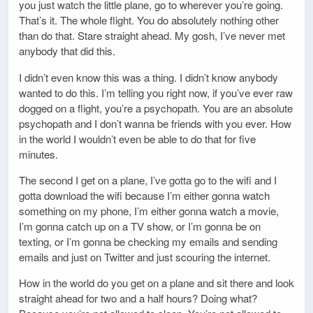
you just watch the little plane, go to wherever you’re going.
That’s it. The whole flight. You do absolutely nothing other
than do that. Stare straight ahead. My gosh, I’ve never met
anybody that did this.
I didn’t even know this was a thing. I didn’t know anybody
wanted to do this. I’m telling you right now, if you’ve ever raw
dogged on a flight, you’re a psychopath. You are an absolute
psychopath and I don’t wanna be friends with you ever. How
in the world I wouldn’t even be able to do that for five
minutes.
The second I get on a plane, I’ve gotta go to the wifi and I
gotta download the wifi because I’m either gonna watch
something on my phone, I’m either gonna watch a movie,
I’m gonna catch up on a TV show, or I’m gonna be on
texting, or I’m gonna be checking my emails and sending
emails and just on Twitter and just scouring the internet.
How in the world do you get on a plane and sit there and look
straight ahead for two and a half hours? Doing what?