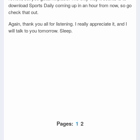
download Sports Daily coming up in an hour from now, so go
check that out.
Again, thank you all for listening. I really appreciate it, and I
will talk to you tomorrow. Sleep.
Pages:
1
2