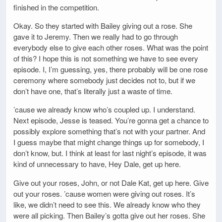
finished in the competition.
Okay. So they started with Bailey giving out a rose. She
gave it to Jeremy. Then we really had to go through
everybody else to give each other roses. What was the point
of this? I hope this is not something we have to see every
episode. I, I’m guessing, yes, there probably will be one rose
ceremony where somebody just decides not to, but if we
don’t have one, that’s literally just a waste of time.
’cause we already know who’s coupled up. I understand.
Next episode, Jesse is teased. You’re gonna get a chance to
possibly explore something that’s not with your partner. And
I guess maybe that might change things up for somebody, I
don’t know, but. I think at least for last night’s episode, it was
kind of unnecessary to have, Hey Dale, get up here.
Give out your roses, John, or not Dale Kat, get up here. Give
out your roses. ’cause women were giving out roses. It’s
like, we didn’t need to see this. We already know who they
were all picking. Then Bailey’s gotta give out her roses. She