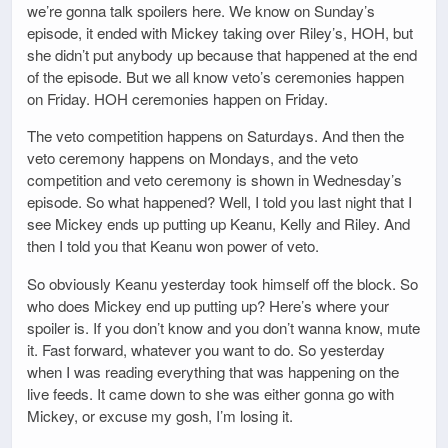
we’re gonna talk spoilers here. We know on Sunday’s
episode, it ended with Mickey taking over Riley’s, HOH, but
she didn’t put anybody up because that happened at the end
of the episode. But we all know veto’s ceremonies happen
on Friday. HOH ceremonies happen on Friday.
The veto competition happens on Saturdays. And then the
veto ceremony happens on Mondays, and the veto
competition and veto ceremony is shown in Wednesday’s
episode. So what happened? Well, I told you last night that I
see Mickey ends up putting up Keanu, Kelly and Riley. And
then I told you that Keanu won power of veto.
So obviously Keanu yesterday took himself off the block. So
who does Mickey end up putting up? Here’s where your
spoiler is. If you don’t know and you don’t wanna know, mute
it. Fast forward, whatever you want to do. So yesterday
when I was reading everything that was happening on the
live feeds. It came down to she was either gonna go with
Mickey, or excuse my gosh, I’m losing it.