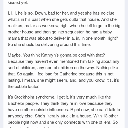
kissed yet.
I, I, I, he is so. Down, bad for her, and yet she has no clue
what’s in his past when she gets outta that house. And she
realizes, as far as we know, right when he left to go to the big
brother house and then go into sequester, he had a baby
mama that was about to deliver in a, in, in one month, right?
So she should be delivering around this time.
Maybe. You think Kathryn’s gonna be cool with that?
Because they haven’t even mentioned him talking about any
sort of children, any sort of children on the way. Nothing like
that. So again, I feel bad for Catherine because this is not
lasting. I mean, she might seem, and, and you know, it’s, it’s
the bubble factor.
It’s Stockholm syndrome. I get it. It’s very much like the
Bachelor people. They think they’re in love because they
have no other outside influences. Right now, she can’t talk to
anybody else. She’s literally stuck in a house. With 13 other
people right now and she only connects with one of ’em. So