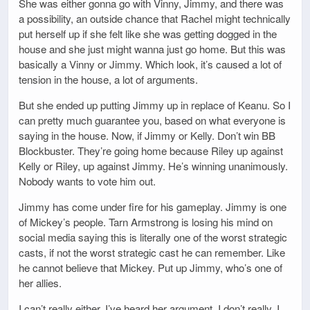
She was either gonna go with Vinny, Jimmy, and there was
a possibility, an outside chance that Rachel might technically
put herself up if she felt like she was getting dogged in the
house and she just might wanna just go home. But this was
basically a Vinny or Jimmy. Which look, it’s caused a lot of
tension in the house, a lot of arguments.
But she ended up putting Jimmy up in replace of Keanu. So I
can pretty much guarantee you, based on what everyone is
saying in the house. Now, if Jimmy or Kelly. Don’t win BB
Blockbuster. They’re going home because Riley up against
Kelly or Riley, up against Jimmy. He’s winning unanimously.
Nobody wants to vote him out.
Jimmy has come under fire for his gameplay. Jimmy is one
of Mickey’s people. Tarn Armstrong is losing his mind on
social media saying this is literally one of the worst strategic
casts, if not the worst strategic cast he can remember. Like
he cannot believe that Mickey. Put up Jimmy, who’s one of
her allies.
I can’t really either. I’ve heard her argument. I don’t really, I