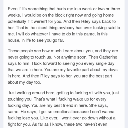
Even if it’s something that hurts me in a week or two or three
weeks, I would be on the block right now and going home
potentially if it weren’t for you. And then Riley says back to
her. That is the nicest thing anybody has ever fucking said to
me. I will do whatever I have to do in this game, in this
house, in life to see you go far.
These people see how much I care about you, and they are
never going to touch us. Not anytime soon. Then Catherine
says to him, I look forward to seeing you every single day
that we are in here. You are my favorite part about my days
in here. And then Riley says to her, you are the best part
about my day too.
Just walking around here, getting to fucking sit with you, just
touching you. That’s what I fucking wake up for every
fucking day. You are my best friend in here. She says,
same. He says, I get so emotional because I don’t wanna
fucking lose you. Like ever, I won’t ever go down without a
fight for you. As far as I know, these two haven’t even