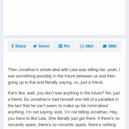
Share
Tweet
Pin
Mail
SMS
Then Jonathan’s whole deal with Leia was telling her, yeah, I
see something possibly in the future between us and then
going up to Kat and literally saying, no, just a friend.
Kat’s like, wait, you don’t see anything in the future? No, just
a friend. So Jonathan’s had himself one hell of a paradise in
the fact that he can’t seem to make up his mind about
anything. I’m not saying, look, I’m not telling Jonathan, Hey,
you have to like Leia. She literally just got there. If there’s no
romantic spark, there’s no romantic spark, there’s nothing