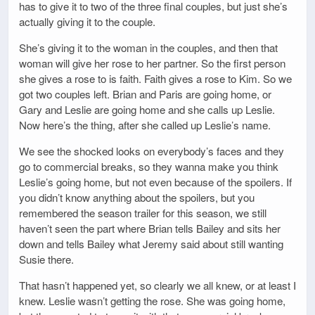
has to give it to two of the three final couples, but just she’s
actually giving it to the couple.
She’s giving it to the woman in the couples, and then that
woman will give her rose to her partner. So the first person
she gives a rose to is faith. Faith gives a rose to Kim. So we
got two couples left. Brian and Paris are going home, or
Gary and Leslie are going home and she calls up Leslie.
Now here’s the thing, after she called up Leslie’s name.
We see the shocked looks on everybody’s faces and they
go to commercial breaks, so they wanna make you think
Leslie’s going home, but not even because of the spoilers. If
you didn’t know anything about the spoilers, but you
remembered the season trailer for this season, we still
haven’t seen the part where Brian tells Bailey and sits her
down and tells Bailey what Jeremy said about still wanting
Susie there.
That hasn’t happened yet, so clearly we all knew, or at least I
knew. Leslie wasn’t getting the rose. She was going home,