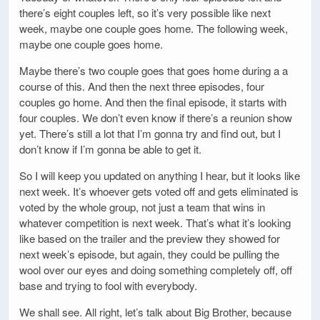
there’s eight couples left, so it’s very possible like next
week, maybe one couple goes home. The following week,
maybe one couple goes home.
Maybe there’s two couple goes that goes home during a a
course of this. And then the next three episodes, four
couples go home. And then the final episode, it starts with
four couples. We don’t even know if there’s a reunion show
yet. There’s still a lot that I’m gonna try and find out, but I
don’t know if I’m gonna be able to get it.
So I will keep you updated on anything I hear, but it looks like
next week. It’s whoever gets voted off and gets eliminated is
voted by the whole group, not just a team that wins in
whatever competition is next week. That’s what it’s looking
like based on the trailer and the preview they showed for
next week’s episode, but again, they could be pulling the
wool over our eyes and doing something completely off, off
base and trying to fool with everybody.
We shall see. All right, let’s talk about Big Brother, because