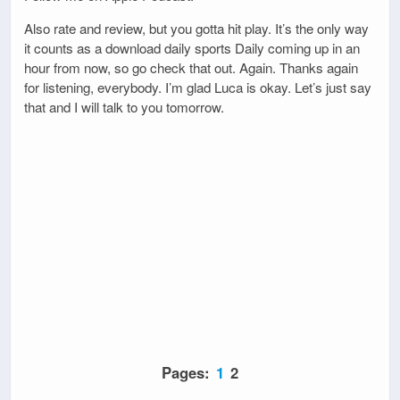
Also rate and review, but you gotta hit play. It’s the only way
it counts as a download daily sports Daily coming up in an
hour from now, so go check that out. Again. Thanks again
for listening, everybody. I’m glad Luca is okay. Let’s just say
that and I will talk to you tomorrow.
Pages:
1
2