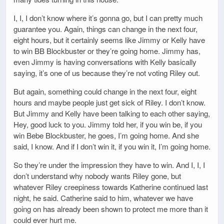
I, I, I don’t know where it’s gonna go, but I can pretty much
guarantee you. Again, things can change in the next four,
eight hours, but it certainly seems like Jimmy or Kelly have
to win BB Blockbuster or they’re going home. Jimmy has,
even Jimmy is having conversations with Kelly basically
saying, it’s one of us because they’re not voting Riley out.
But again, something could change in the next four, eight
hours and maybe people just get sick of Riley. I don’t know.
But Jimmy and Kelly have been talking to each other saying,
Hey, good luck to you. Jimmy told her, if you win be, if you
win Bebe Blockbuster, he goes, I’m going home. And she
said, I know. And if I don’t win it, if you win it, I’m going home.
So they’re under the impression they have to win. And I, I, I
don’t understand why nobody wants Riley gone, but
whatever Riley creepiness towards Katherine continued last
night, he said. Catherine said to him, whatever we have
going on has already been shown to protect me more than it
could ever hurt me.