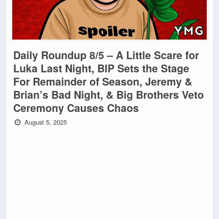
Daily Roundup 8/5 – A Little Scare for
Luka Last Night, BIP Sets the Stage
For Remainder of Season, Jeremy &
Brian’s Bad Night, & Big Brothers Veto
Ceremony Causes Chaos
August 5, 2025