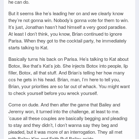
he can do.
But it seems like he’s leading her on and we clearly know
they’re not gonna win. Nobody’s gonna vote for them to win.
It’s just, Jonathan hasn’t had himself a very good paradise.
At least I don’t think, you know, Brian continued to ignore
Parisa. When they got to the cocktail party, he immediately
starts talking to Kat.
Basically turns his back on Parisa. He’s talking to Kat about
Botox, like that’s Kat’s job. She injects Botox into people, lip
filler, Botox, all that stuff. And Brian’s telling her how many
ccs he gets in his head. Brian, man, I’m here to tell you,
Brian, your priorities are so far out of whack. You might want
to check yourself before you wreck yourself.
Come on dude. And then after the game that Bailey and
Jeremy won, it turned into the challenge, at least to me.
’cause all these couples are basically begging and pleading
to stay and they didn’t, I don’t wanna say they beg and
pleaded, but it was more of an interrogation. They all met
with Bailey Kim and Faith Pull Bailey aside.