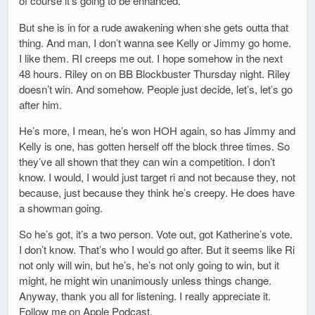
of course it’s going to be enhanced.
But she is in for a rude awakening when she gets outta that
thing. And man, I don’t wanna see Kelly or Jimmy go home.
I like them. RI creeps me out. I hope somehow in the next
48 hours. Riley on on BB Blockbuster Thursday night. Riley
doesn’t win. And somehow. People just decide, let’s, let’s go
after him.
He’s more, I mean, he’s won HOH again, so has Jimmy and
Kelly is one, has gotten herself off the block three times. So
they’ve all shown that they can win a competition. I don’t
know. I would, I would just target ri and not because they, not
because, just because they think he’s creepy. He does have
a showman going.
So he’s got, it’s a two person. Vote out, got Katherine’s vote.
I don’t know. That’s who I would go after. But it seems like Ri
not only will win, but he’s, he’s not only going to win, but it
might, he might win unanimously unless things change.
Anyway, thank you all for listening. I really appreciate it.
Follow me on Apple Podcast.