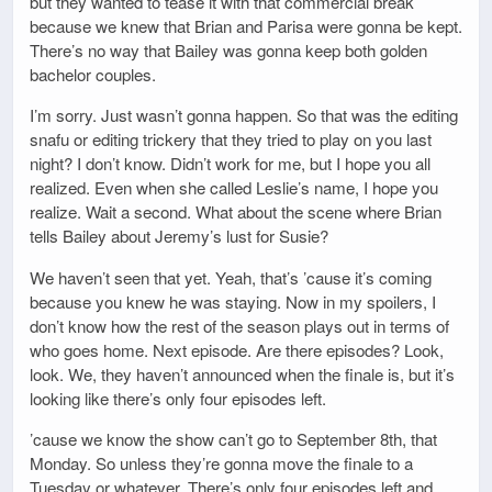
but they wanted to tease it with that commercial break
because we knew that Brian and Parisa were gonna be kept.
There’s no way that Bailey was gonna keep both golden
bachelor couples.
I’m sorry. Just wasn’t gonna happen. So that was the editing
snafu or editing trickery that they tried to play on you last
night? I don’t know. Didn’t work for me, but I hope you all
realized. Even when she called Leslie’s name, I hope you
realize. Wait a second. What about the scene where Brian
tells Bailey about Jeremy’s lust for Susie?
We haven’t seen that yet. Yeah, that’s ’cause it’s coming
because you knew he was staying. Now in my spoilers, I
don’t know how the rest of the season plays out in terms of
who goes home. Next episode. Are there episodes? Look,
look. We, they haven’t announced when the finale is, but it’s
looking like there’s only four episodes left.
’cause we know the show can’t go to September 8th, that
Monday. So unless they’re gonna move the finale to a
Tuesday or whatever. There’s only four episodes left and