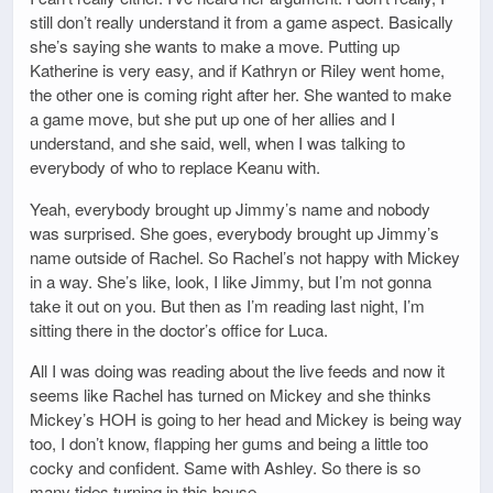
still don’t really understand it from a game aspect. Basically
she’s saying she wants to make a move. Putting up
Katherine is very easy, and if Kathryn or Riley went home,
the other one is coming right after her. She wanted to make
a game move, but she put up one of her allies and I
understand, and she said, well, when I was talking to
everybody of who to replace Keanu with.
Yeah, everybody brought up Jimmy’s name and nobody
was surprised. She goes, everybody brought up Jimmy’s
name outside of Rachel. So Rachel’s not happy with Mickey
in a way. She’s like, look, I like Jimmy, but I’m not gonna
take it out on you. But then as I’m reading last night, I’m
sitting there in the doctor’s office for Luca.
All I was doing was reading about the live feeds and now it
seems like Rachel has turned on Mickey and she thinks
Mickey’s HOH is going to her head and Mickey is being way
too, I don’t know, flapping her gums and being a little too
cocky and confident. Same with Ashley. So there is so
many tides turning in this house.