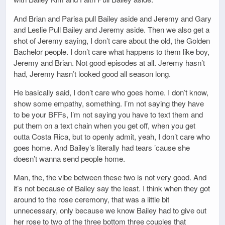
And Brian and Parisa pull Bailey aside and Jeremy and Gary
and Leslie Pull Bailey and Jeremy aside. Then we also get a
shot of Jeremy saying, I don’t care about the old, the Golden
Bachelor people. I don’t care what happens to them like boy,
Jeremy and Brian. Not good episodes at all. Jeremy hasn’t
had, Jeremy hasn’t looked good all season long.
He basically said, I don’t care who goes home. I don’t know,
show some empathy, something. I’m not saying they have
to be your BFFs, I’m not saying you have to text them and
put them on a text chain when you get off, when you get
outta Costa Rica, but to openly admit, yeah, I don’t care who
goes home. And Bailey’s literally had tears ’cause she
doesn’t wanna send people home.
Man, the, the vibe between these two is not very good. And
it’s not because of Bailey say the least. I think when they got
around to the rose ceremony, that was a little bit
unnecessary, only because we know Bailey had to give out
her rose to two of the three bottom three couples that