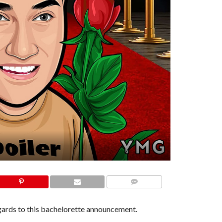
COMMENTS
egards to this bachelorette announcement.