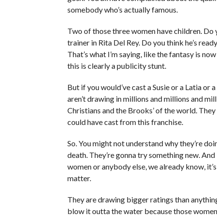
somebody who’s actually famous.
Two of those three women have children. Do yo
trainer in Rita Del Rey. Do you think he’s ready
That’s what I’m saying, like the fantasy is now
this is clearly a publicity stunt.
But if you would’ve cast a Susie or a Latia or
aren’t drawing in millions and millions and mi
Christians and the Brooks’ of the world. The
could have cast from this franchise.
So. You might not understand why they’re doing 
death. They’re gonna try something new. And I 
women or anybody else, we already know, it’s
matter.
They are drawing bigger ratings than anything 
blow it outta the water because those women ha