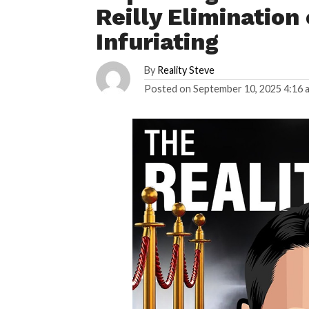
Reilly Elimination 
Infuriating
By
Reality Steve
Posted on
September 10, 2025 4:16 