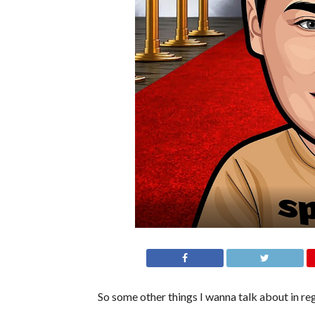
So some other things I wanna talk about in r