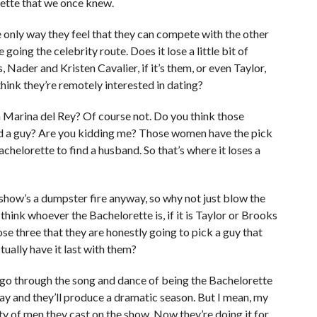
rette that we once knew.
e only way they feel that they can compete with the other
 going the celebrity route. Does it lose a little bit of
 Nader and Kristen Cavalier, if it’s them, or even Taylor,
 think they’re remotely interested in dating?
n Marina del Rey? Of course not. Do you think those
nd a guy? Are you kidding me? Those women have the pick
achelorette to find a husband. So that’s where it loses a
The show’s a dumpster fire anyway, so why not just blow the
 think whoever the Bachelorette is, if it is Taylor or Brooks
those three that they are honestly going to pick a guy that
ctually have it last with them?
ll go through the song and dance of being the Bachelorette
say and they’ll produce a dramatic season. But I mean, my
ty of men they cast on the show. Now they’re doing it for