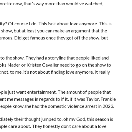
lorette now, that’s way more than would’ve watched,
ticity? Of course I do. This isn’t about love anymore. This is
 show, but at least you can make an argument that the
famous. Did get famous once they got off the show, but
nto the show. They had a storyline that people liked and
oks Nader or Kristen Cavalier need to go on the show to
st not, to me, it’s not about finding love anymore. It really
eople just want entertainment. The amount of people that
 me messages in regards to if it, if it was Taylor, Frankie
 people know she had the domestic violence arrest in 2023.
ately their thought jumped to, oh my God, this season is
eople care about. They honestly don’t care about a love