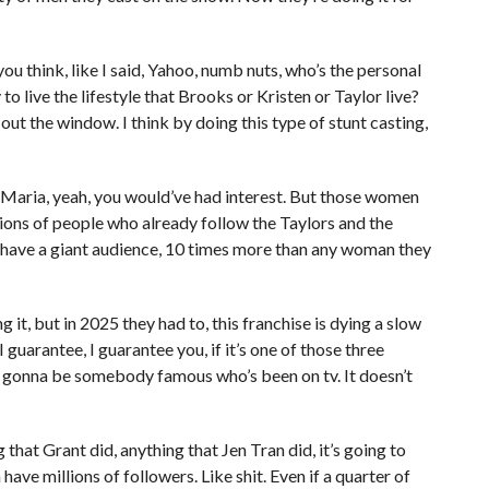
u think, like I said, Yahoo, numb nuts, who’s the personal
 to live the lifestyle that Brooks or Kristen or Taylor live?
 out the window. I think by doing this type of stunt casting,
 a Maria, yeah, you would’ve had interest. But those women
llions of people who already follow the Taylors and the
y have a giant audience, 10 times more than any woman they
it, but in 2025 they had to, this franchise is dying a slow
guarantee, I guarantee you, if it’s one of those three
 gonna be somebody famous who’s been on tv. It doesn’t
that Grant did, anything that Jen Tran did, it’s going to
ve millions of followers. Like shit. Even if a quarter of