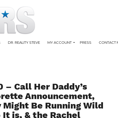
S
DR. REALITY STEVE
MY ACCOUNT
PRESS
CONTACT 
0 – Call Her Daddy’s
rette Announcement,
 Might Be Running Wild
t is, & the Rachel