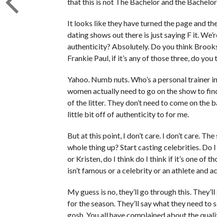
that this is not The Bachelor and the Bachelo
It looks like they have turned the page and th
dating shows out there is just saying F it. We’re
authenticity? Absolutely. Do you think Brooks,
Frankie Paul, if it’s any of those three, do you
Yahoo. Numb nuts. Who’s a personal trainer i
women actually need to go on the show to fi
of the litter. They don’t need to come on the b
little bit off of authenticity to for me.
But at this point, I don’t care. I don’t care. 
whole thing up? Start casting celebrities. Do I
or Kristen, do I think do I think if it’s one of 
isn’t famous or a celebrity or an athlete and a
My guess is no, they’ll go through this. They’
for the season. They’ll say what they need to 
gosh. You all have complained about the quali