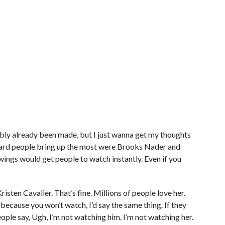
obably already been made, but I just wanna get my thoughts
heard people bring up the most were Brooks Nader and
wings would get people to watch instantly. Even if you
risten Cavalier. That’s fine. Millions of people love her.
because you won’t watch, I’d say the same thing. If they
eople say, Ugh, I’m not watching him. I’m not watching her.