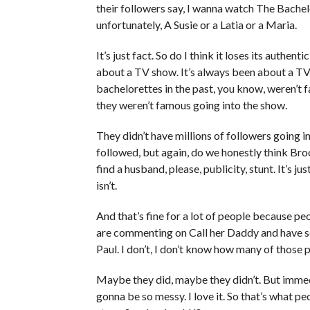
their followers say, I wanna watch The Bache
unfortunately, A Susie or a Latia or a Maria.
It’s just fact. So do I think it loses its authen
about a TV show. It’s always been about a TV
bachelorettes in the past, you know, weren’t 
they weren’t famous going into the show.
They didn’t have millions of followers going i
followed, but again, do we honestly think Bro
find a husband, please, publicity, stunt. It’s ju
isn’t.
And that’s fine for a lot of people because p
are commenting on Call her Daddy and have sent
Paul. I don’t, I don’t know how many of those
Maybe they did, maybe they didn’t. But immedi
gonna be so messy. I love it. So that’s what p