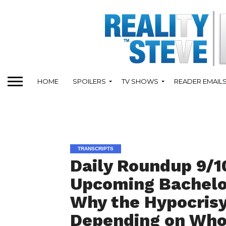
HOME
SPOILERS
TV SHOWS
READER EMAIL
TRANSCRIPTS
Daily Roundup 9/1
Upcoming Bachelo
Why the Hypocrisy
Depending on Who I