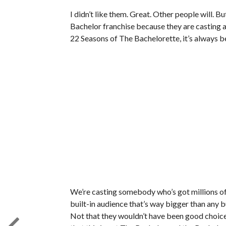
I didn’t like them. Great. Other people will. 
Bachelor franchise because they are casting a c
22 Seasons of The Bachelorette, it’s always be
We’re casting somebody who’s got millions of
built-in audience that’s way bigger than any bu
Not that they wouldn’t have been good choices