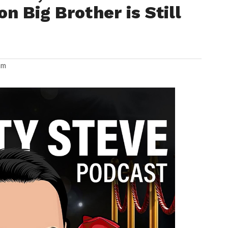
on Big Brother is Still
am