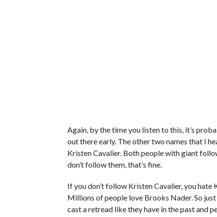
Again, by the time you listen to this, it’s pr
out there early. The other two names that I 
Kristen Cavalier. Both people with giant follo
don’t follow them, that’s fine.
If you don’t follow Kristen Cavalier, you hate K
Millions of people love Brooks Nader. So just 
cast a retread like they have in the past and p