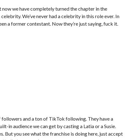
But now we have completely turned the chapter in the
elebrity. We’ve never had a celebrity in this role ever. In
en a former contestant. Now they’re just saying, fuck it.
 followers and a ton of TikTok following. They have a
ilt-in audience we can get by casting a Latia or a Susie.
. But you see what the franchise is doing here, just accept