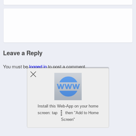
Leave a Reply
You must be
logged in
to post a comment.
Install this Web-App on your home
screen: tap
then "Add to Home
Screen"