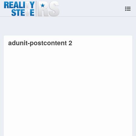
adunit-postcontent 2