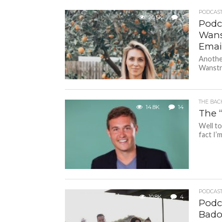
PODCAS
20.5K
3
Podc
Wans
Emai
Another
Wanstra
THE BAC
14.8K
14
The 
Well to
fact I’m
PODCAS
10.8K
4
Podca
Bado