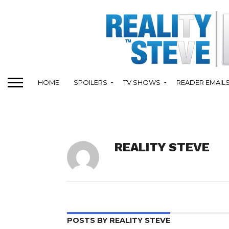
HOME
SPOILERS
TV SHOWS
READER EMAIL
REALITY STEVE
POSTS BY REALITY STEVE