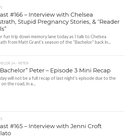
TS
ast #166 – Interview with Chelsea
trath, Stupid Pregnancy Stories, & “Reader
ls”
 fun trip down memory lane today as I talk to Chelsea
th from Matt Grant’s season of the “Bachelor” back in...
HELOR 24 - PETER
“Bachelor” Peter – Episode 3 Mini Recap
day will not be a full recap of last night’s episode due to the
 on the road, in a...
TS
st #165 – Interview with Jenni Croft
lato