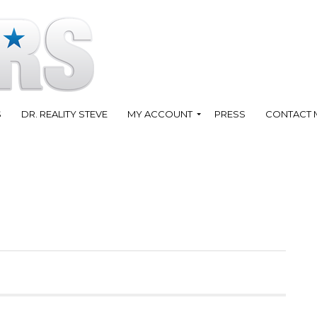
S
DR. REALITY STEVE
MY ACCOUNT
PRESS
CONTACT 