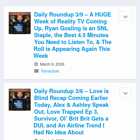
Daily Roundup 3/9 – A HUGE
Week of Reality TV Coming
Up, Ryan Gosling is an SNL
Staple, the Best 4.5 Minutes
You Need to Listen To, & The
Roll is Appearing Again This
Week
March 9, 2026
Transcripts
Daily Roundup 3/6 – Love is
Blind Recap Coming Earlier
Today, Alex & Ashley Speak
Out, Love Trapped Ep 3,
Survivor, Ol’ Brit Brit Gets a
DUI, and An Airline Trend I
Had No Idea About