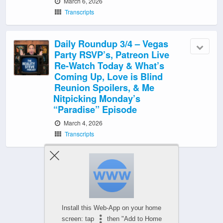
March 6, 2026
Transcripts
Daily Roundup 3/4 – Vegas
Party RSVP’s, Patreon Live
Re-Watch Today & What’s
Coming Up, Love is Blind
Reunion Spoilers, & Me
Nitpicking Monday’s
“Paradise” Episode
March 4, 2026
Transcripts
‹ Newer Posts
|
Older Posts ›
Install this Web-App on your home
screen: tap
then "Add to Home