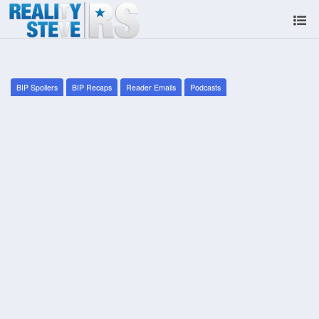
BIP Spoilers
BIP Recaps
Reader Emails
Podcasts