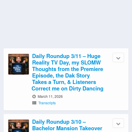
Daily Roundup 3/11 – Huge
Reality TV Day, my SLOMW
Thoughts from the Premiere
Episode, the Dak Story
Takes a Turn, & Listeners
Correct me on Dirty Dancing
March 11, 2026
Transcripts
Daily Roundup 3/10 –
Bachelor Mansion Takeover