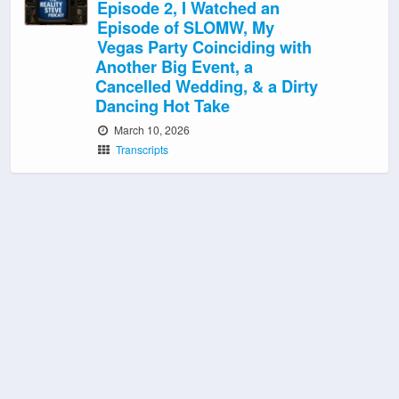
Episode 2, I Watched an
Episode of SLOMW, My
Vegas Party Coinciding with
Another Big Event, a
Cancelled Wedding, & a Dirty
Dancing Hot Take
March 10, 2026
Transcripts