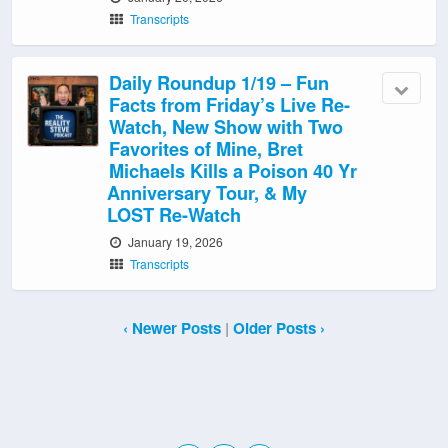
Transcripts
Daily Roundup 1/19 – Fun
Facts from Friday’s Live Re-
Watch, New Show with Two
Favorites of Mine, Bret
Michaels Kills a Poison 40 Yr
Anniversary Tour, & My
LOST Re-Watch
January 19, 2026
Transcripts
‹ Newer Posts
|
Older Posts ›