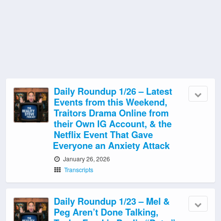
Daily Roundup 1/26 – Latest
Events from this Weekend,
Traitors Drama Online from
their Own IG Account, & the
Netflix Event That Gave
Everyone an Anxiety Attack
January 26, 2026
Transcripts
Daily Roundup 1/23 – Mel &
Peg Aren’t Done Talking,