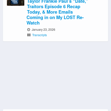
Taylor Frankie Paul’s “Date,”
Traitors Episode 6 Recap
Today, & More Emails
Coming in on My LOST Re-
Watch
January 23, 2026
Transcripts