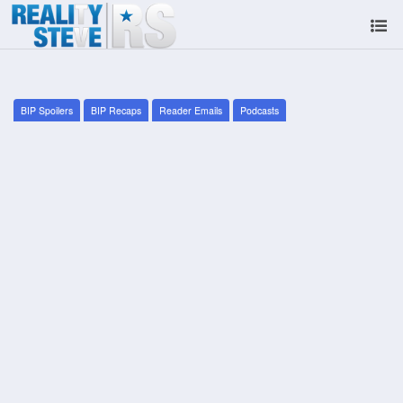
BIP Spoilers
BIP Recaps
Reader Emails
Podcasts