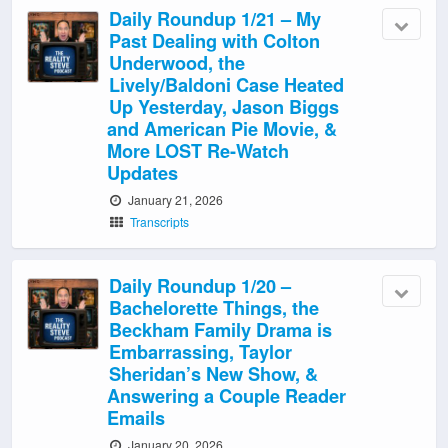
Daily Roundup 1/21 – My
Past Dealing with Colton
Underwood, the
Lively/Baldoni Case Heated
Up Yesterday, Jason Biggs
and American Pie Movie, &
More LOST Re-Watch
Updates
January 21, 2026
Transcripts
Daily Roundup 1/20 –
Bachelorette Things, the
Beckham Family Drama is
Embarrassing, Taylor
Sheridan’s New Show, &
Answering a Couple Reader
Emails
January 20, 2026