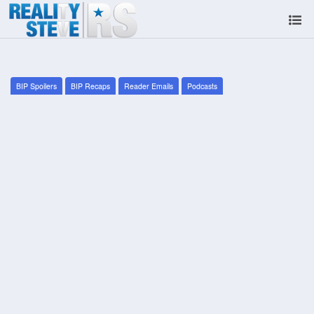
BIP Spoilers
BIP Recaps
Reader Emails
Podcasts