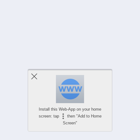
Install this Web-App on your home
screen: tap
then "Add to Home
Screen"