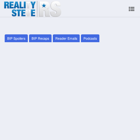
BIP Spoilers
BIP Recaps
Reader Emails
Podcasts