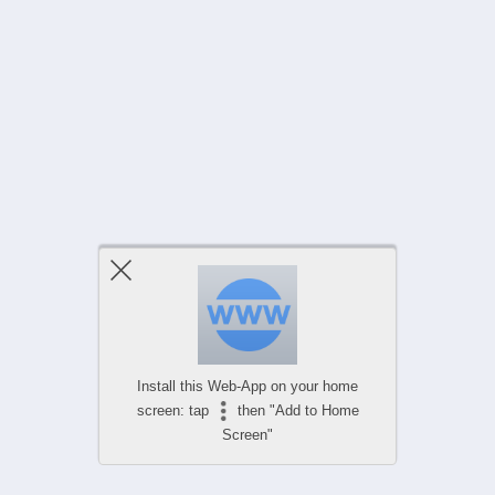
Install this Web-App on your home
screen: tap
then "Add to Home
Screen"