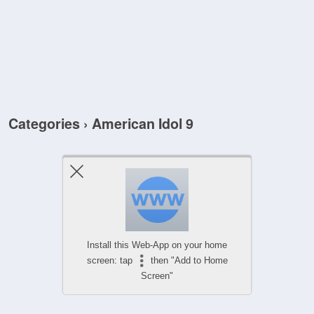
Categories ›
American Idol 9
Install this Web-App on your home
screen: tap
then "Add to Home
Screen"