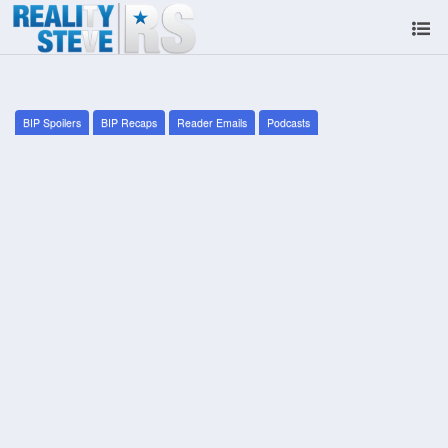
BIP Spoilers
BIP Recaps
Reader Emails
Podcasts