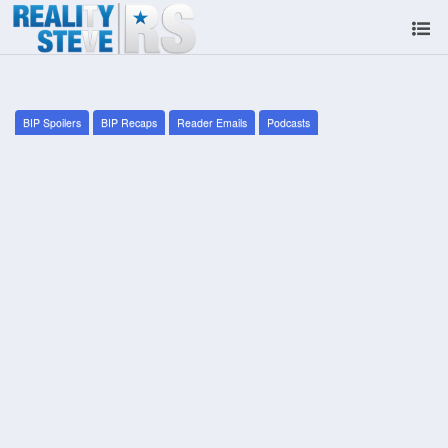
BIP Spoilers
BIP Recaps
Reader Emails
Podcasts