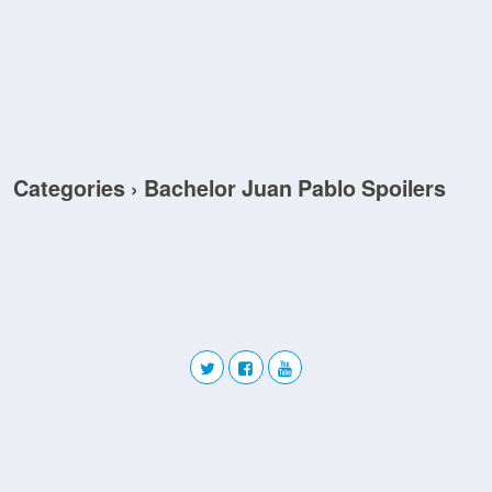
Categories ›
Bachelor Juan Pablo Spoilers