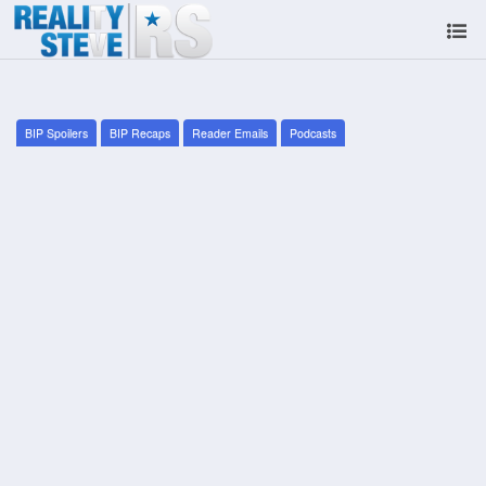
BIP Spoilers
BIP Recaps
Reader Emails
Podcasts