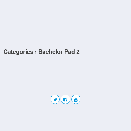
Categories ›
Bachelor Pad 2