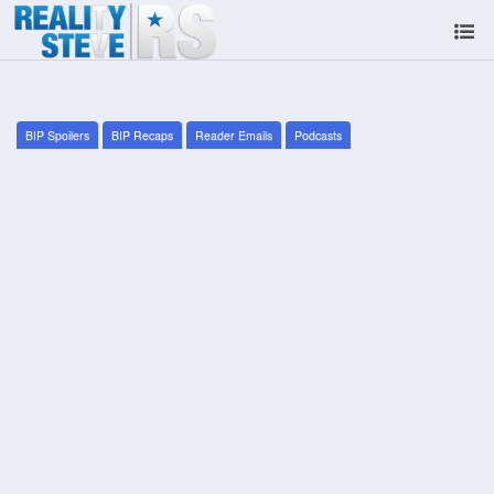
BIP Spoilers
BIP Recaps
Reader Emails
Podcasts