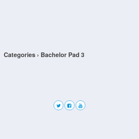
Categories ›
Bachelor Pad 3