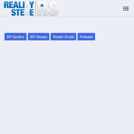
BIP Spoilers
BIP Recaps
Reader Emails
Podcasts