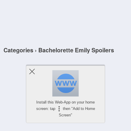
Categories ›
Bachelorette Emily Spoilers
Install this Web-App on your home
screen: tap
then "Add to Home
Screen"