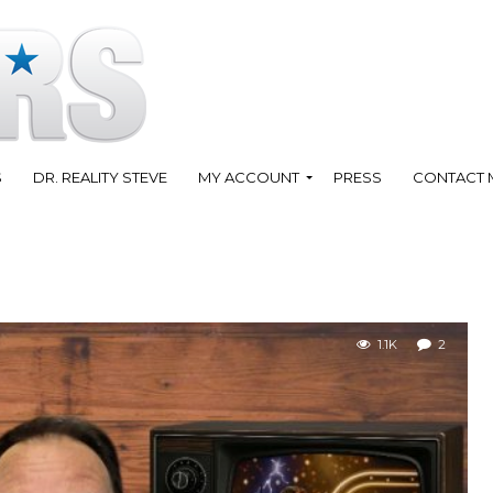
S
DR. REALITY STEVE
MY ACCOUNT
PRESS
CONTACT 
1.1K
2