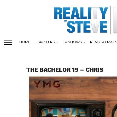
HOME
SPOILERS
TV SHOWS
READER EMAIL
THE BACHELOR 19 – CHRIS