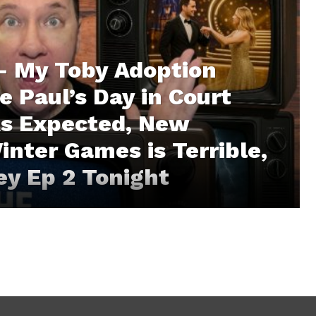
– My Toby Adoption
e Paul’s Day in Court
As Expected, New
inter Games is Terrible,
ley Ep 2 Tonight