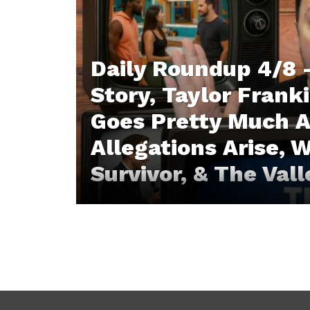
Daily Roundup 4/8 
Story, Taylor Franki
Goes Pretty Much 
Allegations Arise, W
Survivor, & The Val