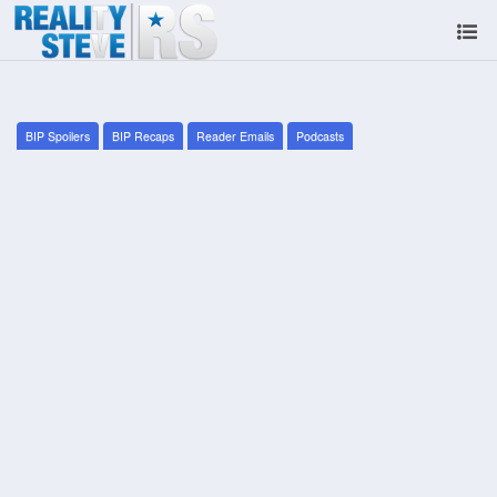
BIP Spoilers
BIP Recaps
Reader Emails
Podcasts