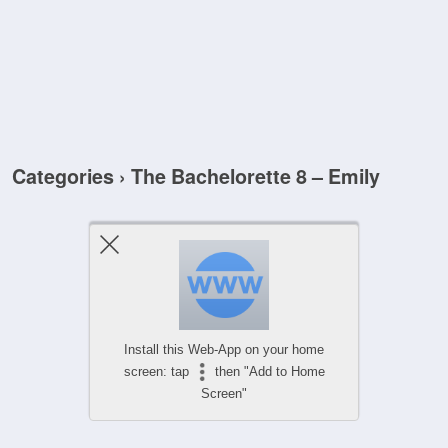
Categories ›
The Bachelorette 8 – Emily
Install this Web-App on your home
screen: tap
then "Add to Home
Screen"