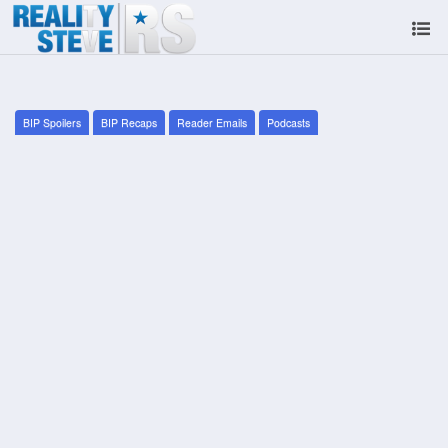
BIP Spoilers
BIP Recaps
Reader Emails
Podcasts