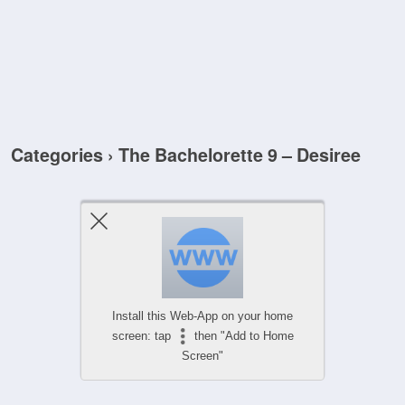
Categories ›
The Bachelorette 9 – Desiree
Install this Web-App on your home
screen: tap
then "Add to Home
Screen"