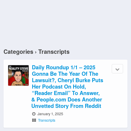
Categories ›
Transcripts
Daily Roundup 1/1 – 2025
Gonna Be The Year Of The
Lawsuit?, Cheryl Burke Puts
Her Podcast On Hold,
“Reader Email” To Answer,
& People.com Does Another
Unvetted Story From Reddit
January 1, 2025
Transcripts