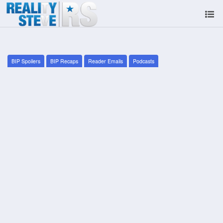
BIP Spoilers
BIP Recaps
Reader Emails
Podcasts