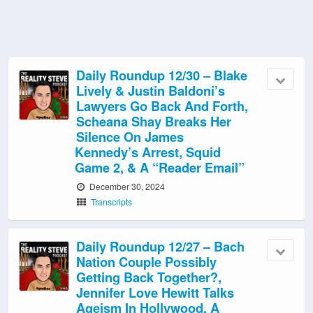
Daily Roundup 12/30 – Blake
Lively & Justin Baldoni’s
Lawyers Go Back And Forth,
Scheana Shay Breaks Her
Silence On James
Kennedy’s Arrest, Squid
Game 2, & A “Reader Email”
December 30, 2024
Transcripts
Daily Roundup 12/27 – Bach
Nation Couple Possibly
Getting Back Together?,
Jennifer Love Hewitt Talks
Ageism In Hollywood, A