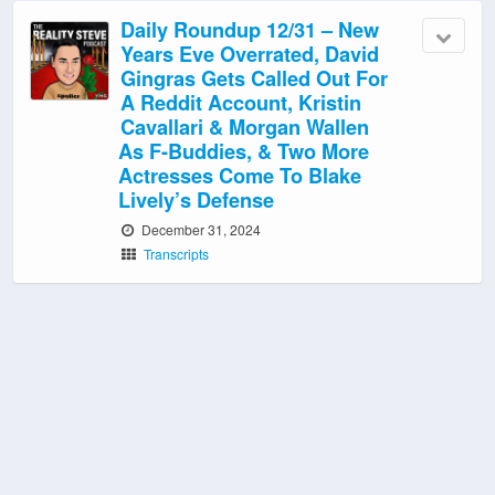
Daily Roundup 12/31 – New
Years Eve Overrated, David
Gingras Gets Called Out For
A Reddit Account, Kristin
Cavallari & Morgan Wallen
As F-Buddies, & Two More
Actresses Come To Blake
Lively’s Defense
December 31, 2024
Transcripts