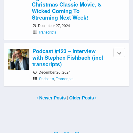
Christmas Classic Movie, &
Wicked Coming To
Streaming Next Week!
December 27, 2024
Transcripts
Podcast #423 – Interview
with Stephen Fishbach (incl
transcripts)
December 26, 2024
Podcasts
,
Transcripts
‹ Newer Posts
|
Older Posts ›