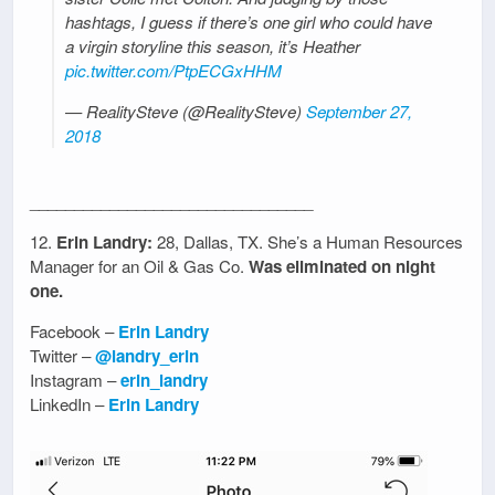
hashtags, I guess if there’s one girl who could have
a virgin storyline this season, it’s Heather
pic.twitter.com/PtpECGxHHM
— RealitySteve (@RealitySteve)
September 27,
2018
________________________________
12.
Erin Landry:
28, Dallas, TX. She’s a Human Resources
Manager for an Oil & Gas Co.
Was eliminated on night
one.
Facebook –
Erin Landry
Twitter –
@landry_erin
Instagram –
erin_landry
LinkedIn –
Erin Landry