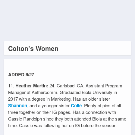
Colton’s Women
ADDED 9/27
11.
Heather Martin:
24, Carlsbad, CA. Assistant Program
Manager at Aethercomm. Graduated Biola University in
2017 with a degree in Marketing. Has an older sister
Shannon
, and a younger sister
Colie
. Plenty of pics of all
three together on their IG pages. Has a connection with
Cassie Randolph since they both attended Biola at the same
time. Cassie was following her on IG before the season.