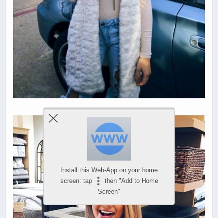
Install this Web-App on your home
screen: tap
then "Add to Home
Screen"