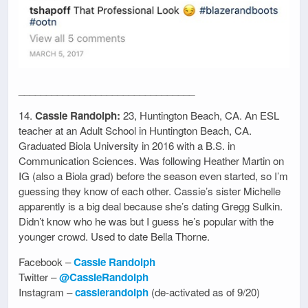
________________________________
14.
Cassie Randolph:
23, Huntington Beach, CA. An ESL
teacher at an Adult School in Huntington Beach, CA.
Graduated Biola University in 2016 with a B.S. in
Communication Sciences. Was following Heather Martin on
IG (also a Biola grad) before the season even started, so I’m
guessing they know of each other. Cassie’s sister Michelle
apparently is a big deal because she’s dating Gregg Sulkin.
Didn’t know who he was but I guess he’s popular with the
younger crowd. Used to date Bella Thorne.
Facebook –
Cassie Randolph
Twitter –
@CassieRandolph
Instagram –
cassierandolph
(de-activated as of 9/20)