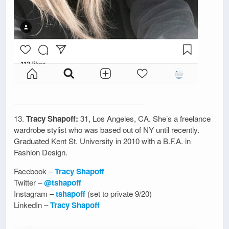
________________________________
13.
Tracy Shapoff:
31, Los Angeles, CA. She’s a freelance
wardrobe stylist who was based out of NY until recently.
Graduated Kent St. University in 2010 with a B.F.A. in
Fashion Design.
Facebook –
Tracy Shapoff
Twitter –
@tshapoff
Instagram –
tshapoff
(set to private 9/20)
LinkedIn –
Tracy Shapoff