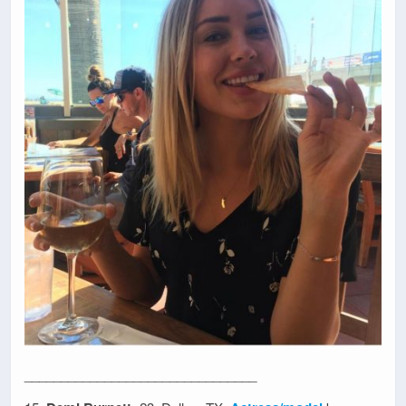
________________________________