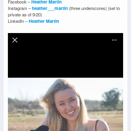
Facebook –
Heather Martin
Instagram –
heather___martin
(three underscores) (set to
private as of 9/20)
LinkedIn –
Heather Martin