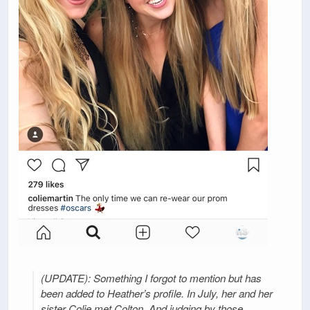
(UPDATE): Something I forgot to mention but has
been added to Heather’s profile. In July, her and her
sister Colie met Colton. And judging by those