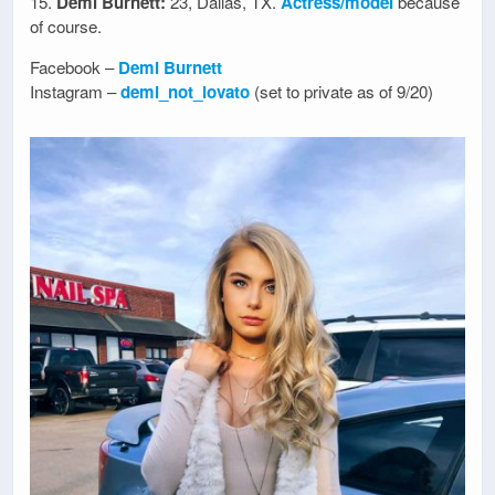
15.
Demi Burnett:
23, Dallas, TX.
Actress/model
because
of course.
Facebook –
Demi Burnett
Instagram –
demi_not_lovato
(set to private as of 9/20)