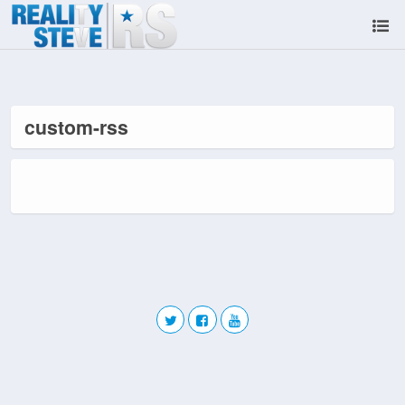
custom-rss