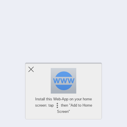
Install this Web-App on your home
screen: tap
then "Add to Home
Screen"