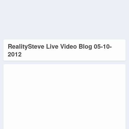
RealitySteve Live Video Blog 05-10-
2012