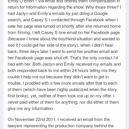
Emily O’Brien – via email and offered them compensation in
return for information regarding the show. Why those three? I
had Jaclyn and Emily’s emails by just doing a Google
search, and Casey S I contacted through Facebook when I
saw her page was turned on shortly after she returned home
from filming. I left Casey S one email on her Facebook page
(because I knew about the boyfriend situation and wanted to
see if I could get her side of the story), when I didn’t hear
back, three days later I went to send her another email and
her Facebook page was shut off. That’s the only contact I’d
had with her. Both Jaclyn and Emily received my emails and
both responded back to me within 24 hours telling me they
couldn’t help me out because they didn’t want to get in
trouble. I prodded with a few more emails after that to each
of them (which have been highly publicized when the story
first broke), yet, neither of them took me up on my offer. I
never paid either of them for anything, nor did either of them
give me any information.
On November 22nd 2011, I received an email from the
lawyers representing the production company behind the