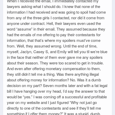
When I received the email, I immediately contacted my
lawyers asking what I should do. I knew that none of the
information I had received and was going to spoil had come
from any of the three girls I contacted, nor did it come from
anyone under contract. Hell, their lawyers even used the
word “assume” in their email. They assumed because they
had the emails of me offering to pay their contestants for
information, that that’s where my spoilers must’ve come
from. Well, they assumed wrong. Until the end of time,
myself, Jaclyn, Casey S, and Emily will tell you til we’re blue
in the face that neither of them ever gave me any spoilers
about their season. They were too scared to get in trouble.
And even after offering monetary compensation to them,
they still didn’t tell me a thing. Was there anything illegal
about offering money for information? No. Was it a dumb
decision on my part? Seven months later and with a fat legal
bill I have hanging over my head, I’d say the answer to that
would be “yes.” I was coming off a successful and profitable
year on my website and I just figured “Why not just go
directly to one of the contestants and see if they’ll tell me
something if I offer them money?” It was a stupid, dumb,