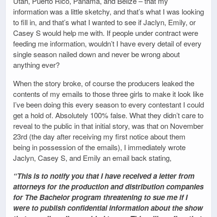
Utah, Puerto Rico, Panama, and Belize – that my
information was a little sketchy, and that’s what I was looking
to fill in, and that’s what I wanted to see if Jaclyn, Emily, or
Casey S would help me with. If people under contract were
feeding me information, wouldn’t I have every detail of every
single season nailed down and never be wrong about
anything ever?
When the story broke, of course the producers leaked the
contents of my emails to those three girls to make it look like
I’ve been doing this every season to every contestant I could
get a hold of. Absolutely 100% false. What they didn’t care to
reveal to the public in that initial story, was that on November
23rd (the day after receiving my first notice about them
being in possession of the emails), I immediately wrote
Jaclyn, Casey S, and Emily an email back stating,
“This is to notify you that I have received a letter from
attorneys for the production and distribution companies
for The Bachelor program threatening to sue me if I
were to publish confidential information about the show