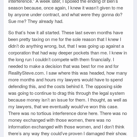
interference.” A week later, I spoiled the ending of Ben’s
season because, once again, I knew it wasn’t given to me
by anyone under contract, and what were they gonna do?
Sue me? They already had.
So that’s how it all started. These last seven months have
been pretty taxing on me for the sole reason that I knew I
didn’t do anything wrong, but, that I was going up against a
corporation that had way deeper pockets than me. I knew in
the long run I couldn’t compete with them financially. I
needed to make a decision that was best for me and for
RealitySteve.com. I saw where this was headed, how many
more months and hours my lawyers would have to spend
defending this, and the costs behind it. The opposing side
was going to continue to drag this through the legal system
because money isn’t an issue for them. I thought, as well as
my lawyers, that we eventually would’ve won this case.
There was no tortious interference done here. There was no
money exchanged with those women, there was no
information exchanged with those women, and I don’t think
there’s any way they could’ve proven I damaged their show.