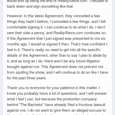
would end up being the end of RealitySteve.com. I refused to
back down and sign something like that.
However, in this latest Agreement, they conceded a few
things they hadn’t before, I conceded a few things, and I felt
comfortable signing it. I can continue to do what I do, I don’t
owe their side a penny, and RealitySteve.com continues on.
If this Agreement that I just signed was presented to me six
months ago, I would’ve signed it then. That’s how confident I
feel in it. There’s really no need to get into all the specific
details of the Agreement, other than to say I plan to abide by
it, and as long as I do, there won’t be any future litigation
brought against me. This Agreement does not prevent me
from spoiling the show, and I will continue to do so like I have
for the past three years.
Thank you to everyone for your patience in this matter. I
know you probably have a lot of questions, and I will answer
what I feel I can, but because the production company
behind “The Bachelor” have already filed a frivolous lawsuit
against me, I do not want to give them an alleged excuse to