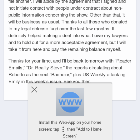
file another. I will abide by the agreement that I signed and
not initiate contact with people under contract about non-
public information concerning the show. Other than that, it
will be business as usual. Thanks to all those who donated
to my legal defense fund over the last few months. It
definitely helped making a dent into what I owe my lawyers
and to hold out for a more acceptable agreement, but I will
take it from here and pay the remaining balance myself.
Thanks for your time, and I’ll be back tomorrow with “Reader
Emails,” “Dr. Reality Steve,” the reports circulating about
Roberto as the next “Bachelor,” plus US Weekly attacking
Emily in this week’s issue. See you then.
Install this Web-App on your home
screen: tap
then "Add to Home
Screen"