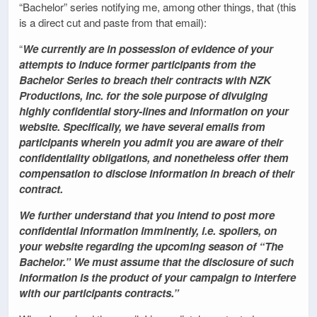
“Bachelor” series notifying me, among other things, that (this
is a direct cut and paste from that email):
“
We currently are in possession of evidence of your
attempts to induce former participants from the
Bachelor Series to breach their contracts with NZK
Productions, Inc. for the sole purpose of divulging
highly confidential story-lines and information on your
website. Specifically, we have several emails from
participants wherein you admit you are aware of their
confidentiality obligations, and nonetheless offer them
compensation to disclose information in breach of their
contract.
We further understand that you intend to post more
confidential information imminently, i.e. spoilers, on
your website regarding the upcoming season of “The
Bachelor.” We must assume that the disclosure of such
information is the product of your campaign to interfere
with our participants contracts.”