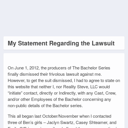
My Statement Regarding the Lawsuit
On June 1, 2012, the producers of The Bachelor Series
finally dismissed their frivolous lawsuit against me.
However, to get the suit dismissed, I had to agree to state on
this website that neither I, nor Reality Steve, LLC would
“initiate” contact, directly or Indirectly, with any Cast, Crew,
and/or other Employees of the Bachelor concerning any
non-public details of the Bachelor series.
This all began last October/November when I contacted
three of Ben’s girls – Jaclyn Swartz, Casey Shteamer, and