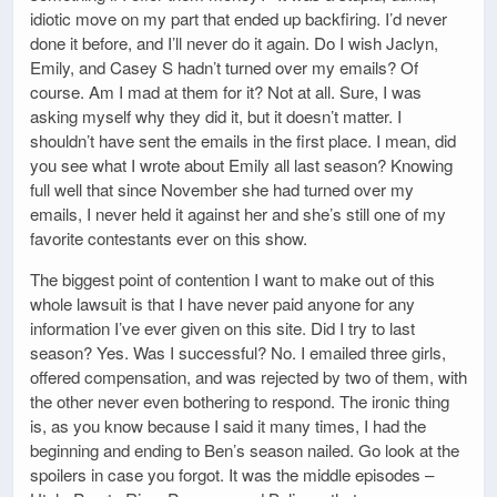
idiotic move on my part that ended up backfiring. I’d never
done it before, and I’ll never do it again. Do I wish Jaclyn,
Emily, and Casey S hadn’t turned over my emails? Of
course. Am I mad at them for it? Not at all. Sure, I was
asking myself why they did it, but it doesn’t matter. I
shouldn’t have sent the emails in the first place. I mean, did
you see what I wrote about Emily all last season? Knowing
full well that since November she had turned over my
emails, I never held it against her and she’s still one of my
favorite contestants ever on this show.
The biggest point of contention I want to make out of this
whole lawsuit is that I have never paid anyone for any
information I’ve ever given on this site. Did I try to last
season? Yes. Was I successful? No. I emailed three girls,
offered compensation, and was rejected by two of them, with
the other never even bothering to respond. The ironic thing
is, as you know because I said it many times, I had the
beginning and ending to Ben’s season nailed. Go look at the
spoilers in case you forgot. It was the middle episodes –