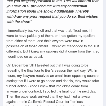
that you allegedly provided to me. This will confirm that
you have NOT provided me with any confidential
information about the show. Additionally, I hereby
withdraw any prior request that you do so. Best wishes
with the show.”
I immediately backed off and that was that. Trust me, if I
were to have paid any of them, or I had gotten my spoilers
from either of them, and their lawyers were now in
possession of those emails, I would’ve responded to the suit
differently. But I knew my spoilers didn’t come from them, so
I continued on as usual.
On December 5th I tweeted out that I was going to be
revealing the final four to Ben’s season the next day. Within
hours, my lawyers received an email from opposing counsel
stating that if I were to go ahead and do this, they would take
further action. Since I knew that info didn’t come from
anyone under contract, I spoiled the final four the next day.
Then the paperwork arrived that they had filed a lawsuit
against me in California Federal Court for “tortious