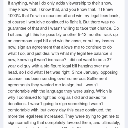
If anything, what I do only adds viewership to their show.
They know that, I know that, and you know that. If I knew
1000% that I’d win a countersuit and win my legal fees back,
of course I would’ve continued to fight it. But there was no
guarantee of that and I wasn’t willing to take that chance. Do
I sit and fight this for possibly another 9-12 months, rack up
an enormous legal bill and win the case, or cut my losses
now, sign an agreement that allows me to continue to do
what I do, and just deal with what my legal fee balance is
now, knowing it won’t increase? I did not want to be a 37
year old guy with a six-figure legal bill hanging over my
head, so I did what I felt was right. Since January, opposing
counsel has been sending over numerous Settlement
agreements they wanted me to sign, but I wasn’t
comfortable with the language they were using. Which is
why I continued to fight as long as I did and asked for
donations. I wasn’t going to sign something I wasn’t
comfortable with, but every day this case continued, the
more the legal fees increased. They were trying to get me to
sign something that completely favored them, and ultimately,