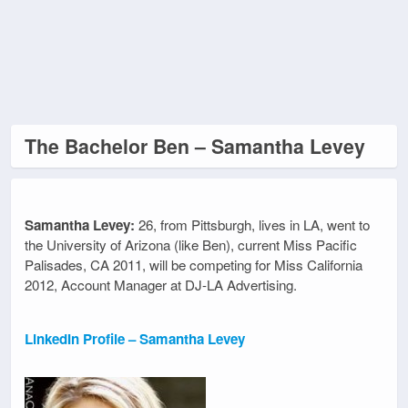
The Bachelor Ben – Samantha Levey
Samantha Levey:
26, from Pittsburgh, lives in LA, went to
the University of Arizona (like Ben), current Miss Pacific
Palisades, CA 2011, will be competing for Miss California
2012, Account Manager at DJ-LA Advertising.
LinkedIn Profile – Samantha Levey