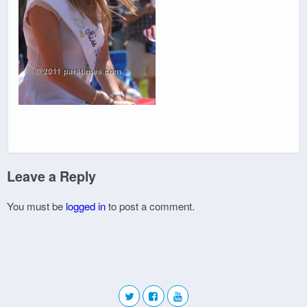
Leave a Reply
You must be
logged in
to post a comment.