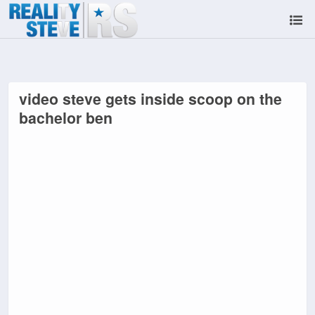
video steve gets inside scoop on the
bachelor ben