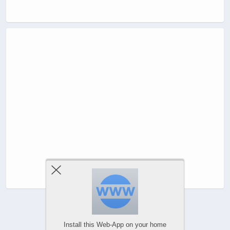
Install this Web-App on your home