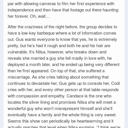
par with allowing cameras to film her first experience with
independence and then have that footage out there haunting
her forever. Oh, wait…
After the craziness of the night before, the group decides to
have a low-key barbeque where a lot of information comes
out. Gus wants everyone to know that yes, he is extremely
pretty, but he’s had it rough and both he and his hair are
vulnerable. It’s Nilsa, however, who breaks down and
reveals she married a guy she fell madly in love with, he
deployed a month later, and he ended up being very different
than he first appeared. On top of that, she suffered a
miscarriage. As she cries talking about something that
continues to devastate her, Gus gets up to console her, Codi
cries with her, and every other person at that table responds
with compassion and empathy. Candace is the one who
locates the silver lining and promises Nilsa she will meet a
wonderful guy who won’t misrepresent himself and she’ll
eventually have a family and the whole thing is very sweet.
Seems this show can periodically be heartwarming and it
actually reaches that level when Nilsa explains, “I think we’re