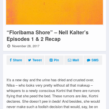
“Floribama Shore” – Nell Kalter’s
Episodes 1 & 2 Recap
November 28, 2017
Share
Tweet
Pin
Mail
SMS
It’s a new day and the urine has dried and crusted over.
Nilsa – who looks very pretty without all that makeup –
whispers to a newly conscious Kortni that there are rumors
flying that she peed the bed. These rumors are
lies
, Kortni
declares. She doesn’t pee in
beds
! And besides, she would
never make such a foolish decision that would, say, be on