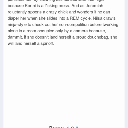
because Kortni is a f*cking mess. And as Jeremiah
reluctantly spoons a crazy chick and wonders if he can
diaper her when she slides into a REM cycle, Nilsa crawls
ninja-style to check out her non-competition before twerking
alone in a room occupied only by a camera because,
dammit, if she doesn’t land herself a proud douchebag, she
will land herself a spinoff.