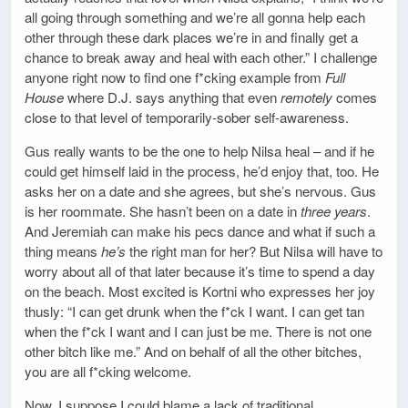
all going through something and we’re all gonna help each
other through these dark places we’re in and finally get a
chance to break away and heal with each other.” I challenge
anyone right now to find one f*cking example from
Full
House
where D.J. says anything that even
remotely
comes
close to that level of temporarily-sober self-awareness.
Gus really wants to be the one to help Nilsa heal – and if he
could get himself laid in the process, he’d enjoy that, too. He
asks her on a date and she agrees, but she’s nervous. Gus
is her roommate. She hasn’t been on a date in
three years
.
And Jeremiah can make his pecs dance and what if such a
thing means
he’s
the right man for her? But Nilsa will have to
worry about all of that later because it’s time to spend a day
on the beach. Most excited is Kortni who expresses her joy
thusly: “I can get drunk when the f*ck I want. I can get tan
when the f*ck I want and I can just be me. There is not one
other bitch like me.” And on behalf of all the other bitches,
you are all f*cking welcome.
Now, I suppose I could blame a lack of traditional