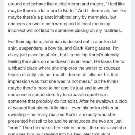
around and behave like a total moron and muses, “I feel like
maybe there’s a lot more to Kortni.” And I, Jeremiah, feel like
maybe there’s a planet inhabited only by mermaids, but
chances are we’re both wrong and at least me being
incorrect will not lead to someone pissing on my mattress.
For their big date, Jeremiah is decked out in a polka dot
shirt, suspenders, a bow tie, and Clark Kent glasses. I’m
dizzy just glancing at him, but I’m betting Kortni’s already
feeling the spins so she doesn’t even react. He takes her to
a hibachi place where she implores the waiter to squeeze
tequila directly into her mouth. Jeremiah tells her his first
impression was that she was “a hot mess,” but he thinks
maybe there’s more to her and it’s just sad to watch
someone in suspenders try to excavate qualities in
someone that probably do not exist. After he swallows a blob
of wasabi that almost kills him – even his polka dots start
sweating – he finally realizes Kortni is exactly who she
presented herself to be and he announces the two are just
“bros.” Then he makes her kick in for half the check and she
punishes him by crawling into his bed later that night