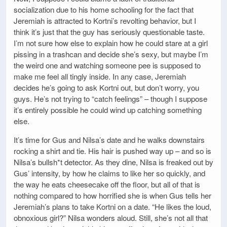
socialization due to his home schooling for the fact that
Jeremiah is attracted to Kortni’s revolting behavior, but I
think it’s just that the guy has seriously questionable taste.
I’m not sure how else to explain how he could stare at a girl
pissing in a trashcan and decide she’s sexy, but maybe I’m
the weird one and watching someone pee is supposed to
make me feel all tingly inside. In any case, Jeremiah
decides he’s going to ask Kortni out, but don’t worry, you
guys. He’s not trying to “catch feelings” – though I suppose
it’s entirely possible he could wind up catching something
else.
It’s time for Gus and Nilsa’s date and he walks downstairs
rocking a shirt and tie. His hair is pushed way up – and so is
Nilsa’s bullsh*t detector. As they dine, Nilsa is freaked out by
Gus’ intensity, by how he claims to like her so quickly, and
the way he eats cheesecake off the floor, but all of that is
nothing compared to how horrified she is when Gus tells her
Jeremiah’s plans to take Kortni on a date. “He likes the loud,
obnoxious girl?” Nilsa wonders aloud. Still, she’s not all that