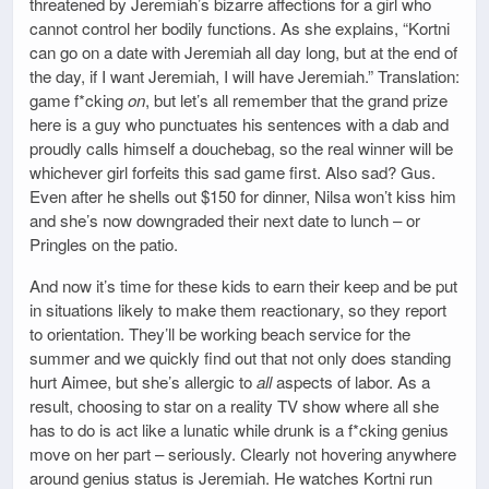
threatened by Jeremiah’s bizarre affections for a girl who
cannot control her bodily functions. As she explains, “Kortni
can go on a date with Jeremiah all day long, but at the end of
the day, if I want Jeremiah, I will have Jeremiah.” Translation:
game f*cking
on
, but let’s all remember that the grand prize
here is a guy who punctuates his sentences with a dab and
proudly calls himself a douchebag, so the real winner will be
whichever girl forfeits this sad game first. Also sad? Gus.
Even after he shells out $150 for dinner, Nilsa won’t kiss him
and she’s now downgraded their next date to lunch – or
Pringles on the patio.
And now it’s time for these kids to earn their keep and be put
in situations likely to make them reactionary, so they report
to orientation. They’ll be working beach service for the
summer and we quickly find out that not only does standing
hurt Aimee, but she’s allergic to
all
aspects of labor. As a
result, choosing to star on a reality TV show where all she
has to do is act like a lunatic while drunk is a f*cking genius
move on her part – seriously. Clearly not hovering anywhere
around genius status is Jeremiah. He watches Kortni run