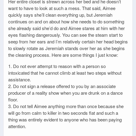
Her entire closet is strewn across her bed and he doesn’t
want to have to look at such a mess. That said, Aimee
quickly says she’ll clean everything up, but Jeremiah
continues on and on about how she needs to do something
she already said she’d do and Aimee stares at him with her
eyes flashing dangerously. You can see the steam start to
seep from her ears and I’m relatively certain her head begins
to slowly rotate as Jeremiah stands over her as she begins
the cleaning process. Here are some things I just know:
1. Do not ever attempt to reason with a person so
intoxicated that he cannot climb at least two steps without
assistance.
2. Do not sign a release offered to you by an associate
producer of a reality show when you are drunk on a dance
floor.
3. Do not tell Aimee anything more than once because she
will go from calm to killer in two seconds flat and such a
thing was entirely evident to anyone who has been paying
attention.