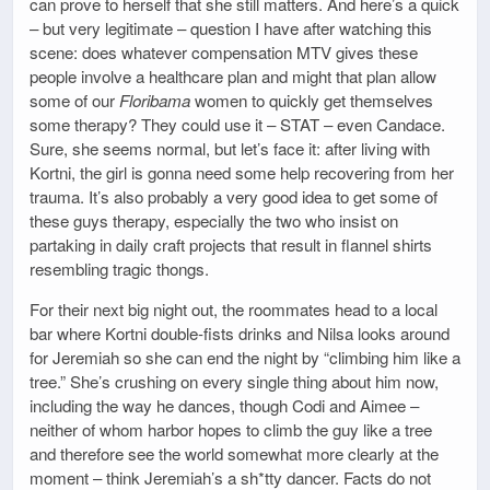
can prove to herself that she still matters. And here’s a quick
– but very legitimate – question I have after watching this
scene: does whatever compensation MTV gives these
people involve a healthcare plan and might that plan allow
some of our
Floribama
women to quickly get themselves
some therapy? They could use it – STAT – even Candace.
Sure, she seems normal, but let’s face it: after living with
Kortni, the girl is gonna need some help recovering from her
trauma. It’s also probably a very good idea to get some of
these guys therapy, especially the two who insist on
partaking in daily craft projects that result in flannel shirts
resembling tragic thongs.
For their next big night out, the roommates head to a local
bar where Kortni double-fists drinks and Nilsa looks around
for Jeremiah so she can end the night by “climbing him like a
tree.” She’s crushing on every single thing about him now,
including the way he dances, though Codi and Aimee –
neither of whom harbor hopes to climb the guy like a tree
and therefore see the world somewhat more clearly at the
moment – think Jeremiah’s a sh*tty dancer. Facts do not