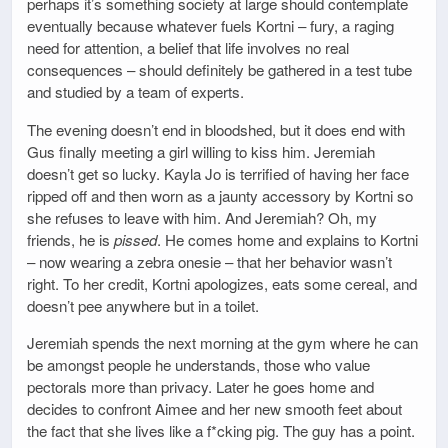
perhaps it’s something society at large should contemplate
eventually because whatever fuels Kortni – fury, a raging
need for attention, a belief that life involves no real
consequences – should definitely be gathered in a test tube
and studied by a team of experts.
The evening doesn’t end in bloodshed, but it does end with
Gus finally meeting a girl willing to kiss him. Jeremiah
doesn’t get so lucky. Kayla Jo is terrified of having her face
ripped off and then worn as a jaunty accessory by Kortni so
she refuses to leave with him. And Jeremiah? Oh, my
friends, he is
pissed
. He comes home and explains to Kortni
– now wearing a zebra onesie – that her behavior wasn’t
right. To her credit, Kortni apologizes, eats some cereal, and
doesn’t pee anywhere but in a toilet.
Jeremiah spends the next morning at the gym where he can
be amongst people he understands, those who value
pectorals more than privacy. Later he goes home and
decides to confront Aimee and her new smooth feet about
the fact that she lives like a f*cking pig. The guy has a point.