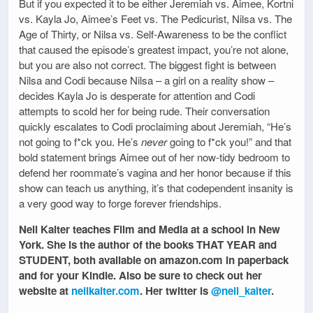
But if you expected it to be either Jeremiah vs. Aimee, Kortni
vs. Kayla Jo, Aimee’s Feet vs. The Pedicurist, Nilsa vs. The
Age of Thirty, or Nilsa vs. Self-Awareness to be the conflict
that caused the episode’s greatest impact, you’re not alone,
but you are also not correct. The biggest fight is between
Nilsa and Codi because Nilsa – a girl on a reality show –
decides Kayla Jo is desperate for attention and Codi
attempts to scold her for being rude. Their conversation
quickly escalates to Codi proclaiming about Jeremiah, “He’s
not going to f*ck you. He’s
never
going to f*ck you!” and that
bold statement brings Aimee out of her now-tidy bedroom to
defend her roommate’s vagina and her honor because if this
show can teach us anything, it’s that codependent insanity is
a very good way to forge forever friendships.
Nell Kalter teaches Film and Media at a school in New
York. She is the author of the books THAT YEAR and
STUDENT, both available on amazon.com in paperback
and for your Kindle. Also be sure to check out her
website at
nellkalter.com
. Her twitter is
@nell_kalter
.