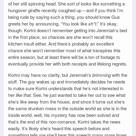
of her still spinning head. She sort of looks like something a
hungover giraffe recently coughed up – and if you think I’m
being rude by saying such a thing, you should know Gus
greets her by announcing, “You look like
sh*t
.” It’s okay,
though. Kortni doesn’t remember getting into Jeremiah’s bed
in the first place, so chances are she won’t recall this
kitchen insult either. And there’s probably an excellent
chance she won’t remember most of what transpires this
entire season, but at least there will be a ton of footage to
eventually provide her with both receipts and lifelong regrets.
Kortni may have no clarity, but Jeremiah’s
brimming
with the
stuff. The guy wakes up and immediately decides he needs
to make sure Kortni understands that he’s not interested in
her
like that
. See, he just wanted to take her out to see what
she’s like away from the house, and since it turns out she’s
the same drunken mess in the outside world as she is in the
inside world, well, his mystery has now been solved and
that’s the end of this non-romance. Kortni takes the news
easily. It’s likely she’s heard this speech before and
something tells me she’ll hear this speech many more times