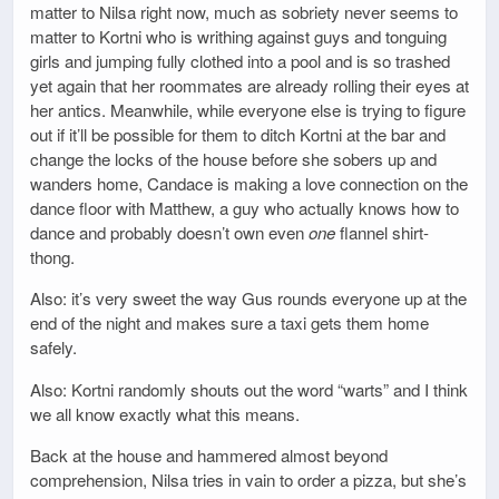
matter to Nilsa right now, much as sobriety never seems to
matter to Kortni who is writhing against guys and tonguing
girls and jumping fully clothed into a pool and is so trashed
yet again that her roommates are already rolling their eyes at
her antics. Meanwhile, while everyone else is trying to figure
out if it’ll be possible for them to ditch Kortni at the bar and
change the locks of the house before she sobers up and
wanders home, Candace is making a love connection on the
dance floor with Matthew, a guy who actually knows how to
dance and probably doesn’t own even
one
flannel shirt-
thong.
Also: it’s very sweet the way Gus rounds everyone up at the
end of the night and makes sure a taxi gets them home
safely.
Also: Kortni randomly shouts out the word “warts” and I think
we all know exactly what this means.
Back at the house and hammered almost beyond
comprehension, Nilsa tries in vain to order a pizza, but she’s