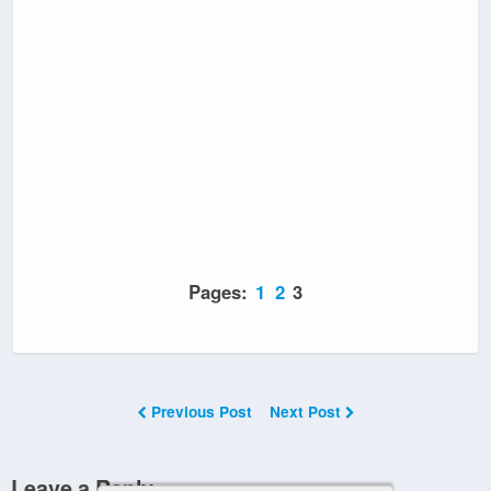
Pages:
1
2
3
Previous Post
Next Post
Leave a Reply