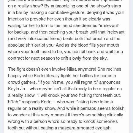
on a reality show? By antagonizing one of the show’s stars
in a bar by making a combative gesture, denying it was your
intention to provoke her even though it so clearly was,
waiting for her to turn to the friend she deemed “irrelevant”
for backup, and then catching your breath until that irrelevant
(and very intoxicated friend) beats both that breath and the
absolute sh*t out of you. And as the blood fills your mouth
where your teeth used to be, you can sit back and wait for a
contract for next season to drift slowly from the sky.
The fight doesn’t even involve Nilsa anymore! She reclines
happily while Kortni literally fights her battles for her as a
crowd gathers. “If you hit me, you will regret it,” announces
Kayla Jo – who maybe isn’t all that ready to be a regular on
a reality show. “I will knock your two f*cking front teeth out,
b*tch,” responds Kortni – who was f*cking
born
to be a
regular on a reality show. And while it perhaps seems foolish
to wonder at this very moment if there’s something clinically
wrong with a person who’s so ready to knock someone’s
teeth out without batting a mascara-smeared eyelash,