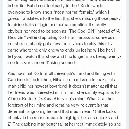
in her life. But do not feel badly for her! Kortni wants
everyone to know she’s “not a normal female,” which I
guess translates into the fact that she’s missing those pesky
feminine traits of logic and human emotion. It’s pretty
obvious her need to be seen as “The Cool Girl” instead of “A
Real Girl” will end up biting Kortni on the ass at some point,
but she’s probably got a few more years to play this silly
game where the only one who ends up losing will be her. I
tell you, I watch this show and I no longer miss being twenty-
one for even a mere f*cking second…
And now that Kortni’s off Jeremiah’s mind and flirting with
Candace in the kitchen, Nilsa’s on a mission to make this
man-child her newest boyfriend. It doesn’t matter at all that
her friend was interested in him first, she calmly explains to
Aimee. Kortni is
irrelevant
in Nilsa’s mind! What
is
at the
forefront of her mind and remains
very
relevant is that
Jeremiah is ignoring her and that must mean 1) She looks
chunky in the shorts meant to highlight her ass cheeks and
2) The dabbing man better fall at her feet immediately so she