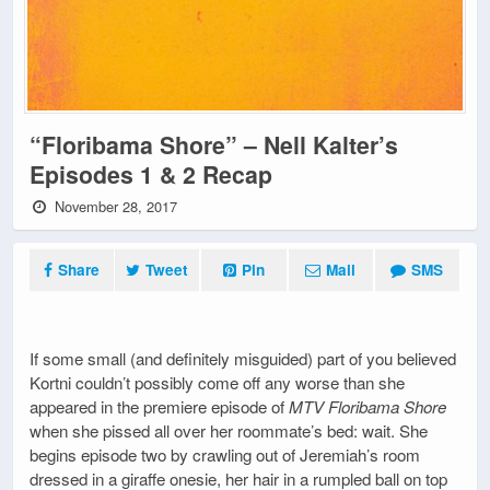
“Floribama Shore” – Nell Kalter’s
Episodes 1 & 2 Recap
November 28, 2017
Share
Tweet
Pin
Mail
SMS
If some small (and definitely misguided) part of you believed
Kortni couldn’t possibly come off any worse than she
appeared in the premiere episode of
MTV Floribama Shore
when she pissed all over her roommate’s bed: wait. She
begins episode two by crawling out of Jeremiah’s room
dressed in a giraffe onesie, her hair in a rumpled ball on top