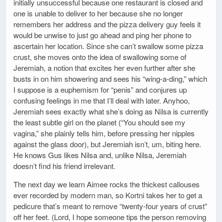
initially unsuccessful because one restaurant is closed and
one is unable to deliver to her because she no longer
remembers her address and the pizza delivery guy feels it
would be unwise to just go ahead and ping her phone to
ascertain her location. Since she can’t swallow some pizza
crust, she moves onto the idea of swallowing some of
Jeremiah, a notion that excites her even further after she
busts in on him showering and sees his “wing-a-ding,” which
I suppose is a euphemism for “penis” and conjures up
confusing feelings in me that I’ll deal with later. Anyhoo,
Jeremiah sees exactly what she’s doing as Nilsa is currently
the least subtle girl on the planet (“You should see my
vagina,” she plainly tells him, before pressing her nipples
against the glass door), but Jeremiah isn’t, um, biting here.
He knows Gus likes Nilsa and, unlike Nilsa, Jeremiah
doesn’t find his friend irrelevant.
The next day we learn Aimee rocks the thickest callouses
ever recorded by modern man, so Kortni takes her to get a
pedicure that’s meant to remove “twenty-four years of crust”
off her feet. (Lord, I hope someone tips the person removing