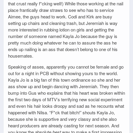
that crust really f*cking well!) While those working at the nail
place frantically draw straws to see who has to service
Aimee, the guys head to work. Codi and Kirk are busy
setting up chairs and cleaning trash, but Jeremiah is way
more interested in rubbing lotion on girls and getting the
number of someone named Kayla Jo because the guy is
pretty much doing whatever he can to assure the ass he
ends up nailing is an ass that doesn’t belong to one of his
housemates.
Speaking of asses, apparently you cannot be female and go
out for a night in PCB without showing yours to the world.
Kayla Jo is a big fan of this town ordinance so she and her
ass show up and begin dancing with Jeremiah. They then
bump into Gus who explains that his heart was broken within
the first two days of MTV’s terrifying new social experiment
and even his hair looks droopy and sad as he recounts what
happened with Nilsa. “F*ck that bitch!” shouts Kayla Jo,
because she is supportive and
very
classy and she also
heard producers are already casting for next season. And
you know the absolute
best
way to make a first impression