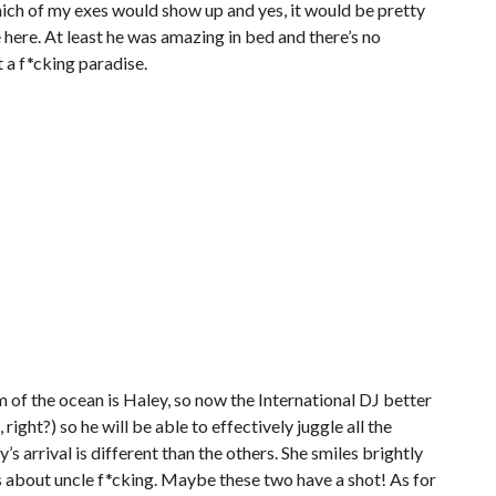
ich of my exes would show up and yes, it would be pretty
e here. At least he was amazing in bed and there’s no
at a f*cking paradise.
of the ocean is Haley, so now the International DJ better
 right?) so he will be able to effectively juggle all the
’s arrival is different than the others. She smiles brightly
 about uncle f*cking. Maybe these two have a shot! As for