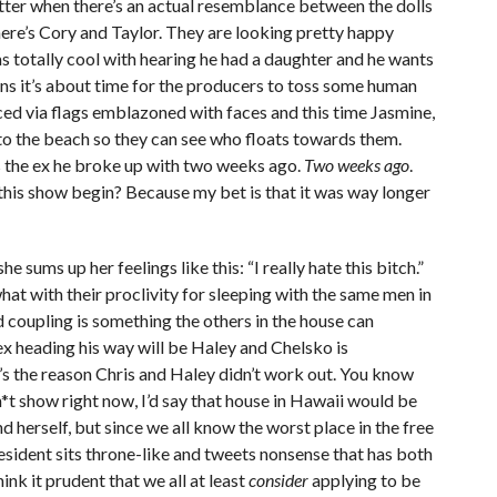
ter when there’s an actual resemblance between the dolls
here’s Cory and Taylor. They are looking pretty happy
 totally cool with hearing he had a daughter and he wants
ans it’s about time for the producers to toss some human
ed via flags emblazoned with faces and this time Jasmine,
to the beach so they can see who floats towards them.
’s the ex he broke up with two weeks ago.
Two weeks ago
.
his show begin? Because my bet is that it was way longer
 sums up her feelings like this: “I really hate this bitch.”
at with their proclivity for sleeping with the same men in
d coupling is something the others in the house can
ex heading his way will be Haley and Chelsko is
’s the reason Chris and Haley didn’t work out. You know
sh*t show right now, I’d say that house in Hawaii would be
d herself, but since we all know the worst place in the free
sident sits throne-like and tweets nonsense that has both
ink it prudent that we all at least
consider
applying to be