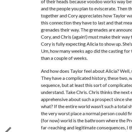
of their heads because voodoo works way bet
and the people you plan to eviscerate. Then t
together and Cory appreciates how Taylor was
this connection they have to last and that me
grenades their way. The grenades are announc
Cory, and Chris (again!) must make their way 
Cory is fully expecting Alicia to show up. She
Um, how many weeks ago did the casting for t
than a couple of weeks.
And how does Taylor feel about Alicia? Well, she
They have a complicated history, these two, wh
sequence, but at least this sort of complicate
understand. Take Chris. Chris thinks the next 
apprehensive about such a prospect since she
what? If the entire world wasn’t such a total 
the very worst place a normal person could fin
(for now) world is the bathroom where the Pre
far-reaching and legitimate consequences, I th