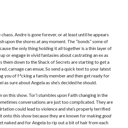
chaos. Andre is gone forever, or at least until he appears
sh upon the shores at any moment. The “bonds” some of
use the only thing holding it all together is a thin layer of
up or engage in vivid fantasies about castrating an ex as
gs them down to the Shack of Secrets are starting to get a
red, carnage can ensue. So send a quick text to your latest
ng you of f*cking a family member and then get ready for
eel as sure about Angela as she’s decided he should.
an on this show. Tor’i stumbles upon Faith changing in the
ometimes conversations are just too complicated. They are
rtation could lead to violence and she’s properly terrified
e it onto this show because they are known for making
good
get naked and for Angela to rip out a bit of hair from each