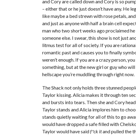
and Cory are called down and Cory is so pumped
– either that or he just doesn’t have any. He l
like maybe a bed strewn with rose petals, and i
and just as anyone with half a brain cell expe
man who two short weeks ago proclaimed he di
someone else. I swear, this show is not just anot
litmus test for all of society. If you are rat
romantic past and causes you to finally symbo
weren’t enough. If you are a crazy person, you
something, but at the new girl or guy who wil
hellscape you’re muddling through right now.
The Shack not only holds three stunned people
Taylor kissing. Alicia makes it through ten sec
and bursts into tears. Then she and Cory head 
Taylor stands and Alicia implores him to cho
stands quietly waiting for all of this to go aw
would have dropped a safe filled with Chelsko’
Taylor would have said
f*ck it
and pulled the t