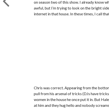
on season two of this show. I already know wh
awful, but I’m trying to look on the bright sid
internet in that house. In these times, I call th
Chris was correct. Appearing from the bottom 
pull from his arsenal of tricks (DJs have tricks,
women in the house he once put it in. But Haley
at him and they hug hello and nobody screams