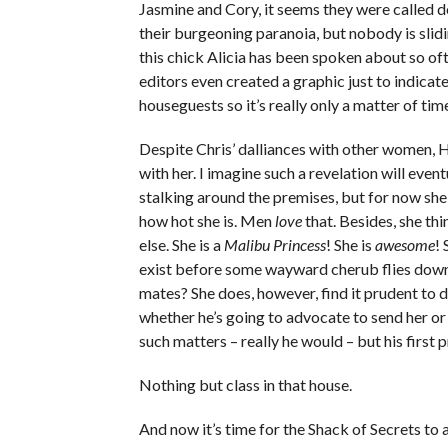
Jasmine and Cory, it seems they were called d
their burgeoning paranoia, but nobody is slidin
this chick Alicia has been spoken about so o
editors even created a graphic just to indica
houseguests so it’s really only a matter of ti
Despite Chris’ dalliances with other women, Hale
with her. I imagine such a revelation will eve
stalking around the premises, but for now she w
how hot she is. Men
love
that. Besides, she thi
else. She is a
Malibu Princess
! She is
awesome
!
exist before some wayward cherub flies down
mates? She does, however, find it prudent to 
whether he’s going to advocate to send her or
such matters – really he would – but his first pri
Nothing but class in that house.
And now it’s time for the Shack of Secrets to 