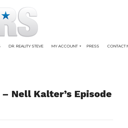
S
DR. REALITY STEVE
MY ACCOUNT
PRESS
CONTACT 
– Nell Kalter’s Episode