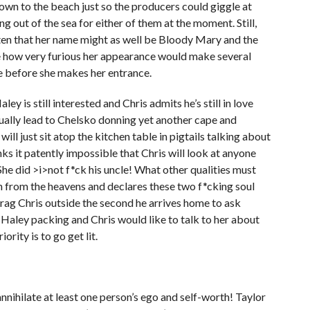
own to the beach just so the producers could giggle at
g out of the sea for either of them at the moment. Still,
ften that her name might as well be Bloody Mary and the
te how very furious her appearance would make several
me before she makes her entrance.
y is still interested and Chris admits he’s still in love
ntually lead to Chelsko donning yet another cape and
ill just sit atop the kitchen table in pigtails talking about
nks it patently impossible that Chris will look at anyone
 She did >i>not f*ck his uncle! What other qualities must
 from the heavens and declares these two f*cking soul
drag Chris outside the second he arrives home to ask
 Haley packing and Chris would like to talk to her about
ority is to go get lit.
annihilate at least one person’s ego and self-worth! Taylor