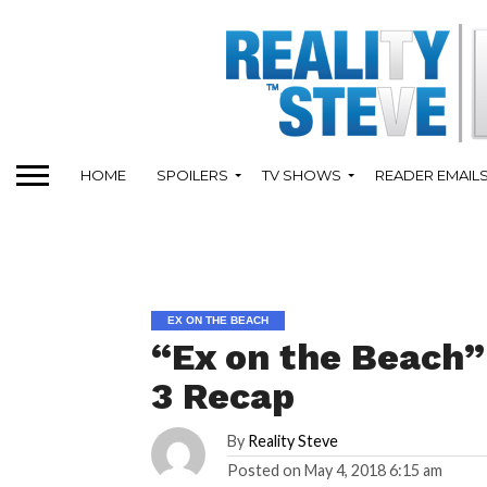
HOME
SPOILERS
TV SHOWS
READER EMAIL
EX ON THE BEACH
“Ex on the Beach” 
3 Recap
By
Reality Steve
Posted on
May 4, 2018 6:15 am