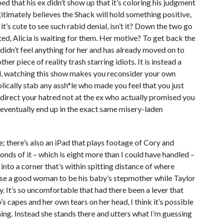
 that his ex didn’t show up that it’s coloring his judgment
egitimately believes the Shack will hold something positive,
t’s cute to see such rabid denial, isn’t it? Down the two go
cted, Alicia is waiting for them. Her motive? To get back the
dn’t feel anything for her and has already moved on to
her piece of reality trash starring idiots. It is instead a
ional, watching this show makes you reconsider your own
lically stab any assh*le who made you feel that you just
 direct your hatred not at the ex who actually promised you
l eventually end up in the exact same misery-laden
; there’s also an iPad that plays footage of Cory and
onds of it – which is eight more than I could have handled –
into a corner that’s within spitting distance of where
ose a good woman to be his baby’s stepmother while Taylor
ay. It’s so uncomfortable that had there been a lever that
s capes and her own tears on her head, I think it’s possible
hing. Instead she stands there and utters what I’m guessing