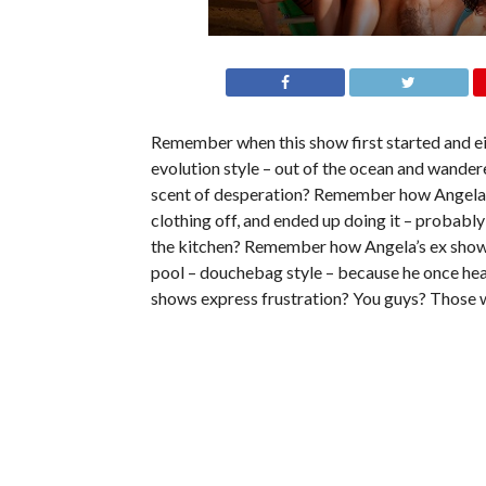
Remember when this show first started and ei
evolution style – out of the ocean and wander
scent of desperation? Remember how Angela an
clothing off, and ended up doing it – probabl
the kitchen? Remember how Angela’s ex showed
pool – douchebag style – because he once he
shows express frustration? You guys? Those 