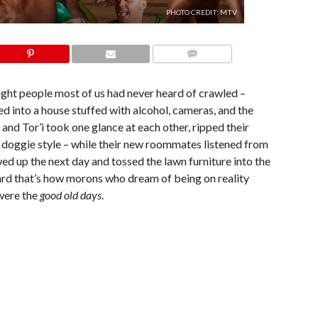
PHOTO CREDIT: MTV
COMMENTS
ght people most of us had never heard of crawled –
ed into a house stuffed with alcohol, cameras, and the
d Tor’i took one glance at each other, ripped their
y doggie style – while their new roommates listened from
 up the next day and tossed the lawn furniture into the
ard that’s how morons who dream of being on reality
were the
good old days
.