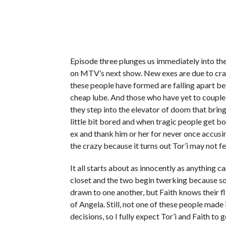
Episode three plunges us immediately into the 
on MTV’s next show. New exes are due to cra
these people have formed are falling apart beca
cheap lube. And those who have yet to couple 
they step into the elevator of doom that brin
little bit bored and when tragic people get bo
ex and thank him or her for never once accusi
the crazy because it turns out Tor’i may not f
It all starts about as innocently as anything c
closet and the two begin twerking because s
drawn to one another, but Faith knows their fli
of Angela. Still, not one of these people mad
decisions, so I fully expect Tor’i and Faith to 